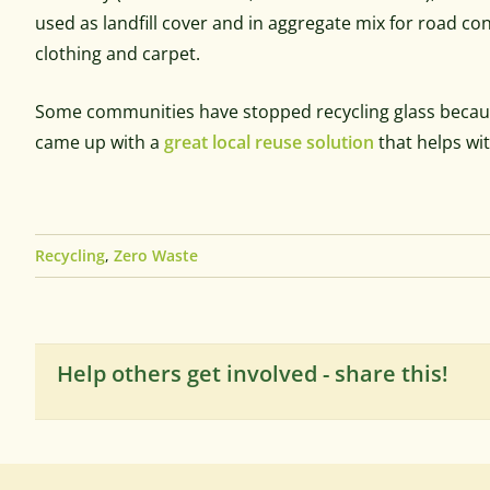
used as landfill cover and in aggregate mix for road c
clothing and carpet.
Some communities have stopped recycling glass because
came up with a
great local reuse solution
that helps wi
Recycling
,
Zero Waste
Help others get involved - share this!