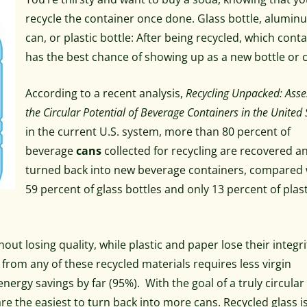
recycle the container once done. Glass bottle, alumin
can, or plastic bottle: After being recycled, which cont
has the best chance of showing up as a new bottle or 
According to a recent analysis,
Recycling Unpacked: Asse
the Circular Potential of Beverage Containers in the United 
in the current U.S. system, more than 80 percent of
beverage
cans
collected for recycling are recovered a
turned back into new beverage containers, compared 
59 percent of glass bottles and only 13 percent of plas
ut losing quality, while plastic and paper lose their integri
rom any of these recycled materials requires less virgin
rgy savings by far (95%). With the goal of a truly circular
re the easiest to turn back into more cans. Recycled glass i