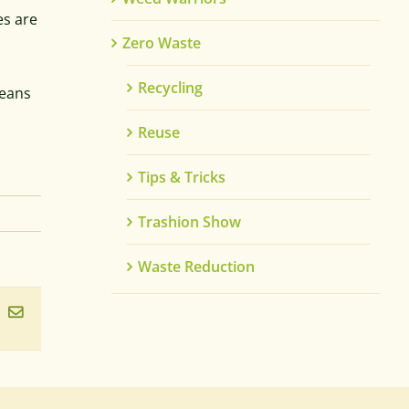
es are
Zero Waste
Recycling
leans
Reuse
Tips & Tricks
Trashion Show
Waste Reduction
ook
inkedIn
Email