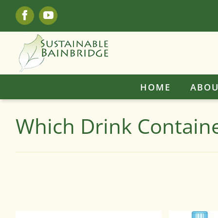
Skip
Facebook
YouTube
to
content
HOME
ABOU
Which Drink Containe