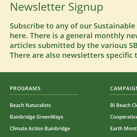
Newsletter Signup
Subscribe to any of our Sustainable
here. There is a general monthly ne
articles submitted by the various 
There are also newsletters specific 
PROGRAMS
CAMPAIGN
Beach Naturalists
BI Beach C
Bainbridge GreenWays
Cooperati
Climate Action Bainbridge
Earth Mont