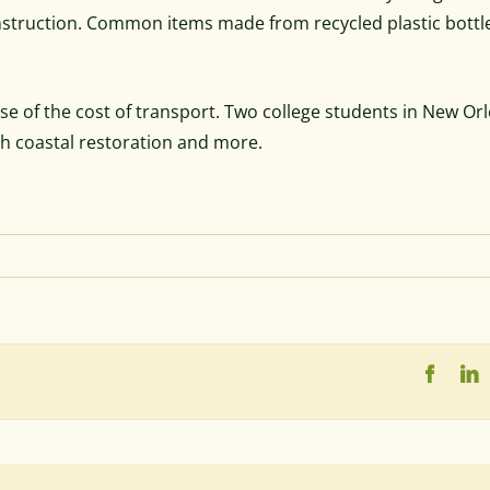
onstruction. Common items made from recycled plastic bottl
 of the cost of transport. Two college students in New Or
th coastal restoration and more.
Faceb
L