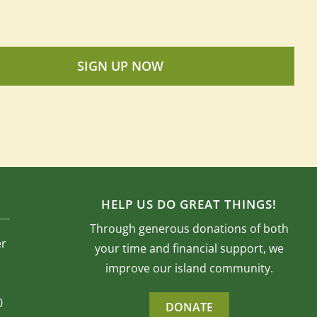
SIGN UP NOW
HELP US DO GREAT THINGS!
Through generous donations of both
er
your time and financial support, we
improve our island community.
0
DONATE