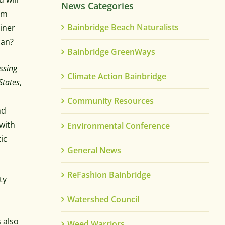
News Categories
um
Bainbridge Beach Naturalists
ainer
can?
Bainbridge GreenWays
ssing
Climate Action Bainbridge
States
,
Community Resources
nd
with
Environmental Conference
tic
General News
ReFashion Bainbridge
ty
Watershed Council
s also
Weed Warriors