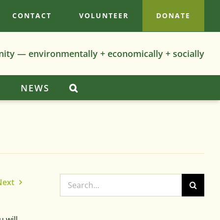
CONTACT
VOLUNTEER
DONATE
nity — environmentally + economically + socially
S
NEWS
Search
Next
for:
 will