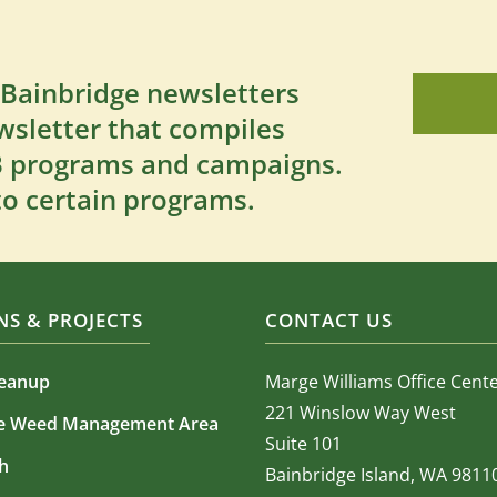
 Bainbridge newsletters
wsletter that compiles
SB programs and campaigns.
to certain programs.
S & PROJECTS
CONTACT US
leanup
Marge Williams Office Cent
221 Winslow Way West
ve Weed Management Area
Suite 101
h
Bainbridge Island, WA 9811