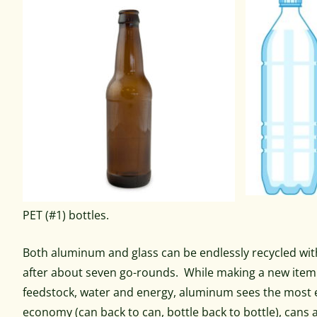
PET (#1) bottles.
Both aluminum and glass can be endlessly recycled witho
after about seven go-rounds. While making a new item f
feedstock, water and energy, aluminum sees the most ene
economy (can back to can, bottle back to bottle), cans a