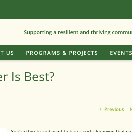
Supporting a resilient and thriving commu
T US
PROGRAMS & PROJECTS
EVENT
r Is Best?
Previous
You’re thirsty and want to buy a soda, knowing that you