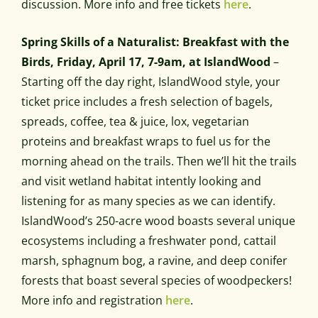
discussion. More info and free tickets
here
.
Spring Skills of a Naturalist: Breakfast with the
Birds, Friday, April 17, 7-9am, at IslandWood
–
Starting off the day right, IslandWood style, your
ticket price includes a fresh selection of bagels,
spreads, coffee, tea & juice, lox, vegetarian
proteins and breakfast wraps to fuel us for the
morning ahead on the trails. Then we’ll hit the trails
and visit wetland habitat intently looking and
listening for as many species as we can identify.
IslandWood’s 250-acre wood boasts several unique
ecosystems including a freshwater pond, cattail
marsh, sphagnum bog, a ravine, and deep conifer
forests that boast several species of woodpeckers!
More info and registration
here
.