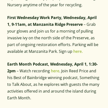
Nursery anytime of the year for recycling.
First Wednesday Work Party, Wednesday, April
1, 9-11am, at Manzanita Ridge Preserve
– Grab
your gloves and join us for a morning of pulling
invasive ivy on the north side of the Preserve, as
part of ongoing restoration efforts. Parking will be
available at Manzanita Park. Sign up
here.
Earth Month Podcast, Wednesday, April 1, 1:30-
2pm
– Watch recording
here
. Join Reed Price and
his Best of Bainbridge winning podcast, Something
to Talk About, as he explores with guests the many
activities offered in and around the island during
Earth Month.