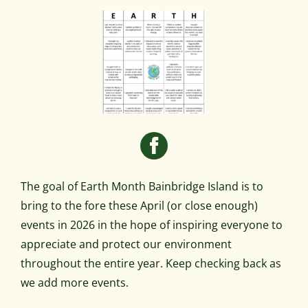
The goal of Earth Month Bainbridge Island is to
bring to the fore these April (or close enough)
events in 2026 in the hope of inspiring everyone to
appreciate and protect our environment
throughout the entire year. Keep checking back as
we add more events.