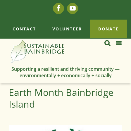
Skip
Facebook
YouTube
to
content
CONTACT
VOLUNTEER
DONATE
Supporting a resilient and thriving community —
environmentally + economically + socially
Earth Month Bainbridge
Island