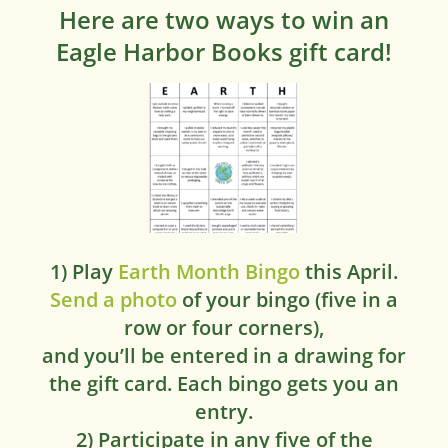
Here are two ways to win an
Eagle Harbor Books gift card!
1) Play
Earth Month Bingo
this April.
Send a photo
of your bingo (five in a
row or four corners),
and you’ll be entered in a drawing for
the gift card. Each bingo gets you an
entry.
2) Participate in any five of the