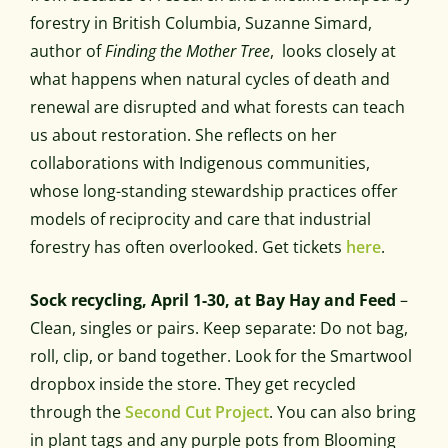
forestry in British Columbia, Suzanne Simard,
author of
Finding the Mother Tree
, looks closely at
what happens when natural cycles of death and
renewal are disrupted and what forests can teach
us about restoration. She reflects on her
collaborations with Indigenous communities,
whose long-standing stewardship practices offer
models of reciprocity and care that industrial
forestry has often overlooked. Get tickets
here
.
Sock recycling, April 1-30, at Bay Hay and Feed
–
Clean, singles or pairs. Keep separate: Do not bag,
roll, clip, or band together. Look for the Smartwool
dropbox inside the store. They get recycled
through the
Second Cut Project
. You can also bring
in plant tags and any purple pots from Blooming