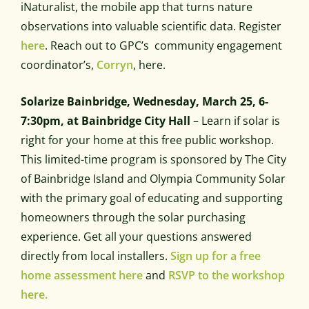
iNaturalist, the mobile app that turns nature
observations into valuable scientific data. Register
here
. Reach out to GPC’s community engagement
coordinator’s,
Corryn
, here.
Solarize Bainbridge, Wednesday, March 25, 6-
7:30pm, at Bainbridge City Hall
– Learn if solar is
right for your home at this free public workshop.
This limited-time program is sponsored by The City
of Bainbridge Island and Olympia Community Solar
with the primary goal of educating and supporting
homeowners through the solar purchasing
experience. Get all your questions answered
directly from local installers.
Sign up for a free
home assessment here
and
RSVP to the workshop
here.