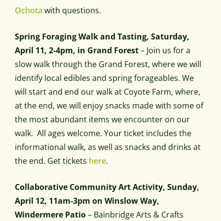
Ochota
with questions.
Spring Foraging Walk and Tasting, Saturday,
April 11, 2-4pm, in Grand Forest
–
Join us for a
slow walk through the Grand Forest, where we will
identify local edibles and spring forageables. We
will start and end our walk at Coyote Farm, where,
at the end, we will enjoy snacks made with some of
the most abundant items we encounter on our
walk.
All ages welcome. Your ticket includes the
informational walk, as well as snacks and drinks at
the end. Get tickets
here
.
Collaborative Community Art Activity, Sunday,
April 12, 11am-3pm on Winslow Way,
Windermere Patio
– Bainbridge Arts & Crafts