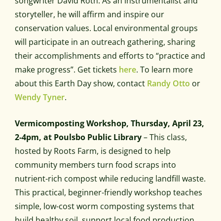
songwriter David Roth. As an instrumentalist and
storyteller, he will affirm and inspire our
conservation values. Local environmental groups
will participate in an outreach gathering, sharing
their accomplishments and efforts to “practice and
make progress”. Get tickets
here
. To learn more
about this Earth Day show, contact
Randy Otto
or
Wendy Tyner
.
Vermicomposting Workshop, Thursday, April 23,
2-4pm, at Poulsbo Public Library
– This class,
hosted by Roots Farm, is designed to help
community members turn food scraps into
nutrient-rich compost while reducing landfill waste.
This practical, beginner-friendly workshop teaches
simple, low-cost worm composting systems that
build healthy soil, support local food production,