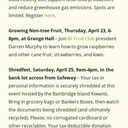
and reduce greenhouse gas emissions. Spots are
limited. Register
here
.
Growing Non-tree Fruit, Thursday, April 23, 6-
8pm, at Grange Hall
– Join
BI Fruit Club
president
Darren Murphy to learn how to grow raspberries
and other cane fruit, strawberries, and kiwis.
Shredfest, Saturday, April 25, 9am-4pm, in the
bank lot across from Safeway
– Your tax or
personal information is securely shredded at this
event hosted by the Bainbridge Island Kiwanis.
Bring in grocery bags or Bankers Boxes, then watch
the documents being shredded (and ultimately
recycled). Please, no corrugated cardboard or
other recyclables. Your tax-deductible donation