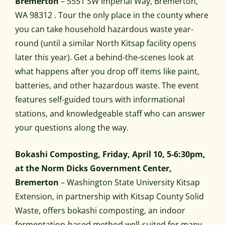
Bremerton
– 5551 SW Imperial Way, Bremerton,
WA 98312 . Tour the only place in the county where
you can take household hazardous waste year-
round (until a similar North Kitsap facility opens
later this year). Get a behind-the-scenes look at
what happens after you drop off items like paint,
batteries, and other hazardous waste. The event
features self-guided tours with informational
stations, and knowledgeable staff who can answer
your questions along the way.
Bokashi Composting, Friday, April 10, 5-6:30pm,
at the Norm Dicks Government Center,
Bremerton
– Washington State University Kitsap
Extension, in partnership with Kitsap County Solid
Waste, offers bokashi composting, an indoor
fermentation-based method well-suited for many