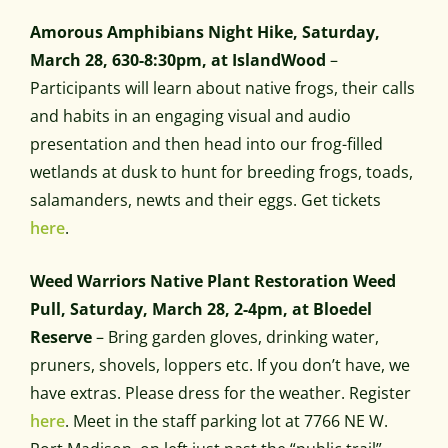
Amorous Amphibians Night Hike, Saturday,
March 28, 630-8:30pm, at IslandWood
–
Participants will learn about native frogs, their calls
and habits in an engaging visual and audio
presentation and then head into our frog-filled
wetlands at dusk to hunt for breeding frogs, toads,
salamanders, newts and their eggs. Get tickets
here
.
Weed Warriors Native Plant Restoration Weed
Pull, Saturday, March 28, 2-4pm, at Bloedel
Reserve
– Bring garden gloves, drinking water,
pruners, shovels, loppers etc. If you don’t have, we
have extras. Please dress for the weather. Register
here
. Meet in the staff parking lot at 7766 NE W.