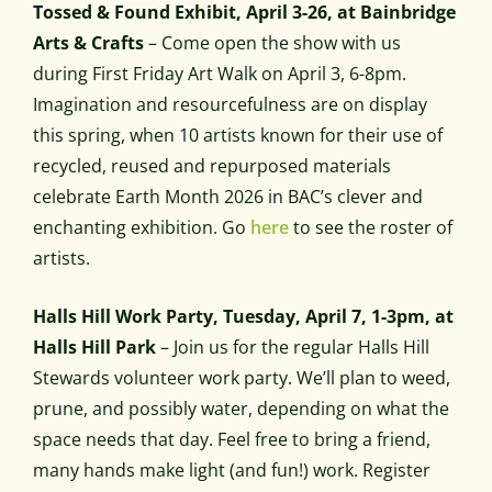
Tossed & Found Exhibit, April 3-26, at Bainbridge
Arts & Crafts
– Come open the show with us
during First Friday Art Walk on April 3, 6-8pm.
Imagination and resourcefulness are on display
this spring, when 10 artists known for their use of
recycled, reused and repurposed materials
celebrate Earth Month 2026 in BAC’s clever and
enchanting exhibition. Go
here
to see the roster of
artists.
Halls Hill Work Party, Tuesday, April 7, 1-3pm, at
Halls Hill Park
– Join us for the regular Halls Hill
Stewards volunteer work party. We’ll plan to weed,
prune, and possibly water, depending on what the
space needs that day. Feel free to bring a friend,
many hands make light (and fun!) work. Register