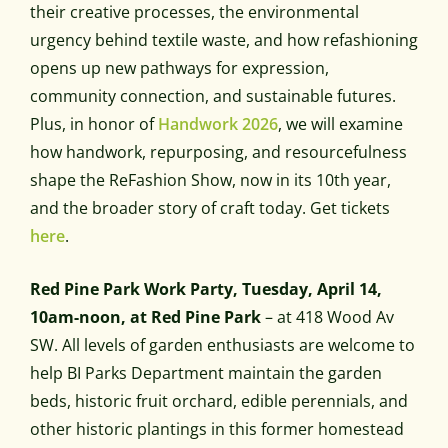
their creative processes, the environmental
urgency behind textile waste, and how refashioning
opens up new pathways for expression,
community connection, and sustainable futures.
Plus, in honor of
Handwork 2026
, we will examine
how handwork, repurposing, and resourcefulness
shape the ReFashion Show, now in its 10th year,
and the broader story of craft today. Get tickets
here
.
Red Pine Park Work Party, Tuesday, April 14,
10am-noon, at Red Pine Park
– at 418 Wood Av
SW. All levels of garden enthusiasts are welcome to
help BI Parks Department maintain the garden
beds, historic fruit orchard, edible perennials, and
other historic plantings in this former homestead