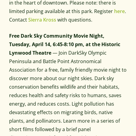
in the heart of downtown. Please note: there is
limited parking available at this park. Register
here
.
Contact
Sierra Kross
with questions.
Free Dark Sky Community Movie Night,
Tuesday, April 14, 6:45-8:10 pm, at the Historic
Lynwood Theatre
— Join DarkSky Olympic
Peninsula and Battle Point Astronomical
Association for a free, family friendly movie night to
discover more about our night skies. Dark sky
conservation benefits wildlife and their habitats,
reduces health and safety risks to humans, saves
energy, and reduces costs. Light pollution has
devastating effects on migrating birds, native
plants, and pollinators. Learn more in a series of
short films followed by a brief panel