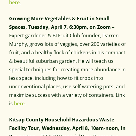
here
.
Growing More Vegetables & Fruit in Small
Spaces, Tuesday, April 7, 6:30pm, on Zoom
–
Expert gardener & BI Fruit Club founder, Darren
Murphy, grows lots of veggies, over 200 varieties of
fruit, and a healthy flock of chickens in his compact
& beautiful suburban garden. He will teach us
special techniques for creating more abundance in
less space, including how to fit crops into
unconventional places, use self-watering pots, and
maximize success with a variety of containers. Link
is
here
.
Kitsap County Household Hazardous Waste
Facility Tour, Wednesday, April 8, 10am-noon, in