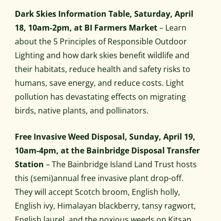
Dark Skies Information Table, Saturday, April
18, 10am-2pm, at BI Farmers Market
– Learn
about the 5 Principles of Responsible Outdoor
Lighting and how dark skies benefit wildlife and
their habitats, reduce health and safety risks to
humans, save energy, and reduce costs. Light
pollution has devastating effects on migrating
birds, native plants, and pollinators.
Free Invasive Weed Disposal, Sunday, April 19,
10am-4pm, at the Bainbridge Disposal Transfer
Station
– The Bainbridge Island Land Trust hosts
this (semi)annual free invasive plant drop-off.
They will accept Scotch broom, English holly,
English ivy, Himalayan blackberry, tansy ragwort,
English laurel, and the noxious weeds on Kitsap