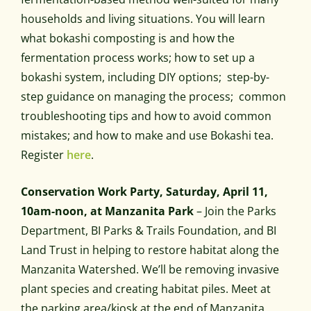
households and living situations. You will learn
what bokashi composting is and how the
fermentation process works; how to set up a
bokashi system, including DIY options; step-by-
step guidance on managing the process; common
troubleshooting tips and how to avoid common
mistakes; and how to make and use Bokashi tea.
Register
here
.
Conservation Work Party, Saturday, April 11,
10am-noon, at Manzanita Park
– Join the Parks
Department, BI Parks & Trails Foundation, and BI
Land Trust in helping to restore habitat along the
Manzanita Watershed. We’ll be removing invasive
plant species and creating habitat piles. Meet at
the parking area/kiosk at the end of Manzanita