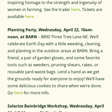
inspiring homage to the strength and ingenuity of
women in farming. See the trailer
here
. Tickets are
available
here.
Planting Party, Wednesday, April 22, 10am-
noon, at BARN
– 8890 Three Tree Lane NE. We’ll
celebrate Earth Day with a little weeding, clearing,
and planting in the outdoor areas at BARN. Bring a
friend, a pair of garden gloves, and some favorite
tools such as weeders, pruning shears, rakes, or
reusable yard waste bags. Lend a hand as we get
the grounds ready for everyone to enjoy! We’ll have
some delicious cookies to share when we’re done.
Go
here
for more info.
Solarize Bainbridge Workshop, Wednesday, April