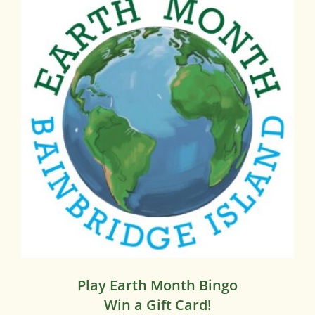
Play Earth Month Bingo
Win a Gift Card!