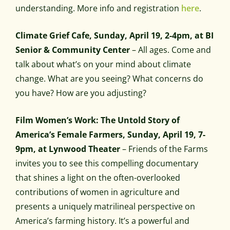
understanding. More info and registration
here
.
Climate Grief Cafe, Sunday, April 19, 2-4pm, at BI
Senior & Community Center
– All ages. Come and
talk about what’s on your mind about climate
change. What are you seeing? What concerns do
you have? How are you adjusting?
Film Women’s Work: The Untold Story of
America’s Female Farmers, Sunday, April 19, 7-
9pm, at Lynwood Theater
– Friends of the Farms
invites you to see this compelling documentary
that shines a light on the often-overlooked
contributions of women in agriculture and
presents a uniquely matrilineal perspective on
America’s farming history. It’s a powerful and