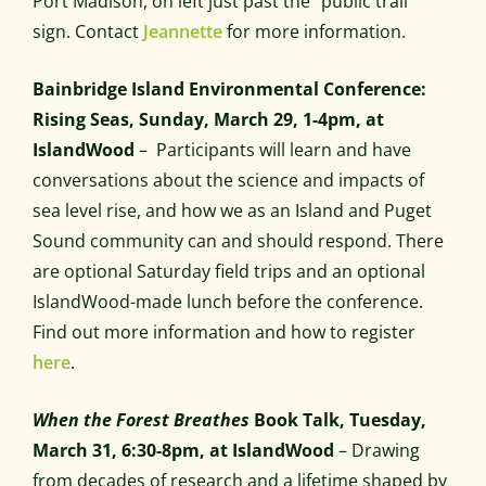
Port Madison, on left just past the “public trail”
sign. Contact
Jeannette
for more information.
Bainbridge Island Environmental Conference:
Rising Seas, Sunday, March 29, 1-4pm, at
IslandWood
– Participants will learn and have
conversations about the science and impacts of
sea level rise, and how we as an Island and Puget
Sound community can and should respond. There
are optional Saturday field trips and an optional
IslandWood-made lunch before the conference.
Find out more information and how to register
here
.
When the Forest Breathes
Book Talk, Tuesday,
March 31, 6:30-8pm, at IslandWood
– Drawing
from decades of research and a lifetime shaped by