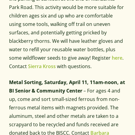
Park Road. This activity would be more suitable for
children ages six and up who are comfortable
using some tools, walking off trail on uneven
surfaces, and potentially getting pricked by
blackberry thorns. We will have leather gloves and
water to refill your reusable water bottles, plus
some wildflower seeds to give away! Register
here
.
Contact
Sierra Kross
with questions.
Metal Sorting, Saturday, April 11, 11am-noon, at
BI Senior & Community Center
– For ages 4 and
up, come and sort small-sized ferrous from non-
ferrous metal items with magnets provided. The
aluminum, steel and other metals are taken to a
scrapyard to be recycled and funds received are
donated back to the BISCC. Contact
Barbara