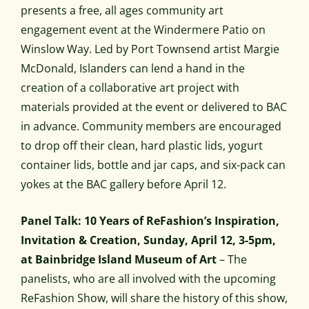
presents a free, all ages community art
engagement event at the Windermere Patio on
Winslow Way. Led by Port Townsend artist Margie
McDonald, Islanders can lend a hand in the
creation of a collaborative art project with
materials provided at the event or delivered to BAC
in advance. Community members are encouraged
to drop off their clean, hard plastic lids, yogurt
container lids, bottle and jar caps, and six-pack can
yokes at the BAC gallery before April 12.
Panel Talk: 10 Years of ReFashion’s Inspiration,
Invitation & Creation, Sunday, April 12, 3-5pm,
at Bainbridge Island Museum of Art
– The
panelists, who are all involved with the upcoming
ReFashion Show, will share the history of this show,