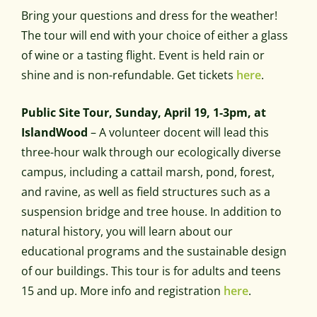
Bring your questions and dress for the weather!
The tour will end with your choice of either a glass
of wine or a tasting flight. Event is held rain or
shine and is non-refundable. Get tickets
here
.
Public Site Tour, Sunday, April 19, 1-3pm, at
IslandWood
– A volunteer docent will lead this
three-hour walk through our ecologically diverse
campus, including a cattail marsh, pond, forest,
and ravine, as well as field structures such as a
suspension bridge and tree house. In addition to
natural history, you will learn about our
educational programs and the sustainable design
of our buildings. This tour is for adults and teens
15 and up. More info and registration
here
.