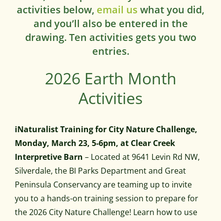
activities below,
email us
what you did,
and you’ll also be entered in the
drawing. Ten activities gets you two
entries.
2026 Earth Month
Activities
iNaturalist Training for City Nature Challenge,
Monday, March 23, 5-6pm, at Clear Creek
Interpretive Barn
– Located at 9641 Levin Rd NW,
Silverdale, the BI Parks Department and Great
Peninsula Conservancy are teaming up to invite
you to a hands-on training session to prepare for
the 2026 City Nature Challenge! Learn how to use