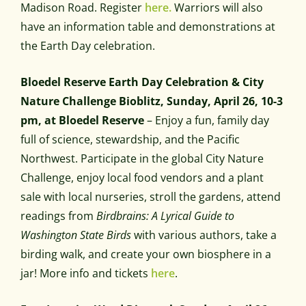
Madison Road. Register
here.
Warriors will also
have an information table and demonstrations at
the Earth Day celebration.
Bloedel Reserve Earth Day Celebration & City
Nature Challenge Bioblitz, Sunday, April 26, 10-3
pm, at Bloedel Reserve
– Enjoy a fun, family day
full of science, stewardship, and the Pacific
Northwest. Participate in the global City Nature
Challenge, enjoy local food vendors and a plant
sale with local nurseries, stroll the gardens, attend
readings from
Birdbrains: A Lyrical Guide to
Washington State Birds
with various authors, take a
birding walk, and create your own biosphere in a
jar! More info and tickets
here
.