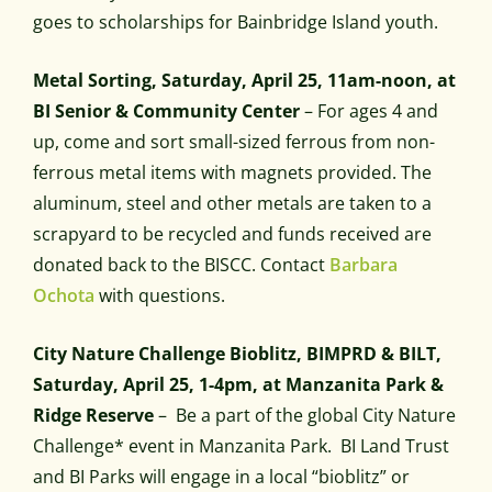
goes to scholarships for Bainbridge Island youth.
Metal Sorting, Saturday, April 25, 11am-noon, at
BI Senior & Community Center
– For ages 4 and
up, come and sort small-sized ferrous from non-
ferrous metal items with magnets provided. The
aluminum, steel and other metals are taken to a
scrapyard to be recycled and funds received are
donated back to the BISCC. Contact
Barbara
Ochota
with questions.
City Nature Challenge Bioblitz, BIMPRD & BILT,
Saturday, April 25, 1-4pm, at Manzanita Park &
Ridge Reserve
– Be a part of the global City Nature
Challenge* event in Manzanita Park. BI Land Trust
and BI Parks will engage in a local “bioblitz” or