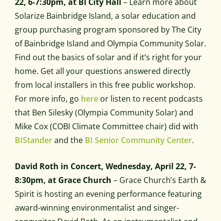
22, 6-7:30pm, at BI City Hall
– Learn more about
Solarize Bainbridge Island, a solar education and
group purchasing program sponsored by The City
of Bainbridge Island and Olympia Community Solar.
Find out the basics of solar and if it’s right for your
home. Get all your questions answered directly
from local installers in this free public workshop.
For more info, go
here
or listen to recent podcasts
that Ben Silesky (Olympia Community Solar) and
Mike Cox (COBI Climate Committee chair) did with
BIStander
and the
BI Senior Community Center
.
David Roth in Concert, Wednesday, April 22, 7-
8:30pm, at Grace Church
– Grace Church’s Earth &
Spirit is hosting an evening performance featuring
award-winning environmentalist and singer-