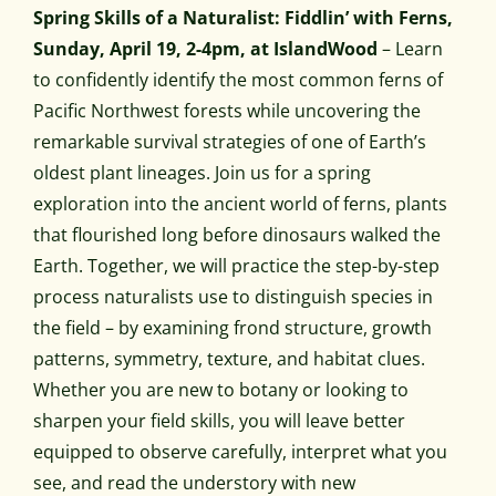
Spring Skills of a Naturalist: Fiddlin’ with Ferns,
Sunday, April 19, 2-4pm, at IslandWood
– Learn
to confidently identify the most common ferns of
Pacific Northwest forests while uncovering the
remarkable survival strategies of one of Earth’s
oldest plant lineages. Join us for a spring
exploration into the ancient world of ferns, plants
that flourished long before dinosaurs walked the
Earth. Together, we will practice the step-by-step
process naturalists use to distinguish species in
the field – by examining frond structure, growth
patterns, symmetry, texture, and habitat clues.
Whether you are new to botany or looking to
sharpen your field skills, you will leave better
equipped to observe carefully, interpret what you
see, and read the understory with new