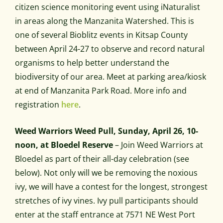
citizen science monitoring event using iNaturalist
in areas along the Manzanita Watershed. This is
one of several Bioblitz events in Kitsap County
between April 24-27 to observe and record natural
organisms to help better understand the
biodiversity of our area. Meet at parking area/kiosk
at end of Manzanita Park Road. More info and
registration
here
.
Weed Warriors Weed Pull, Sunday, April 26, 10-
noon, at Bloedel Reserve
– Join Weed Warriors at
Bloedel as part of their all-day celebration (see
below). Not only will we be removing the noxious
ivy, we will have a contest for the longest, strongest
stretches of ivy vines. Ivy pull participants should
enter at the staff entrance at 7571 NE West Port