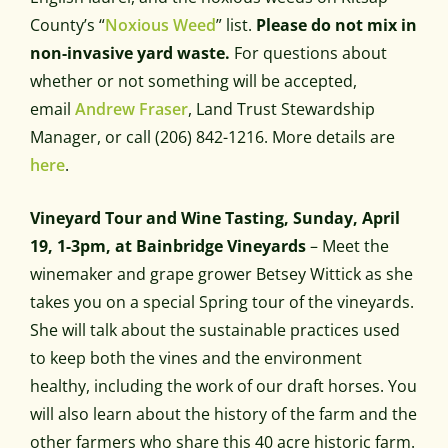
County’s “
Noxious Weed
” list.
Please do not mix in
non-invasive yard waste.
For questions about
whether or not something will be accepted,
email
Andrew Fraser
, Land Trust Stewardship
Manager, or call (206) 842-1216. More details are
here
.
Vineyard Tour and Wine Tasting, Sunday, April
19, 1-3pm, at Bainbridge Vineyards
– Meet the
winemaker and grape grower Betsey Wittick as she
takes you on a special Spring tour of the vineyards.
She will talk about the sustainable practices used
to keep both the vines and the environment
healthy, including the work of our draft horses. You
will also learn about the history of the farm and the
other farmers who share this 40 acre historic farm.