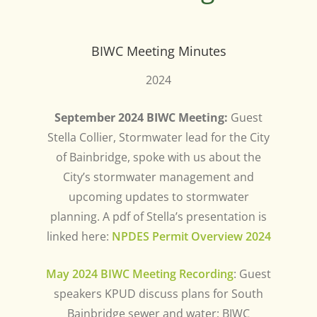
BIWC Meeting Minutes
2024
September 2024 BIWC Meeting:
Guest
Stella Collier, Stormwater lead for the City
of Bainbridge, spoke with us about the
City’s stormwater management and
upcoming updates to stormwater
planning. A pdf of Stella’s presentation is
linked here:
NPDES Permit Overview 2024
May 2024 BIWC Meeting Recording
: Guest
speakers KPUD discuss plans for South
Bainbridge sewer and water; BIWC