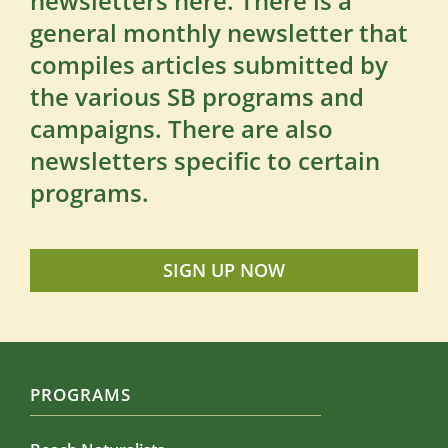
newsletters here. There is a
general monthly newsletter that
compiles articles submitted by
the various SB programs and
campaigns. There are also
newsletters specific to certain
programs.
SIGN UP NOW
PROGRAMS