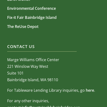
Environmental Conference
Fix-it Fair Bainbridge Island
The ReUse Depot
CONTACT US
Marge Williams Office Center
221 Winslow Way West
Suite 101
Bainbridge Island, WA 98110
For Tableware Lending Library inquiries, go
here
.
For any other inquiries,