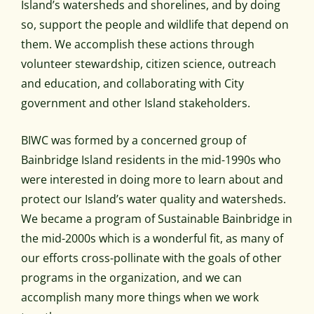
Island’s watersheds and shorelines, and by doing
so, support the people and wildlife that depend on
them. We accomplish these actions through
volunteer stewardship, citizen science, outreach
and education, and collaborating with City
government and other Island stakeholders.
BIWC was formed by a concerned group of
Bainbridge Island residents in the mid-1990s who
were interested in doing more to learn about and
protect our Island’s water quality and watersheds.
We became a program of Sustainable Bainbridge in
the mid-2000s which is a wonderful fit, as many of
our efforts cross-pollinate with the goals of other
programs in the organization, and we can
accomplish many more things when we work