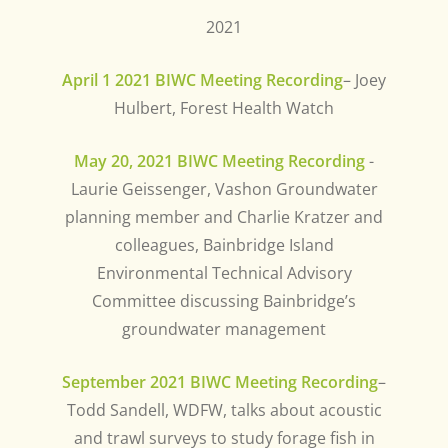
2021
April 1 2021 BIWC Meeting Recording
– Joey
Hulbert, Forest Health Watch
May 20, 2021 BIWC Meeting Recording
-
Laurie Geissenger, Vashon Groundwater
planning member and Charlie Kratzer and
colleagues, Bainbridge Island
Environmental Technical Advisory
Committee discussing Bainbridge’s
groundwater management
September 2021 BIWC Meeting Recording
–
Todd Sandell, WDFW, talks about acoustic
and trawl surveys to study forage fish in