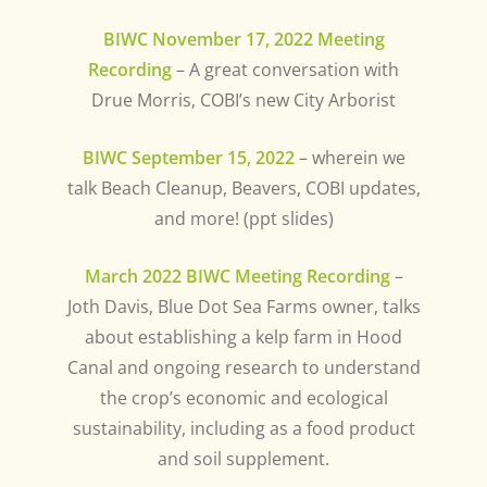
BIWC November 17, 2022 Meeting
Recording
– A great conversation with
Drue Morris, COBI’s new City Arborist
BIWC September 15, 2022
– wherein we
talk Beach Cleanup, Beavers, COBI updates,
and more! (ppt slides)
March 2022 BIWC Meeting Recording
–
Joth Davis, Blue Dot Sea Farms owner, talks
about establishing a kelp farm in Hood
Canal and ongoing research to understand
the crop’s economic and ecological
sustainability, including as a food product
and soil supplement.