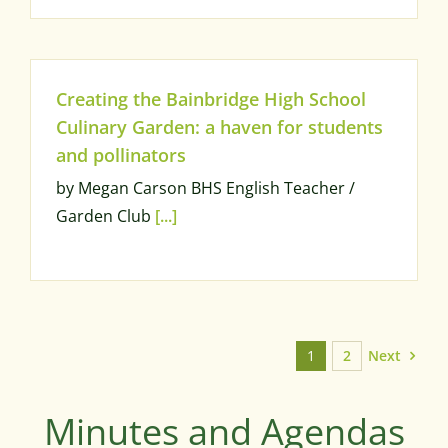
Creating the Bainbridge High School
Culinary Garden: a haven for students
and pollinators
by Megan Carson BHS English Teacher /
Garden Club
[...]
Next
1
2
Minutes and Agendas