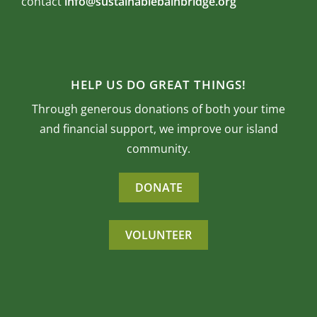
contact
info@sustainablebainbridge.org
HELP US DO GREAT THINGS!
Through generous donations of both your time
and financial support, we improve our island
community.
DONATE
VOLUNTEER