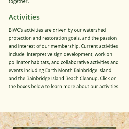
together.
Activities
BIWC’s activities are driven by our watershed
protection and restoration goals, and the passion
and interest of our membership. Current activities
include interpretive sign development, work on
pollinator habitats, and collaborative activities and
events including Earth Month Bainbridge Island
and the Bainbridge Island Beach Cleanup. Click on
the boxes below to learn more about our activities.