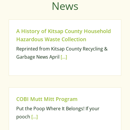
News
A History of Kitsap County Household
Hazardous Waste Collection
Reprinted from Kitsap County Recycling &
Garbage News April
[...]
COBI Mutt Mitt Program
Put the Poop Where It Belongs! If your
pooch
[...]