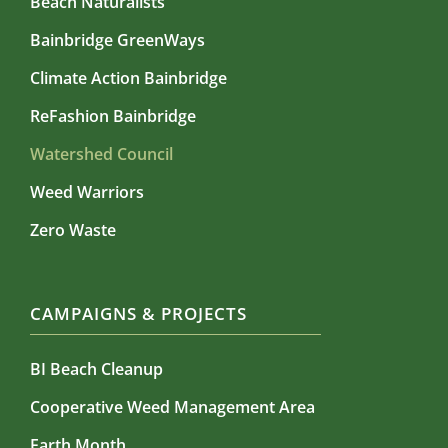
Beach Naturalists
Bainbridge GreenWays
Climate Action Bainbridge
ReFashion Bainbridge
Watershed Council
Weed Warriors
Zero Waste
CAMPAIGNS & PROJECTS
BI Beach Cleanup
Cooperative Weed Management Area
Earth Month