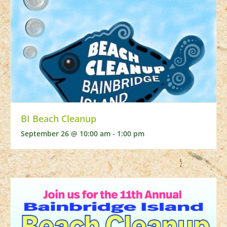
BI Beach Cleanup
September 26 @ 10:00 am
-
1:00 pm