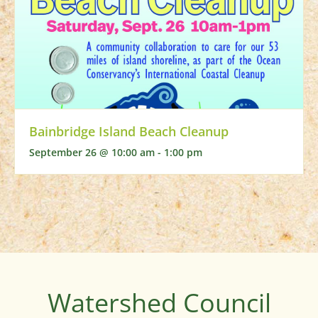
Bainbridge Island Beach Cleanup
September 26 @ 10:00 am
-
1:00 pm
Watershed Council