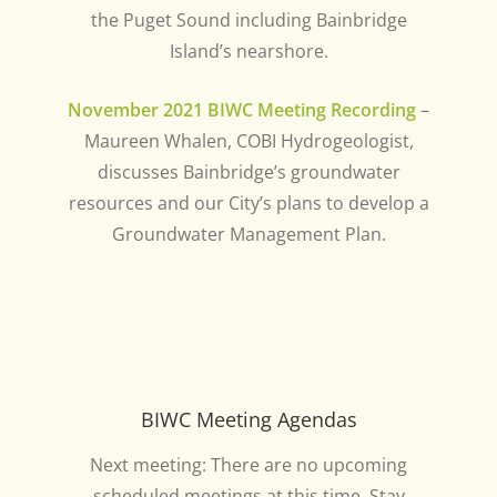
the Puget Sound including Bainbridge
Island’s nearshore.
November 2021 BIWC Meeting Recording
–
Maureen Whalen, COBI Hydrogeologist,
discusses Bainbridge’s groundwater
resources and our City’s plans to develop a
Groundwater Management Plan.
BIWC Meeting Agendas
Next meeting: There are no upcoming
scheduled meetings at this time. Stay