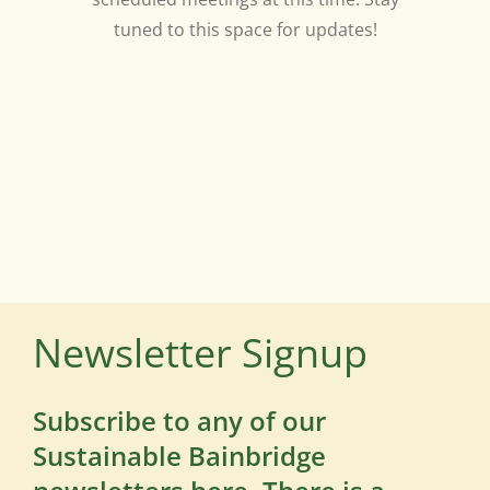
tuned to this space for updates!
Newsletter Signup
Subscribe to any of our
Sustainable Bainbridge