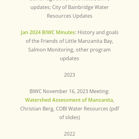
updates; City of Bainbridge Water
Resources Updates
Jan 2024 BIWC Minutes
: History and goals
of the Friends of Little Manzanita Bay,
Salmon Monitoring, other program
updates
2023
BIWC November 16, 2023 Meeting:
Watershed Assessment of Manzanita
,
Christian Berg, COBI Water Resources (pdf
of slides)
2022