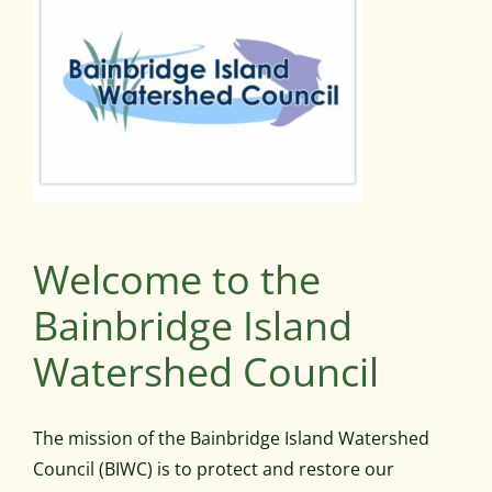
Welcome to the
Bainbridge Island
Watershed Council
The mission of the Bainbridge Island Watershed
Council (BIWC) is to protect and restore our