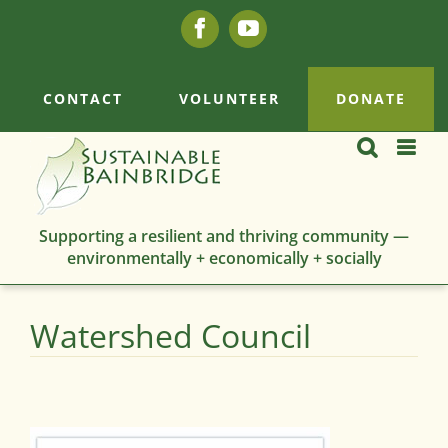
Skip
Facebook
YouTube
to
content
CONTACT
VOLUNTEER
DONATE
Supporting a resilient and thriving community —
environmentally + economically + socially
Watershed Council