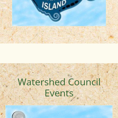
LEARN MORE
Watershed Council
Events