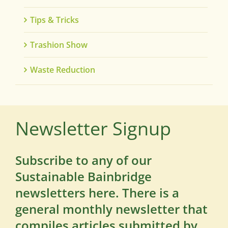
Tips & Tricks
Trashion Show
Waste Reduction
Newsletter Signup
Subscribe to any of our
Sustainable Bainbridge
newsletters here. There is a
general monthly newsletter that
compiles articles submitted by