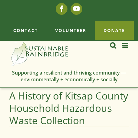
Skip
Facebook
YouTube
to
content
CONTACT
VOLUNTEER
DONATE
Supporting a resilient and thriving community —
environmentally + economically + socially
A History of Kitsap County
Household Hazardous
Waste Collection