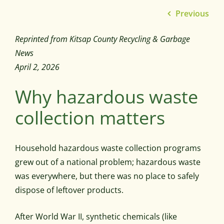
Previous
Reprinted from Kitsap County Recycling & Garbage
News
April 2, 2026
Why hazardous waste
collection matters
Household hazardous waste collection programs
grew out of a national problem; hazardous waste
was everywhere, but there was no place to safely
dispose of leftover products.
After World War II, synthetic chemicals (like