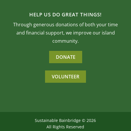
HELP US DO GREAT THINGS!
Through generous donations of both your time
and financial support, we improve our island
community.
DONATE
VOLUNTEER
Sustainable Bainbridge ©
2026
All Rights Reserved