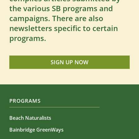
the various SB programs and
campaigns. There are also
newsletters specific to certain
programs.
SIGN UP NOW
PROGRAMS
Beach Naturalists
Bainbridge GreenWays