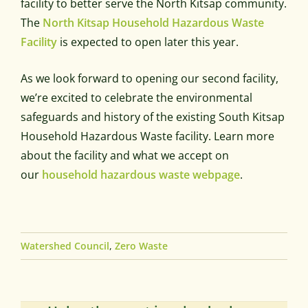
facility to better serve the North Kitsap community.
The
North Kitsap Household Hazardous Waste
Facility
is expected to open later this year.
As we look forward to opening our second facility,
we’re excited to celebrate the environmental
safeguards and history of the existing South Kitsap
Household Hazardous Waste facility. Learn more
about the facility and what we accept on
our
household hazardous waste webpage
.
Watershed Council
,
Zero Waste