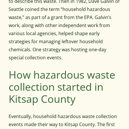
to describe this waste. Then in 1982, Dave Galvin of
Seattle coined the term “household hazardous
waste,” as part of a grant from the EPA. Galvin’s
work, along with other independent work from
various local agencies, helped shape early
strategies for managing leftover household
chemicals. One strategy was hosting one-day
special collection events.
How hazardous waste
collection started in
Kitsap County
Eventually, household hazardous waste collection
events made their way to Kitsap County. The first