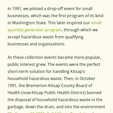
In 1991, we piloted a drop-off event for small
businesses, which was the first program of its kind
in Washington State. This later inspired our
small
quantity generator program
, through which we
accept hazardous waste from qualifying
businesses and organizations.
As these collection events became more popular,
public interest grew. The events were the perfect
short-term solution for handling Kitsap’s
household hazardous waste. Then, in October
1991, the Bremerton-Kitsap County Board of
Health (now Kitsap Public Health District) banned
the disposal of household hazardous waste in the
garbage, down the drain, and into the environment