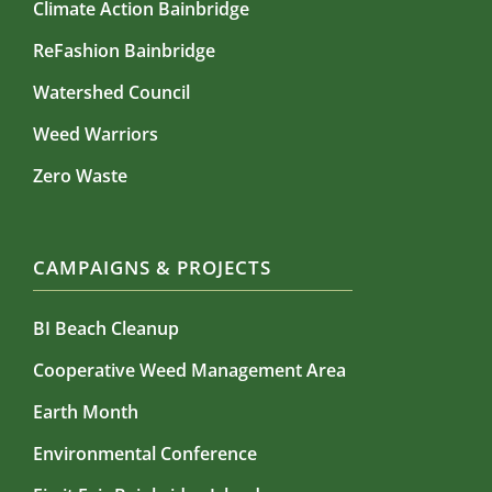
Climate Action Bainbridge
ReFashion Bainbridge
Watershed Council
Weed Warriors
Zero Waste
CAMPAIGNS & PROJECTS
BI Beach Cleanup
Cooperative Weed Management Area
Earth Month
Environmental Conference