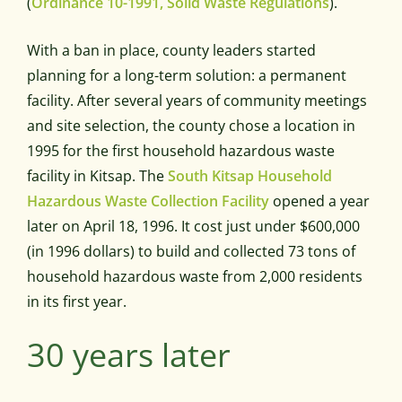
(
Ordinance 10-1991, Solid Waste Regulations
).
With a ban in place, county leaders started
planning for a long-term solution: a permanent
facility. After several years of community meetings
and site selection, the county chose a location in
1995 for the first household hazardous waste
facility in Kitsap. The
South Kitsap Household
Hazardous Waste Collection Facility
opened a year
later on April 18, 1996. It cost just under $600,000
(in 1996 dollars) to build and collected 73 tons of
household hazardous waste from 2,000 residents
in its first year.
30 years later