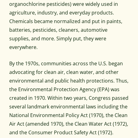
organochlorine pesticides) were widely used in
agriculture, industry, and everyday products.
Chemicals became normalized and put in paints,
batteries, pesticides, cleaners, automotive
supplies, and more. Simply put, they were
everywhere.
By the 1970s, communities across the U.S. began
advocating for clean air, clean water, and other
environmental and public health protections. Thus,
the Environmental Protection Agency (EPA) was
created in 1970. Within two years, Congress passed
several landmark environmental laws including the
National Environmental Policy Act (1970), the Clean
Air Act (amended 1970), the Clean Water Act (1972),
and the Consumer Product Safety Act (1972).