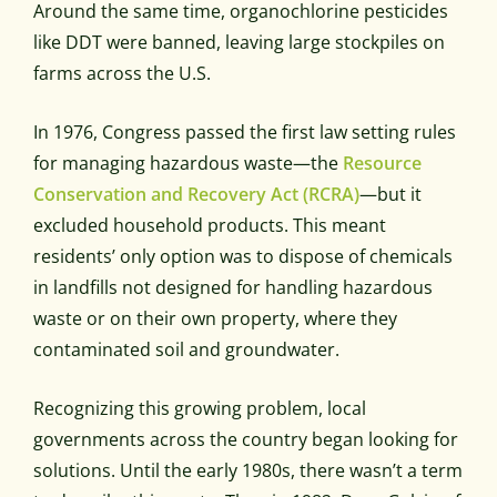
Around the same time, organochlorine pesticides
like DDT were banned, leaving large stockpiles on
farms across the U.S.
In 1976, Congress passed the first law setting rules
for managing hazardous waste—the
Resource
Conservation and Recovery Act (RCRA)
—but it
excluded household products. This meant
residents’ only option was to dispose of chemicals
in landfills not designed for handling hazardous
waste or on their own property, where they
contaminated soil and groundwater.
Recognizing this growing problem, local
governments across the country began looking for
solutions. Until the early 1980s, there wasn’t a term