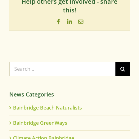
Help others get involved - share
this!
Facebook
LinkedIn
Email
Search
for:
News Categories
Bainbridge Beach Naturalists
Bainbridge GreenWays
Climate Action Bainbridge