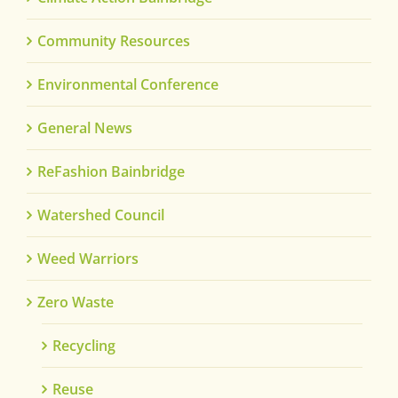
Community Resources
Environmental Conference
General News
ReFashion Bainbridge
Watershed Council
Weed Warriors
Zero Waste
Recycling
Reuse