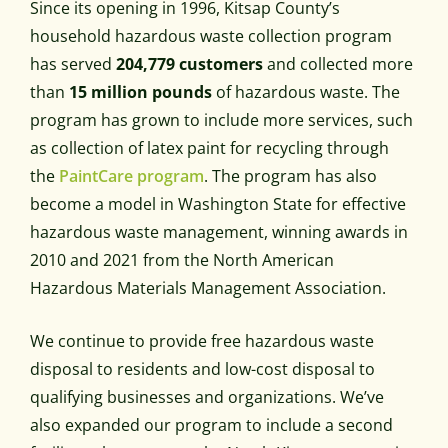
Since its opening in 1996, Kitsap County’s
household hazardous waste collection program
has served
204,779 customers
and collected more
than
15 million pounds
of hazardous waste. The
program has grown to include more services, such
as collection of latex paint for recycling through
the
PaintCare program
. The program has also
become a model in Washington State for effective
hazardous waste management, winning awards in
2010 and 2021 from the North American
Hazardous Materials Management Association.
We continue to provide free hazardous waste
disposal to residents and low-cost disposal to
qualifying businesses and organizations. We’ve
also expanded our program to include a second