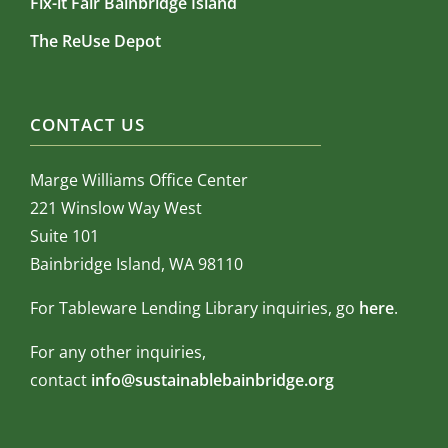
Fix-it Fair Bainbridge Island
The ReUse Depot
CONTACT US
Marge Williams Office Center
221 Winslow Way West
Suite 101
Bainbridge Island, WA 98110
For Tableware Lending Library inquiries, go
here
.
For any other inquiries,
contact
info@sustainablebainbridge.org