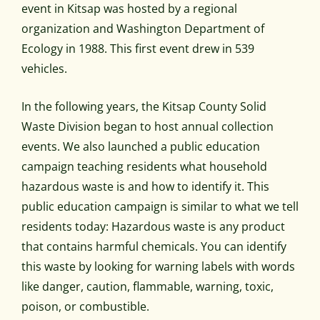
event in Kitsap was hosted by a regional
organization and Washington Department of
Ecology in 1988. This first event drew in 539
vehicles.
In the following years, the Kitsap County Solid
Waste Division began to host annual collection
events. We also launched a public education
campaign teaching residents what household
hazardous waste is and how to identify it. This
public education campaign is similar to what we tell
residents today: Hazardous waste is any product
that contains harmful chemicals. You can identify
this waste by looking for warning labels with words
like danger, caution, flammable, warning, toxic,
poison, or combustible.