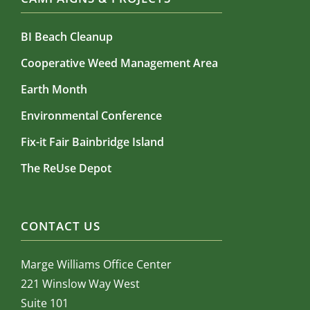
BI Beach Cleanup
Cooperative Weed Management Area
Earth Month
Environmental Conference
Fix-it Fair Bainbridge Island
The ReUse Depot
CONTACT US
Marge Williams Office Center
221 Winslow Way West
Suite 101