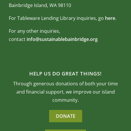
Bainbridge Island, WA 98110
For Tableware Lending Library inquiries, go
here
.
For any other inquiries,
contact
info@sustainablebainbridge.org
HELP US DO GREAT THINGS!
Through generous donations of both your time
and financial support, we improve our island
community.
DONATE