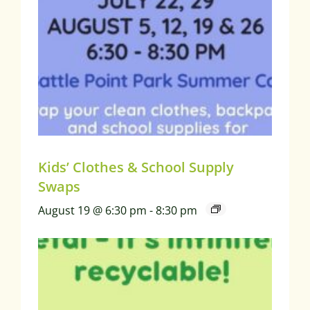
Kids’ Clothes & School Supply
Swaps
August 19 @ 6:30 pm
-
8:30 pm