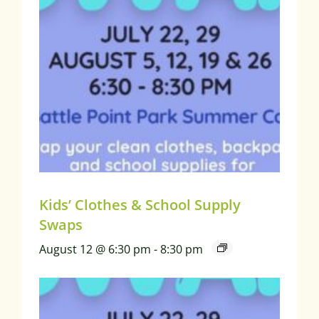
Kids’ Clothes & School Supply
Swaps
August 12 @ 6:30 pm
-
8:30 pm