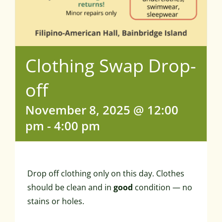
Clothing Swap Drop-
off
November 8, 2025 @ 12:00
pm
-
4:00 pm
Drop off clothing only on this day. Clothes
should be clean and in
good
condition — no
stains or holes.