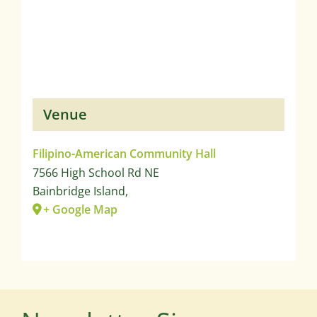
Venue
Filipino-American Community Hall
7566 High School Rd NE
Bainbridge Island
,
+ Google Map