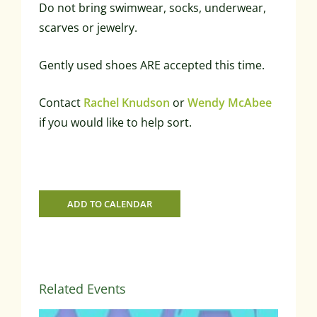
Do not bring swimwear, socks, underwear,
scarves or jewelry.
Gently used shoes ARE accepted this time.
Contact
Rachel Knudson
or
Wendy McAbee
if you would like to help sort.
ADD TO CALENDAR
Related Events