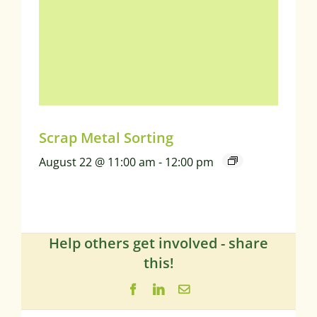
Scrap Metal Sorting
August 22 @ 11:00 am
-
12:00 pm
Help others get involved - share
this!
Facebook
LinkedIn
Email