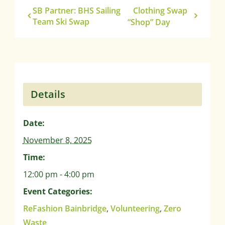
SB Partner: BHS Sailing
Clothing Swap
Team Ski Swap
“Shop” Day
Details
Date:
November 8, 2025
Time:
12:00 pm - 4:00 pm
Event Categories:
ReFashion Bainbridge
,
Volunteering
,
Zero
Waste