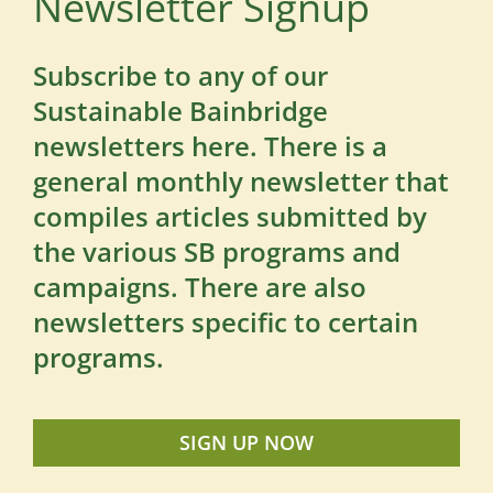
Newsletter Signup
Subscribe to any of our
Sustainable Bainbridge
newsletters here. There is a
general monthly newsletter that
compiles articles submitted by
the various SB programs and
campaigns. There are also
newsletters specific to certain
programs.
SIGN UP NOW