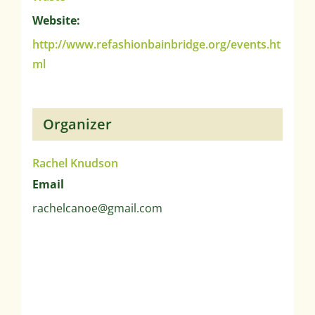
Website:
http://www.refashionbainbridge.org/events.ht
ml
Organizer
Rachel Knudson
Email
rachelcanoe@gmail.com