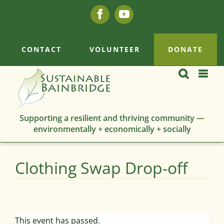
Skip
Facebook
YouTube
to
content
CONTACT
VOLUNTEER
DONATE
Supporting a resilient and thriving community —
environmentally + economically + socially
Clothing Swap Drop-off
This event has passed.