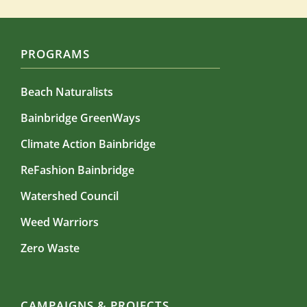
PROGRAMS
Beach Naturalists
Bainbridge GreenWays
Climate Action Bainbridge
ReFashion Bainbridge
Watershed Council
Weed Warriors
Zero Waste
CAMPAIGNS & PROJECTS