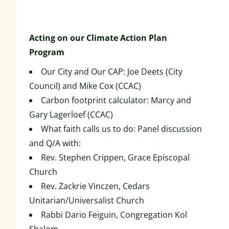
Acting on our Climate Action Plan
Program
Our City and Our CAP: Joe Deets (City
Council) and Mike Cox (CCAC)
Carbon footprint calculator: Marcy and
Gary Lagerloef (CCAC)
What faith calls us to do: Panel discussion
and Q/A with:
Rev. Stephen Crippen, Grace Episcopal
Church
Rev. Zackrie Vinczen, Cedars
Unitarian/Universalist Church
Rabbi Dario Feiguin, Congregation Kol