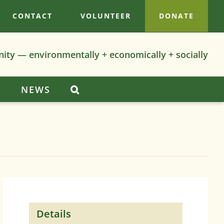
CONTACT
VOLUNTEER
DONATE
nity — environmentally + economically + socially
S
NEWS
Details