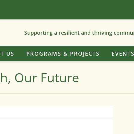
Supporting a resilient and thriving commu
T US
PROGRAMS & PROJECTS
EVENT
th, Our Future