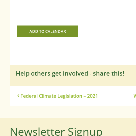
ADD TO CALENDAR
Help others get involved - share this!
Federal Climate Legislation – 2021
W
Newsletter Signup