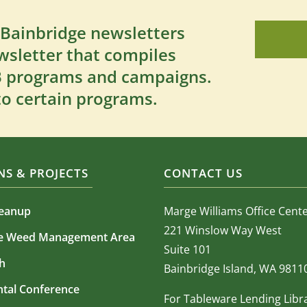
 Bainbridge newsletters
wsletter that compiles
SB programs and campaigns.
to certain programs.
S & PROJECTS
CONTACT US
leanup
Marge Williams Office Cent
221 Winslow Way West
ve Weed Management Area
Suite 101
h
Bainbridge Island, WA 9811
tal Conference
For Tableware Lending Libr