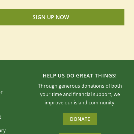
SIGN UP NOW
HELP US DO GREAT THINGS!
Through generous donations of both
er
your time and financial support, we
improve our island community.
0
DONATE
ary