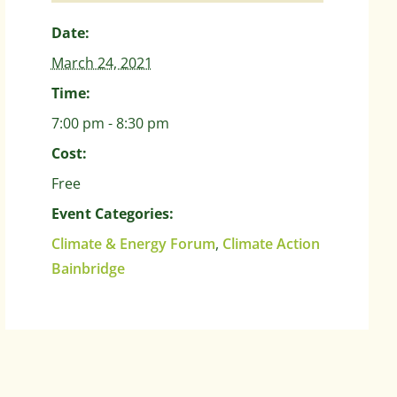
Date:
March 24, 2021
Time:
7:00 pm - 8:30 pm
Cost:
Free
Event Categories:
Climate & Energy Forum
,
Climate Action
Bainbridge