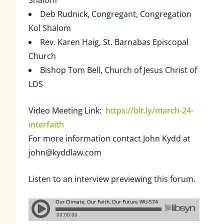
Shalom
Deb Rudnick, Congregant, Congregation
Kol Shalom
Rev. Karen Haig, St. Barnabas Episcopal
Church
Bishop Tom Bell, Church of Jesus Christ of
LDS
Video Meeting Link:
https://bit.ly/march-24-
interfaith
For more information contact John Kydd at
john@kyddlaw.com
Listen to an interview previewing this forum.