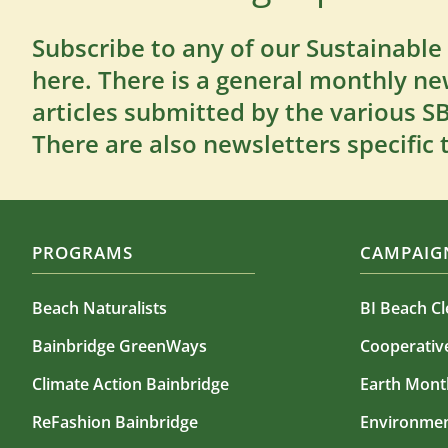
Subscribe to any of our Sustainable
here. There is a general monthly ne
articles submitted by the various 
There are also newsletters specific 
PROGRAMS
CAMPAIGN
Beach Naturalists
BI Beach C
Bainbridge GreenWays
Cooperati
Climate Action Bainbridge
Earth Mont
ReFashion Bainbridge
Environmen