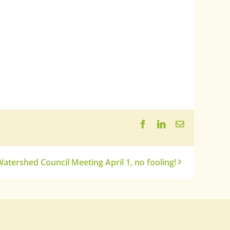
Facebook
LinkedIn
Email
atershed Council Meeting April 1, no fooling!