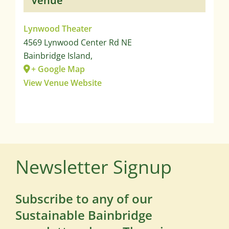
Venue
Lynwood Theater
4569 Lynwood Center Rd NE
Bainbridge Island
,
+ Google Map
View Venue Website
Newsletter Signup
Subscribe to any of our
Sustainable Bainbridge