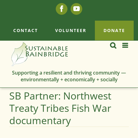
Skip
Facebook
YouTube
to
content
CONTACT
VOLUNTEER
DONATE
Supporting a resilient and thriving community —
environmentally + economically + socially
SB Partner: Northwest
Treaty Tribes Fish War
documentary