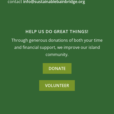
contact
info@sustainablebainbridge.org
HELP US DO GREAT THINGS!
Through generous donations of both your time
and financial support, we improve our island
community.
DONATE
VOLUNTEER