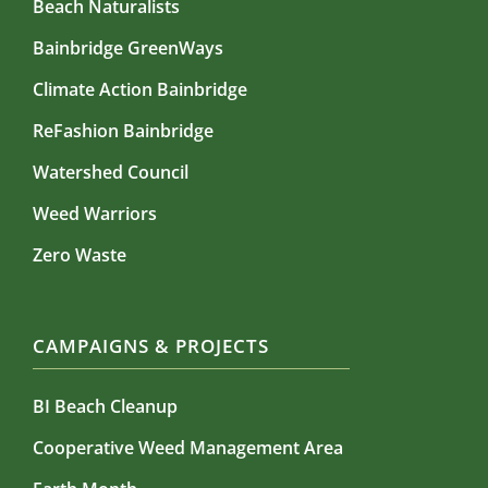
Beach Naturalists
Bainbridge GreenWays
Climate Action Bainbridge
ReFashion Bainbridge
Watershed Council
Weed Warriors
Zero Waste
CAMPAIGNS & PROJECTS
BI Beach Cleanup
Cooperative Weed Management Area