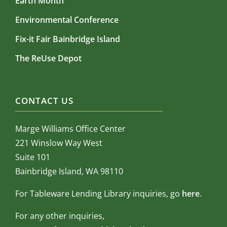
Earth Month
Environmental Conference
Fix-it Fair Bainbridge Island
The ReUse Depot
CONTACT US
Marge Williams Office Center
221 Winslow Way West
Suite 101
Bainbridge Island, WA 98110
For Tableware Lending Library inquiries, go
here
.
For any other inquiries,