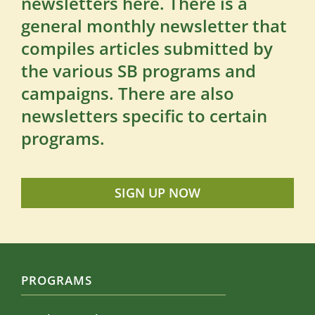
newsletters here. There is a
general monthly newsletter that
compiles articles submitted by
the various SB programs and
campaigns. There are also
newsletters specific to certain
programs.
SIGN UP NOW
PROGRAMS