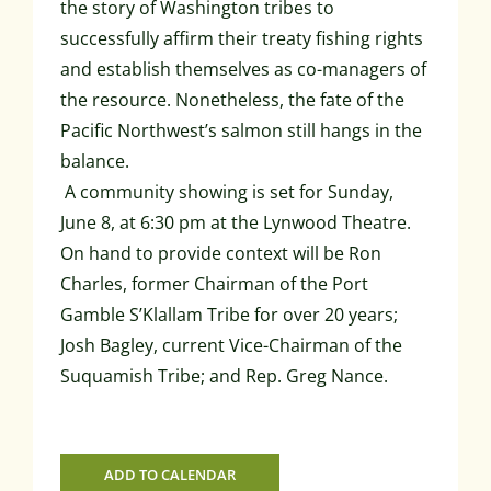
the story of Washington tribes to
successfully affirm their treaty fishing rights
and establish themselves as co-managers of
the resource. Nonetheless, the fate of the
Pacific Northwest’s salmon still hangs in the
balance.
A community showing is set for Sunday,
June 8, at 6:30 pm at the Lynwood Theatre.
On hand to provide context will be Ron
Charles, former Chairman of the Port
Gamble S’Klallam Tribe for over 20 years;
Josh Bagley, current Vice-Chairman of the
Suquamish Tribe; and Rep. Greg Nance.
ADD TO CALENDAR