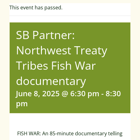
This event has passed.
SB Partner:
Northwest Treaty
Tribes Fish War
documentary
June 8, 2025 @ 6:30 pm
-
8:30
pm
FISH WAR: An 85-minute documentary telling