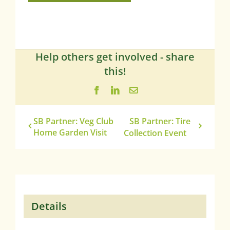
Help others get involved - share
this!
Facebook
LinkedIn
Email
SB Partner: Veg Club
SB Partner: Tire
Home Garden Visit
Collection Event
Details