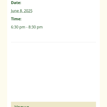
Date:
June 8, 2025
Time:
6:30 pm - 8:30 pm