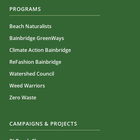
PROGRAMS
Beach Naturalists
Bainbridge GreenWays
Climate Action Bainbridge
ReFashion Bainbridge
Watershed Council
Weed Warriors
Zero Waste
CAMPAIGNS & PROJECTS