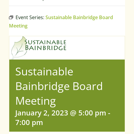
Event Series:
Sustainable Bainbridge Board
Meeting
Sustainable
Bainbridge Board
Meeting
January 2, 2023 @ 5:00 pm
-
7:00 pm