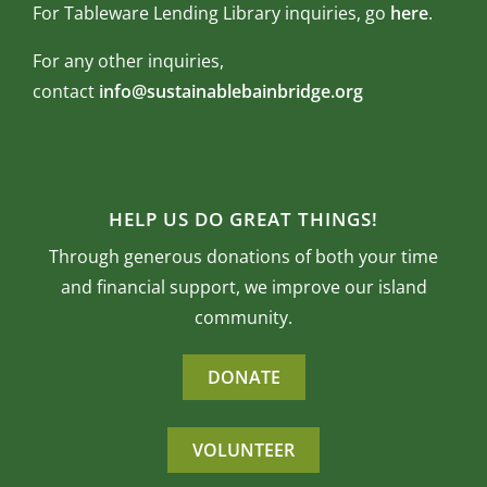
For Tableware Lending Library inquiries, go
here
.
For any other inquiries,
contact
info@sustainablebainbridge.org
HELP US DO GREAT THINGS!
Through generous donations of both your time
and financial support, we improve our island
community.
DONATE
VOLUNTEER