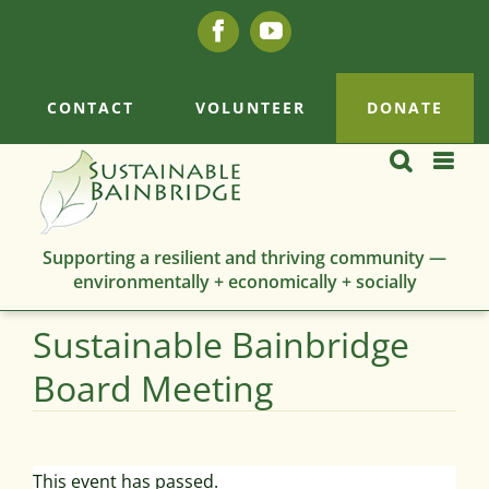
Skip
Facebook
YouTube
to
content
CONTACT
VOLUNTEER
DONATE
Supporting a resilient and thriving community —
environmentally + economically + socially
Sustainable Bainbridge
Board Meeting
This event has passed.