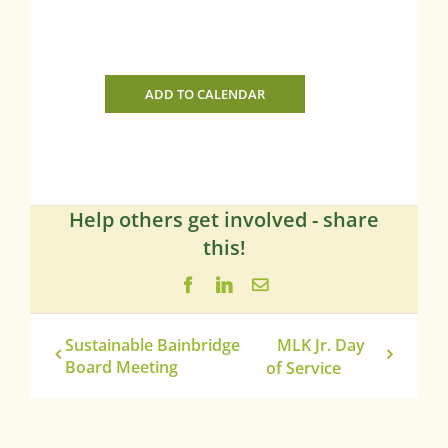
ADD TO CALENDAR
Help others get involved - share
this!
Facebook
LinkedIn
Email
Sustainable Bainbridge
MLK Jr. Day
Board Meeting
of Service