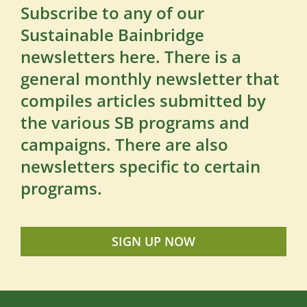
Subscribe to any of our
Sustainable Bainbridge
newsletters here. There is a
general monthly newsletter that
compiles articles submitted by
the various SB programs and
campaigns. There are also
newsletters specific to certain
programs.
SIGN UP NOW