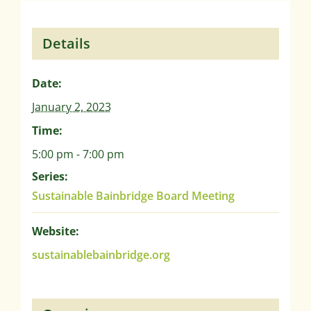
Details
Date:
January 2, 2023
Time:
5:00 pm - 7:00 pm
Series:
Sustainable Bainbridge Board Meeting
Website:
sustainablebainbridge.org