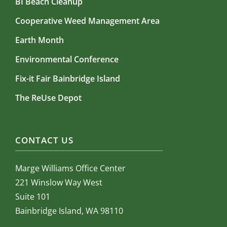
BI Beach Cleanup
Cooperative Weed Management Area
Earth Month
Environmental Conference
Fix-it Fair Bainbridge Island
The ReUse Depot
CONTACT US
Marge Williams Office Center
221 Winslow Way West
Suite 101
Bainbridge Island, WA 98110