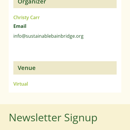
Organizer
Christy Carr
Email
info@sustainablebainbridge.org
Venue
Virtual
Newsletter Signup