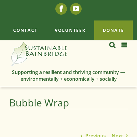
Skip
Facebook
YouTube
to
content
CONTACT
VOLUNTEER
DONATE
Supporting a resilient and thriving community —
environmentally + economically + socially
Bubble Wrap
Previous
Next