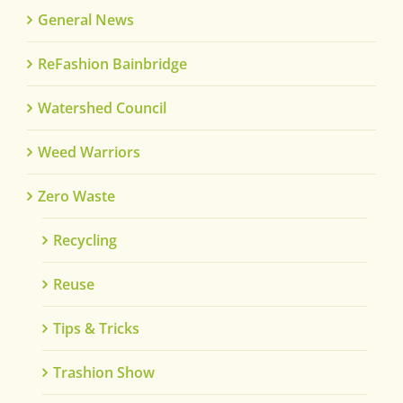
General News
ReFashion Bainbridge
Watershed Council
Weed Warriors
Zero Waste
Recycling
Reuse
Tips & Tricks
Trashion Show