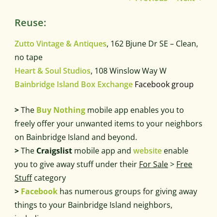
Reuse:
Zutto Vintage & Antiques
, 162 Bjune Dr SE – Clean,
no tape
Heart & Soul Studios
, 108 Winslow Way W
Bainbridge Island Box Exchange
Facebook group
>
The
Buy Nothing
mobile app enables you to
freely offer your unwanted items to your neighbors
on Bainbridge Island and beyond.
>
The
Craigslist
mobile app and
website
enable
you to give away stuff under their
For Sale
>
Free
Stuff
category
>
Facebook
has numerous groups for giving away
things to your Bainbridge Island neighbors,