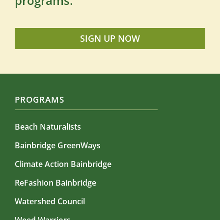
programs.
SIGN UP NOW
PROGRAMS
Beach Naturalists
Bainbridge GreenWays
Climate Action Bainbridge
ReFashion Bainbridge
Watershed Council