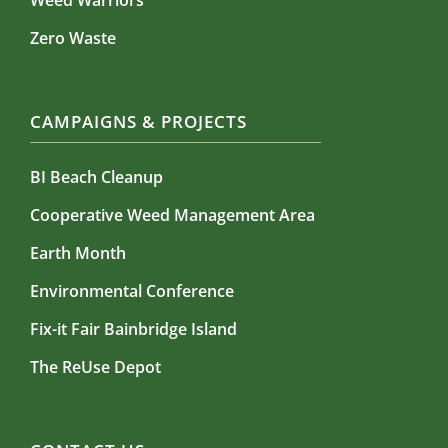
Weed Warriors
Zero Waste
CAMPAIGNS & PROJECTS
BI Beach Cleanup
Cooperative Weed Management Area
Earth Month
Environmental Conference
Fix-it Fair Bainbridge Island
The ReUse Depot