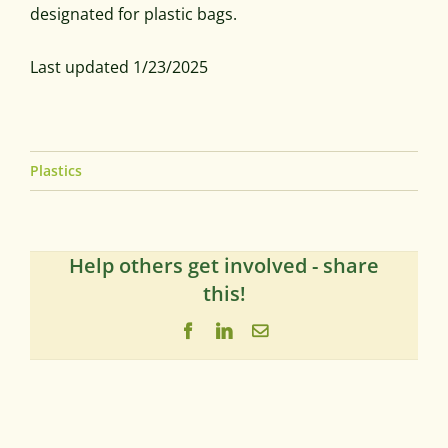
designated for plastic bags.
Last updated 1/23/2025
Plastics
Help others get involved - share
this!
Facebook
LinkedIn
Email