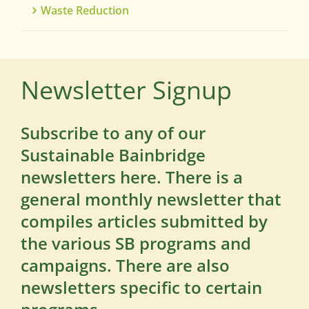
Waste Reduction
Newsletter Signup
Subscribe to any of our
Sustainable Bainbridge
newsletters here. There is a
general monthly newsletter that
compiles articles submitted by
the various SB programs and
campaigns. There are also
newsletters specific to certain