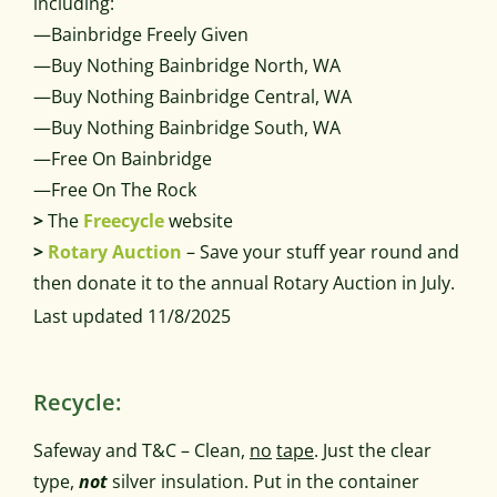
including:
—Bainbridge Freely Given
—Buy Nothing Bainbridge North, WA
—Buy Nothing Bainbridge Central, WA
—Buy Nothing Bainbridge South, WA
—Free On Bainbridge
—Free On The Rock
>
The
Freecycle
website
>
Rotary Auction
– Save your stuff year round and
then donate it to the annual Rotary Auction in July.
Last updated 11/8/2025
Recycle:
Safeway and T&C – Clean,
no
tape
. Just the clear
type,
not
silver insulation. Put in the container