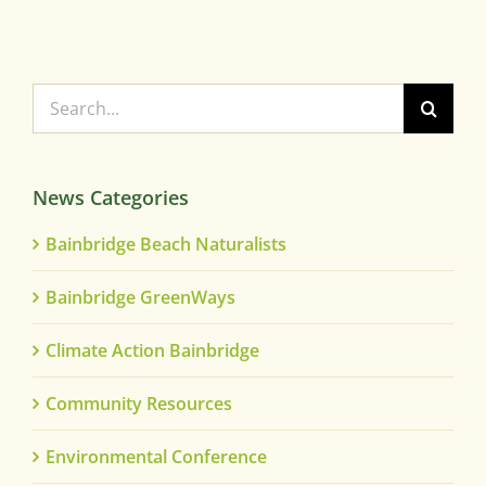
Search
for:
News Categories
Bainbridge Beach Naturalists
Bainbridge GreenWays
Climate Action Bainbridge
Community Resources
Environmental Conference