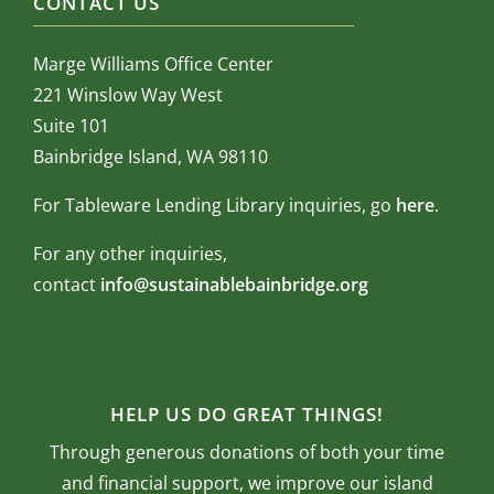
CONTACT US
Marge Williams Office Center
221 Winslow Way West
Suite 101
Bainbridge Island, WA 98110
For Tableware Lending Library inquiries, go
here
.
For any other inquiries,
contact
info@sustainablebainbridge.org
HELP US DO GREAT THINGS!
Through generous donations of both your time
and financial support, we improve our island