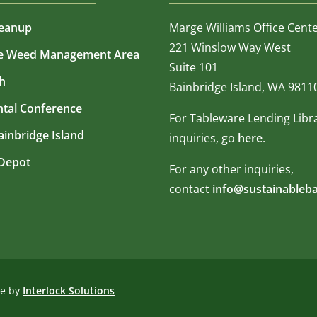
leanup
Marge Williams Office Cent
221 Winslow Way West
ve Weed Management Area
Suite 101
h
Bainbridge Island, WA 9811
tal Conference
For Tableware Lending Libr
Bainbridge Island
inquiries, go
here
.
Depot
For any other inquiries,
contact
info@sustainableba
te by
Interlock Solutions