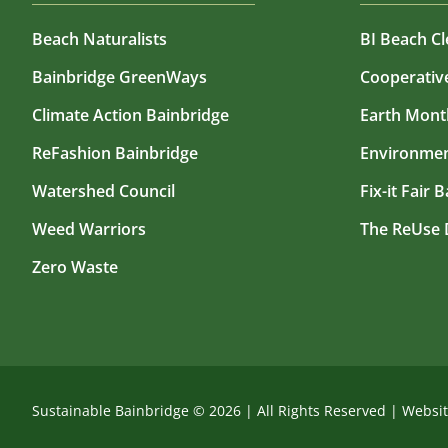
Beach Naturalists
BI Beach C
Bainbridge GreenWays
Cooperati
Climate Action Bainbridge
Earth Mont
ReFashion Bainbridge
Environmen
Watershed Council
Fix-it Fair 
Weed Warriors
The ReUse 
Zero Waste
Sustainable Bainbridge ©
2026
|
All Rights Reserved
|
Websi