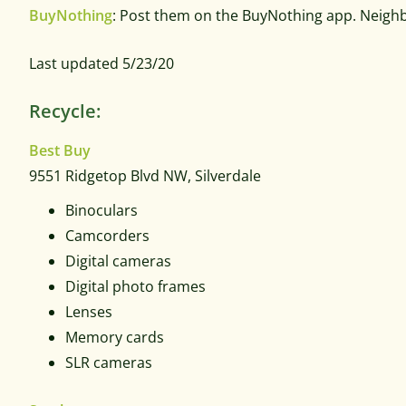
BuyNothing
: Post them on the BuyNothing app. Neigh
Last updated 5/23/20
Recycle:
Best Buy
9551 Ridgetop Blvd NW,
Silverdale
Binoculars
Camcorders
Digital cameras
Digital photo frames
Lenses
Memory cards
SLR cameras