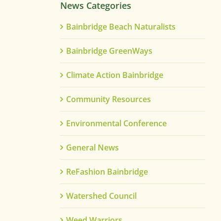
News Categories
Bainbridge Beach Naturalists
Bainbridge GreenWays
Climate Action Bainbridge
Community Resources
Environmental Conference
General News
ReFashion Bainbridge
Watershed Council
Weed Warriors