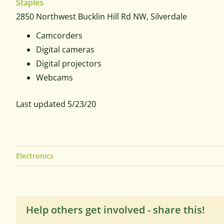
Staples
2850 Northwest Bucklin Hill Rd NW, Silverdale
Camcorders
Digital cameras
Digital projectors
Webcams
Last updated 5/23/20
Electronics
Help others get involved - share this!