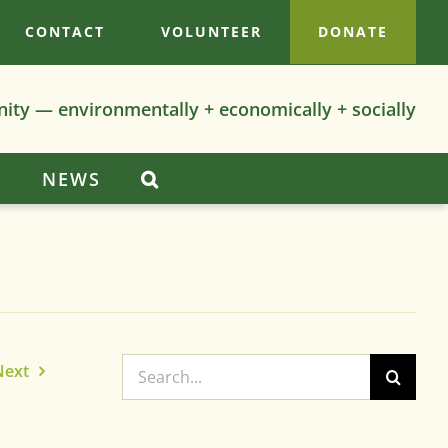
CONTACT
VOLUNTEER
DONATE
nity — environmentally + economically + socially
S
NEWS
Search
Next
for: