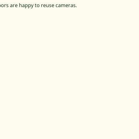
bors are happy to reuse cameras.