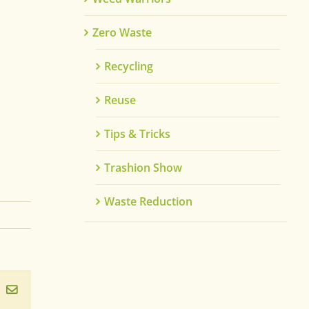
Zero Waste
Recycling
Reuse
Tips & Tricks
Trashion Show
Waste Reduction
ook
inkedIn
Email