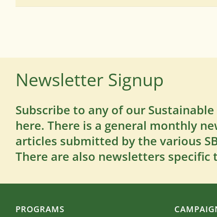
Newsletter Signup
Subscribe to any of our Sustainable
here. There is a general monthly ne
articles submitted by the various 
There are also newsletters specific 
PROGRAMS
CAMPAIGN