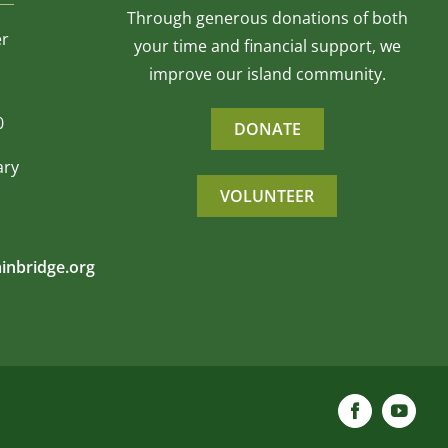
Through generous donations of both
er
your time and financial support, we
improve our island community.
0
DONATE
ary
VOLUNTEER
inbridge.org
Facebook
YouTu