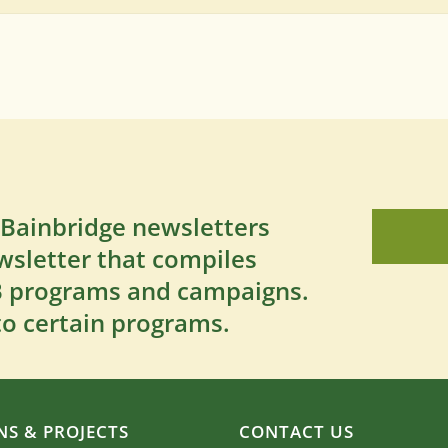
 Bainbridge newsletters
wsletter that compiles
SB programs and campaigns.
to certain programs.
S & PROJECTS
CONTACT US