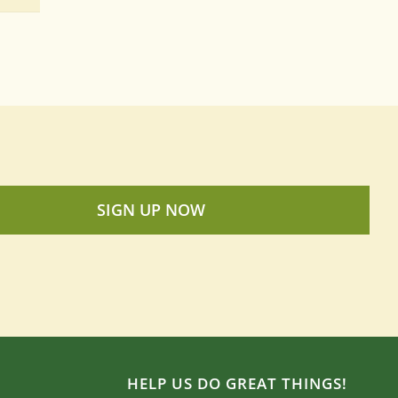
SIGN UP NOW
HELP US DO GREAT THINGS!