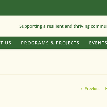
Supporting a resilient and thriving commu
T US
PROGRAMS & PROJECTS
EVENT
Previous