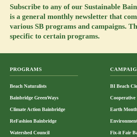
Subscribe to any of our Sustainable Bai
is a general monthly newsletter that com
various SB programs and campaigns. The
specific to certain programs.
PROGRAMS
CAMPAIG
Beach Naturalists
BI Beach Cl
Bainbridge GreenWays
Cooperative
Climate Action Bainbridge
Earth Mont
ReFashion Bainbridge
Environment
Watershed Council
Fix-it Fair B