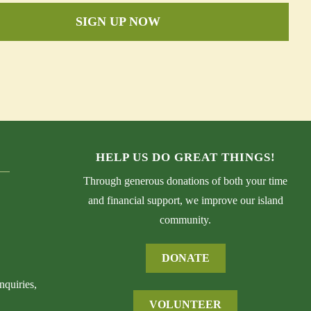
SIGN UP NOW
HELP US DO GREAT THINGS!
Through generous donations of both your time
and financial support, we improve our island
community.
DONATE
nquiries,
VOLUNTEER