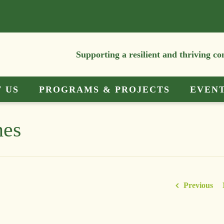
Supporting a resilient and thriving c
 US
PROGRAMS & PROJECTS
EVEN
hes
Previous