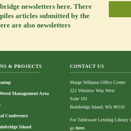
nbridge newsletters here. There
piles articles submitted by the
re are also newsletters
NS & PROJECTS
CONTACT US
eanup
Marge Williams Office Center
221 Winslow Way West
 Weed Management Area
Suite 101
h
Bainbridge Island, WA 98110
al Conference
For Tableware Lending Library i
ainbridge Island
go
here
.