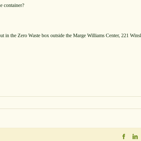
le container?
put in the Zero Waste box outside the Marge Williams Center, 221 Win
Faceb
L