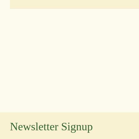
Newsletter Signup