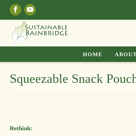
Skip
Facebook
YouTube
to
content
HOME
ABOUT
Squeezable Snack Pouc
Rethink: