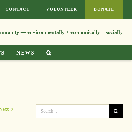
CONTACT
VOLUNTEER
DONATE
ommunity — environmentally + economically + socially
TS
NEWS
Search
Next
for: