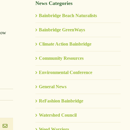
News Categories
Bainbridge Beach Naturalists
Bainbridge GreenWays
slow
Climate Action Bainbridge
Community Resources
Environmental Conference
General News
ReFashion Bainbridge
Watershed Council
ook
inkedIn
Email
Weed Warriors