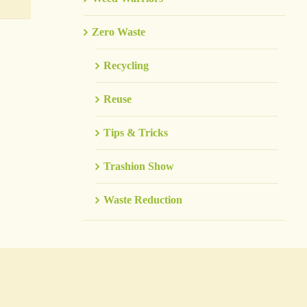
Zero Waste
Recycling
Reuse
Tips & Tricks
Trashion Show
Waste Reduction