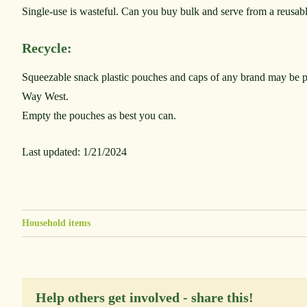
Single-use is wasteful. Can you buy bulk and serve from a reusab
Recycle:
Squeezable snack plastic pouches and caps of any brand may be 
Way West.
Empty the pouches as best you can.
Last updated: 1/21/2024
Household items
Help others get involved - share this!