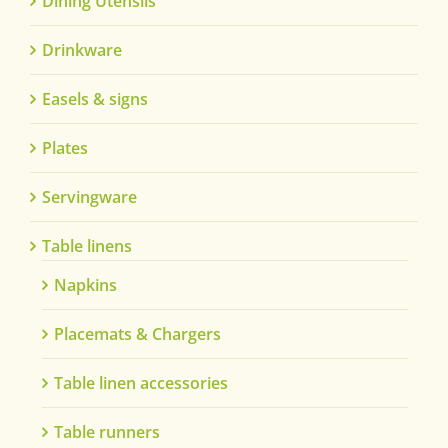
Dining Utensils
Drinkware
Easels & signs
Plates
Servingware
Table linens
Napkins
Placemats & Chargers
Table linen accessories
Table runners