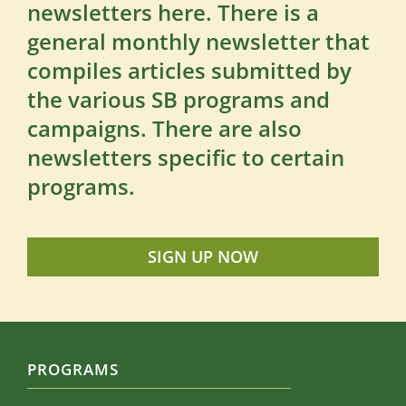
newsletters here. There is a
general monthly newsletter that
compiles articles submitted by
the various SB programs and
campaigns. There are also
newsletters specific to certain
programs.
SIGN UP NOW
PROGRAMS