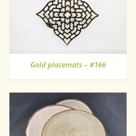
Gold placemats – #166