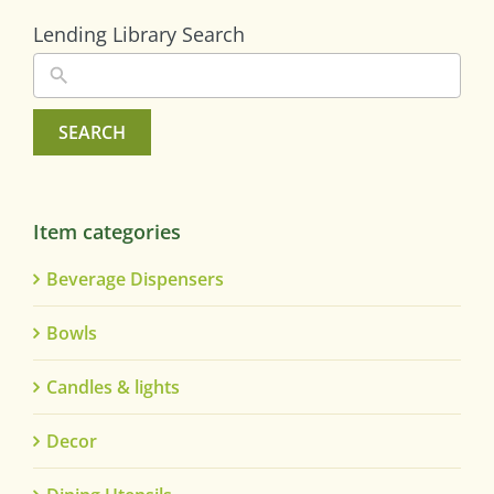
Lending Library Search
SEARCH
Item categories
Beverage Dispensers
Bowls
Candles & lights
Decor