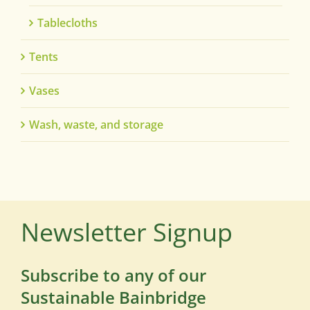
Tablecloths
Tents
Vases
Wash, waste, and storage
Newsletter Signup
Subscribe to any of our
Sustainable Bainbridge