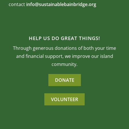
contact
info@sustainablebainbridge.org
HELP US DO GREAT THINGS!
Through generous donations of both your time
and financial support, we improve our island
community.
DONATE
VOLUNTEER