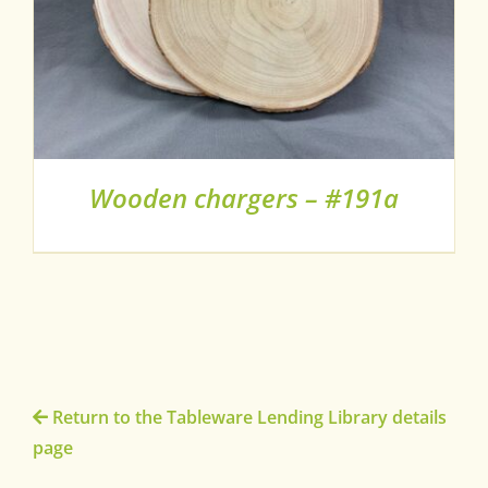
Wooden chargers – #191a
Return to the Tableware Lending Library details
page