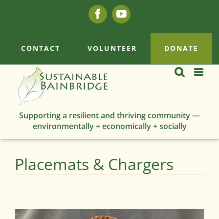
Skip
Facebook
YouTube
to
content
CONTACT
VOLUNTEER
DONATE
Supporting a resilient and thriving community —
environmentally + economically + socially
Placemats & Chargers