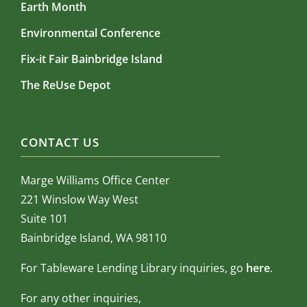
Earth Month
Environmental Conference
Fix-it Fair Bainbridge Island
The ReUse Depot
CONTACT US
Marge Williams Office Center
221 Winslow Way West
Suite 101
Bainbridge Island, WA 98110
For Tableware Lending Library inquiries, go
here
.
For any other inquiries,