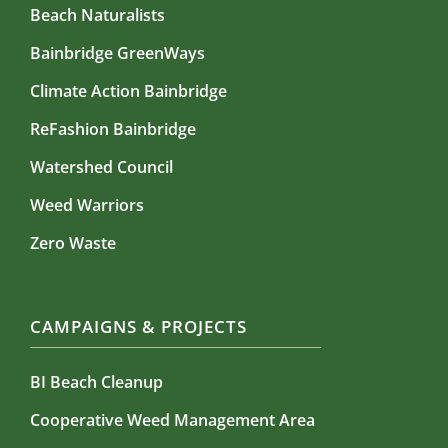
Beach Naturalists
Bainbridge GreenWays
Climate Action Bainbridge
ReFashion Bainbridge
Watershed Council
Weed Warriors
Zero Waste
CAMPAIGNS & PROJECTS
BI Beach Cleanup
Cooperative Weed Management Area