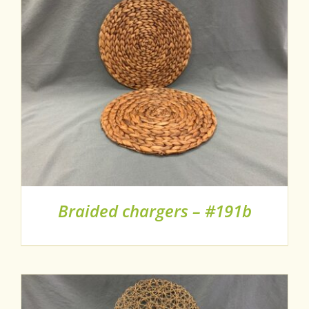
Braided chargers – #191b