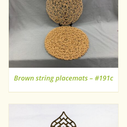
Brown string placemats – #191c