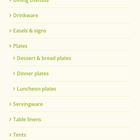
Dining Utensils
Drinkware
Easels & signs
Plates
Dessert & bread plates
Dinner plates
Luncheon plates
Servingware
Table linens
Tents