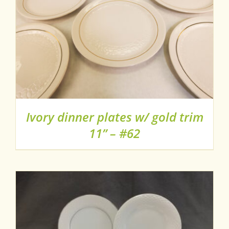
Ivory dinner plates w/ gold trim
11” – #62