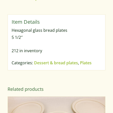
Hexagonal glass bread plates
5 1/2″
212 in inventory
Categories:
Dessert & bread plates
,
Plates
Related products