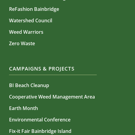
ReFashion Bainbridge
Watershed Council
Weed Warriors
Zero Waste
CAMPAIGNS & PROJECTS
BI Beach Cleanup
Cooperative Weed Management Area
Earth Month
Environmental Conference
Fix-it Fair Bainbridge Island