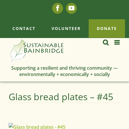
Skip
Facebook
YouTube
to
content
CONTACT
VOLUNTEER
DONATE
Supporting a resilient and thriving community —
environmentally + economically + socially
Glass bread plates – #45