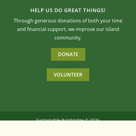
HELP US DO GREAT THINGS!
Through generous donations of both your time
and financial support, we improve our island
community.
DONATE
VOLUNTEER
Sustainable Bainbridge ©
2026
All Rights Reserved
Website by
Interlock Solutions