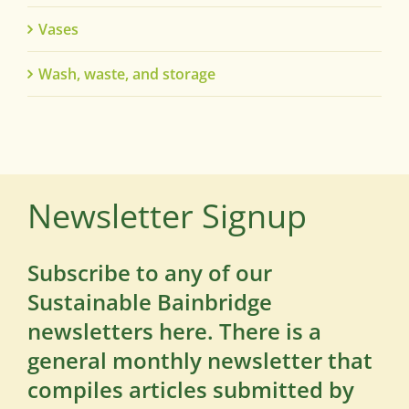
Vases
Wash, waste, and storage
Newsletter Signup
Subscribe to any of our
Sustainable Bainbridge
newsletters here. There is a
general monthly newsletter that
compiles articles submitted by