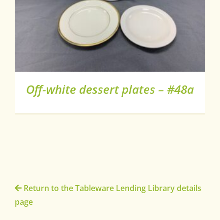
Off-white dessert plates – #48a
Return to the Tableware Lending Library details
page