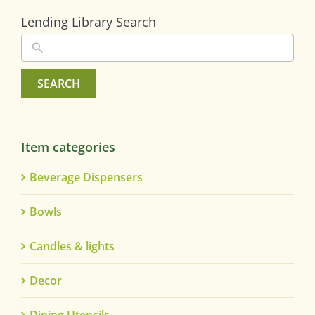
Lending Library Search
SEARCH
Item categories
Beverage Dispensers
Bowls
Candles & lights
Decor