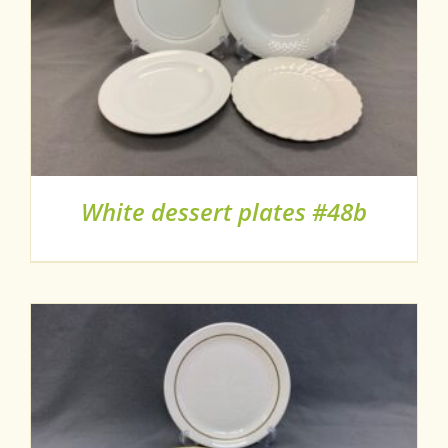
White dessert plates #48b