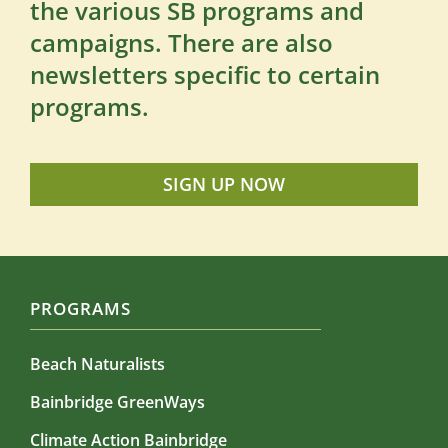
the various SB programs and
campaigns. There are also
newsletters specific to certain
programs.
SIGN UP NOW
PROGRAMS
Beach Naturalists
Bainbridge GreenWays
Climate Action Bainbridge