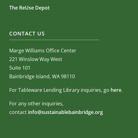
The ReUse Depot
CONTACT US
Marge Williams Office Center
221 Winslow Way West
Suite 101
Bainbridge Island, WA 98110
For Tableware Lending Library inquiries, go
here
.
For any other inquiries,
contact
info@sustainablebainbridge.org