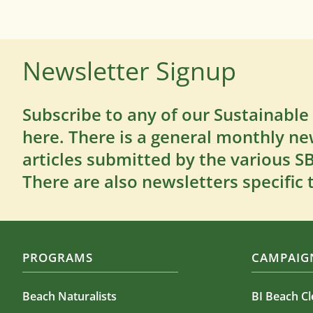
Newsletter Signup
Subscribe to any of our Sustainable
here. There is a general monthly ne
articles submitted by the various 
There are also newsletters specific 
PROGRAMS
CAMPAIGN
Beach Naturalists
BI Beach C