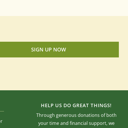
SIGN UP NOW
HELP US DO GREAT THINGS!
Through generous donations of both
er
your time and financial support, we