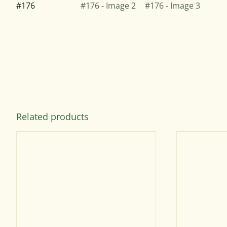
Related products
SELECT
OPTIONS
THIS
PRODUCT