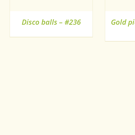
HAS
MULTIPLE
VARIANTS.
Disco balls – #236
Gold pi
THE
OPTIONS
MAY
BE
CHOSEN
ON
THE
PRODUCT
PAGE