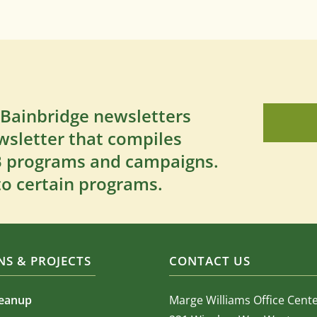
 Bainbridge newsletters
wsletter that compiles
SB programs and campaigns.
to certain programs.
S & PROJECTS
CONTACT US
leanup
Marge Williams Office Cent