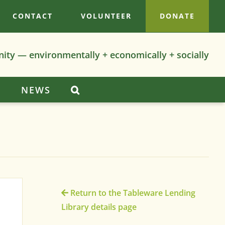
CONTACT
VOLUNTEER
DONATE
nity — environmentally + economically + socially
S
NEWS
Return to the Tableware Lending
Library details page