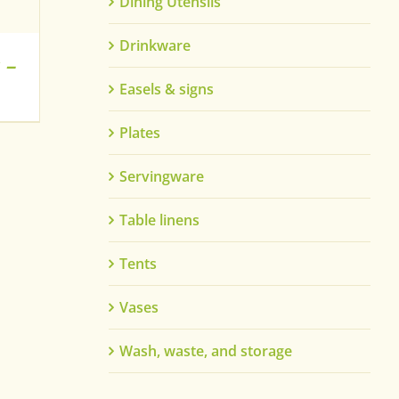
Dining Utensils
Drinkware
 –
Easels & signs
Plates
Servingware
Table linens
Tents
Vases
Wash, waste, and storage