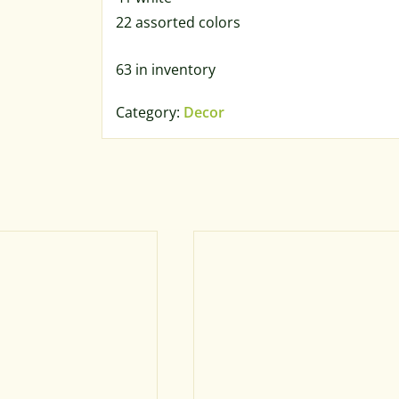
22 assorted colors
63 in inventory
Category:
Decor