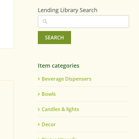
Lending Library Search
SEARCH
Item categories
Beverage Dispensers
Bowls
Candles & lights
Decor