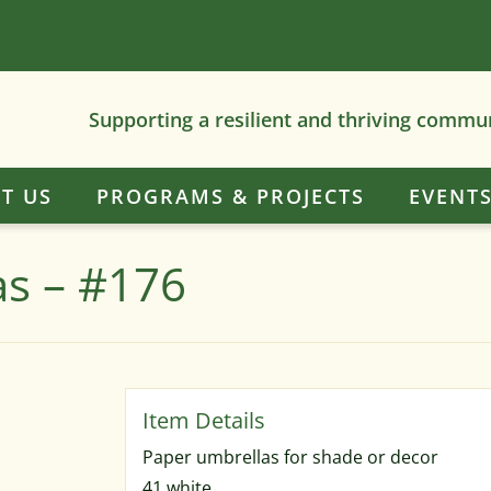
Supporting a resilient and thriving commu
T US
PROGRAMS & PROJECTS
EVENT
as – #176
Paper umbrellas for shade or decor
41 white