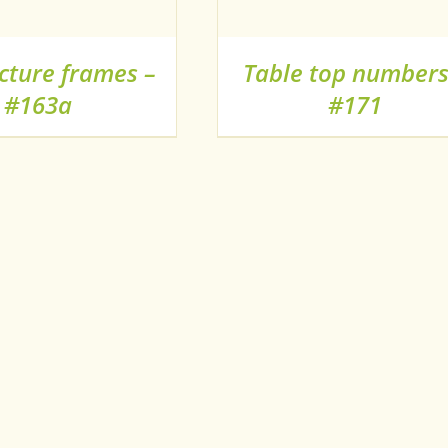
cture frames –
Table top numbers
#163a
#171