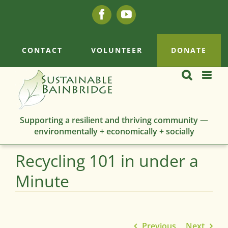
Skip
Facebook
YouTube
to
content
CONTACT
VOLUNTEER
DONATE
Supporting a resilient and thriving community —
environmentally + economically + socially
Recycling 101 in under a
Minute
Previous
Next