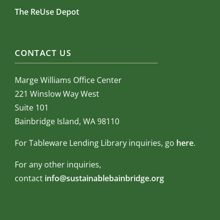
The ReUse Depot
CONTACT US
Marge Williams Office Center
221 Winslow Way West
Suite 101
Bainbridge Island, WA 98110
For Tableware Lending Library inquiries, go
here
.
For any other inquiries,
contact
info@sustainablebainbridge.org