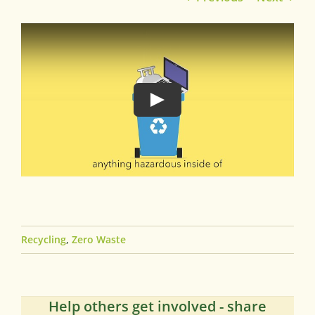
Recycling
,
Zero Waste
Help others get involved - share