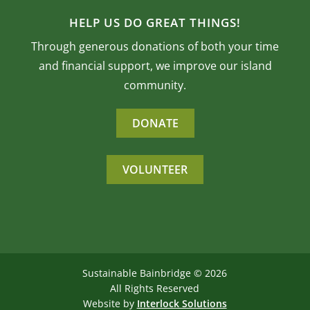
HELP US DO GREAT THINGS!
Through generous donations of both your time
and financial support, we improve our island
community.
DONATE
VOLUNTEER
Sustainable Bainbridge ©
2026
All Rights Reserved
Website by
Interlock Solutions