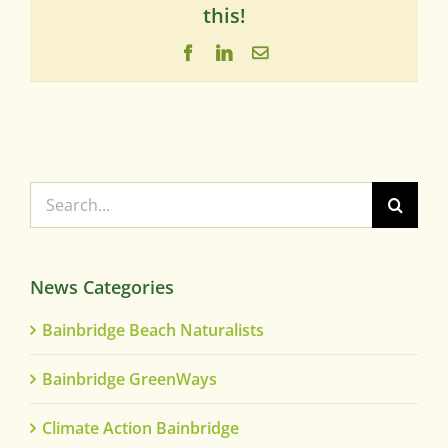
this!
Facebook
LinkedIn
Email
Search
for:
News Categories
Bainbridge Beach Naturalists
Bainbridge GreenWays
Climate Action Bainbridge