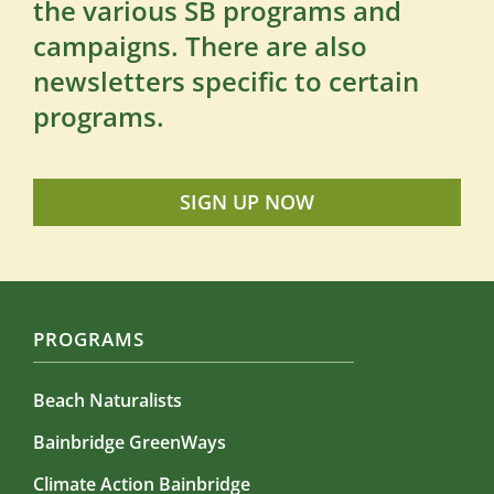
the various SB programs and
campaigns. There are also
newsletters specific to certain
programs.
SIGN UP NOW
PROGRAMS
Beach Naturalists
Bainbridge GreenWays
Climate Action Bainbridge