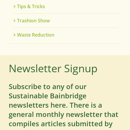
Tips & Tricks
Trashion Show
Waste Reduction
Newsletter Signup
Subscribe to any of our
Sustainable Bainbridge
newsletters here. There is a
general monthly newsletter that
compiles articles submitted by