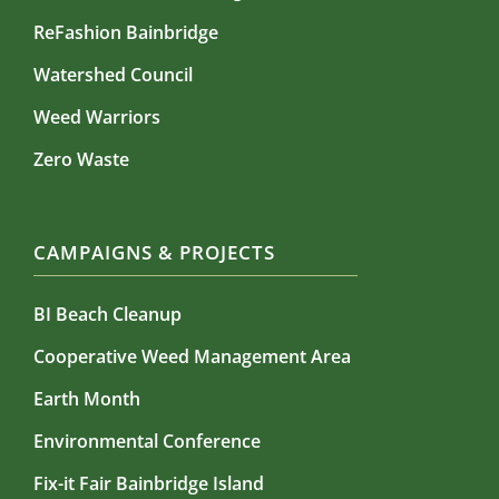
ReFashion Bainbridge
Watershed Council
Weed Warriors
Zero Waste
CAMPAIGNS & PROJECTS
BI Beach Cleanup
Cooperative Weed Management Area
Earth Month
Environmental Conference
Fix-it Fair Bainbridge Island