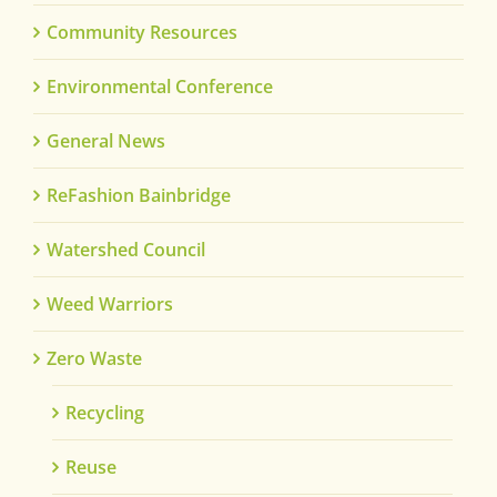
Community Resources
Environmental Conference
General News
ReFashion Bainbridge
Watershed Council
Weed Warriors
Zero Waste
Recycling
Reuse