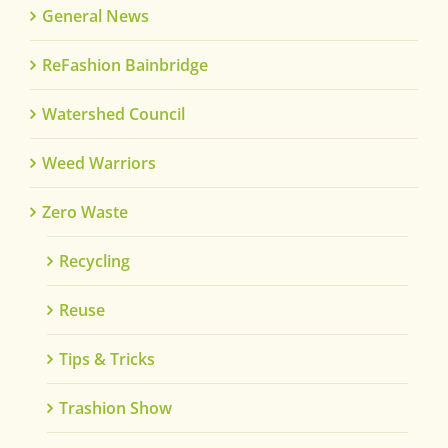
General News
ReFashion Bainbridge
Watershed Council
Weed Warriors
Zero Waste
Recycling
Reuse
Tips & Tricks
Trashion Show