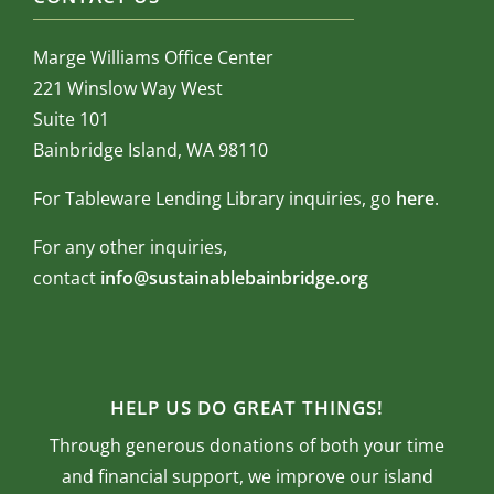
Marge Williams Office Center
221 Winslow Way West
Suite 101
Bainbridge Island, WA 98110
For Tableware Lending Library inquiries, go
here
.
For any other inquiries,
contact
info@sustainablebainbridge.org
HELP US DO GREAT THINGS!
Through generous donations of both your time
and financial support, we improve our island