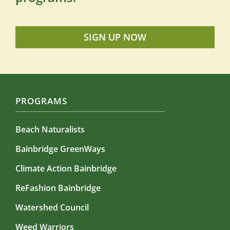
SIGN UP NOW
PROGRAMS
Beach Naturalists
Bainbridge GreenWays
Climate Action Bainbridge
ReFashion Bainbridge
Watershed Council
Weed Warriors