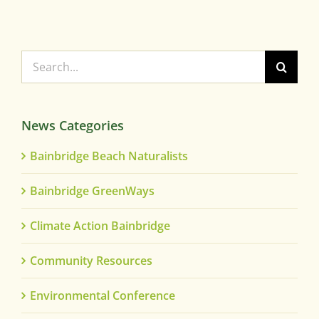
Search
for:
News Categories
Bainbridge Beach Naturalists
Bainbridge GreenWays
Climate Action Bainbridge
Community Resources
Environmental Conference