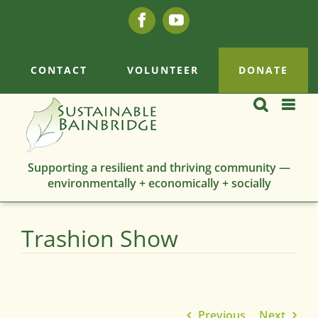
Skip
Facebook
YouTube
to
content
CONTACT
VOLUNTEER
DONATE
Supporting a resilient and thriving community —
environmentally + economically + socially
Trashion Show
Previous
Next