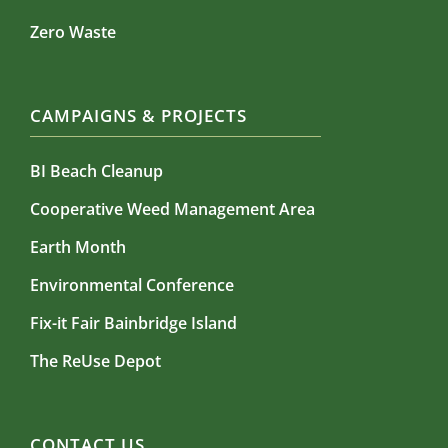
Zero Waste
CAMPAIGNS & PROJECTS
BI Beach Cleanup
Cooperative Weed Management Area
Earth Month
Environmental Conference
Fix-it Fair Bainbridge Island
The ReUse Depot
CONTACT US