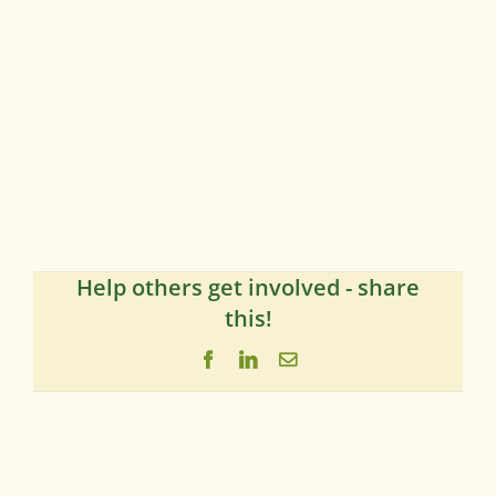
Help others get involved - share
this!
Facebook
LinkedIn
Email