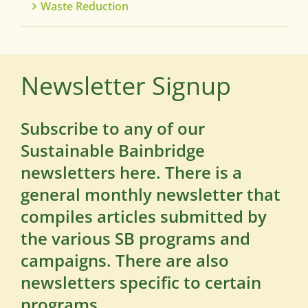
Waste Reduction
Newsletter Signup
Subscribe to any of our
Sustainable Bainbridge
newsletters here. There is a
general monthly newsletter that
compiles articles submitted by
the various SB programs and
campaigns. There are also
newsletters specific to certain
programs.