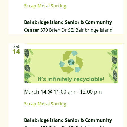
Scrap Metal Sorting
Bainbridge Island Senior & Community
Center
370 Brien Dr SE, Bainbridge Island
Sat
14
March 14 @ 11:00 am
-
12:00 pm
Scrap Metal Sorting
Bainbridge Island Senior & Community