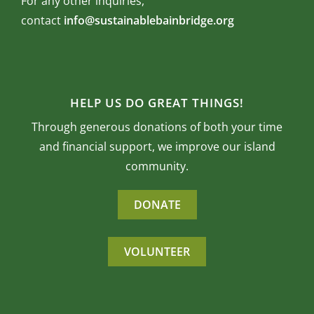
For any other inquiries,
contact
info@sustainablebainbridge.org
HELP US DO GREAT THINGS!
Through generous donations of both your time
and financial support, we improve our island
community.
DONATE
VOLUNTEER