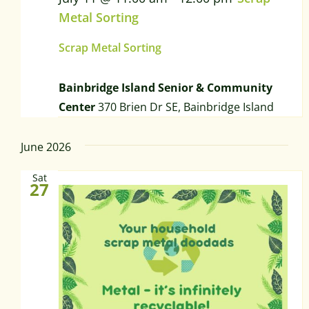
Metal Sorting
Scrap Metal Sorting
Bainbridge Island Senior & Community
Center
370 Brien Dr SE, Bainbridge Island
June 2026
Sat
27