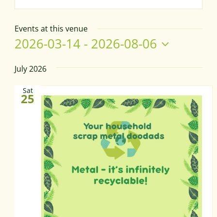
Events at this venue
2026-03-14
 - 
2026-08-06
Select
date.
July 2026
Sat
25