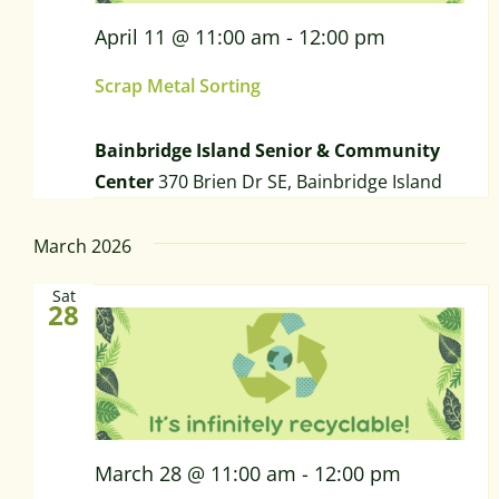
April 11 @ 11:00 am
-
12:00 pm
Scrap Metal Sorting
Bainbridge Island Senior & Community
Center
370 Brien Dr SE, Bainbridge Island
March 2026
Sat
28
March 28 @ 11:00 am
-
12:00 pm