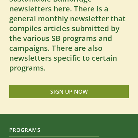
newsletters here. There is a
general monthly newsletter that
compiles articles submitted by
the various SB programs and
campaigns. There are also
newsletters specific to certain
programs.
SIGN UP NOW
PROGRAMS