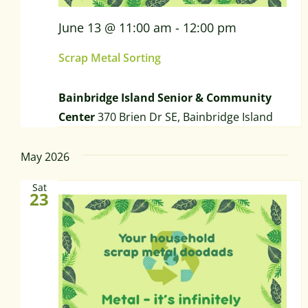
June 13 @ 11:00 am
-
12:00 pm
Scrap Metal Sorting
Bainbridge Island Senior & Community
Center
370 Brien Dr SE, Bainbridge Island
May 2026
Sat
23