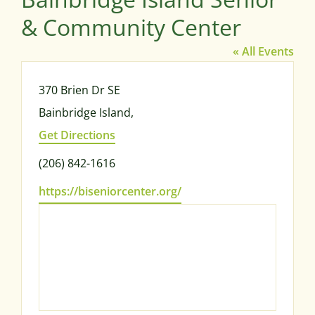
& Community Center
« All Events
Address
370 Brien Dr SE
Bainbridge Island
,
Get Directions
Phone
(206) 842-1616
Website
https://biseniorcenter.org/