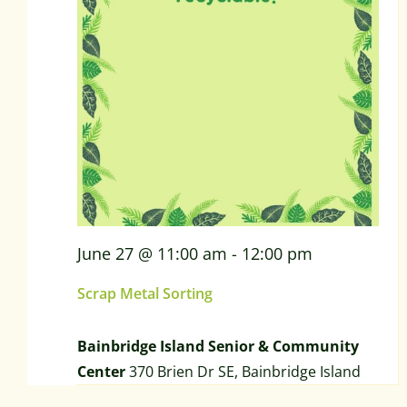
June 27 @ 11:00 am
-
12:00 pm
Scrap Metal Sorting
Bainbridge Island Senior & Community
Center
370 Brien Dr SE, Bainbridge Island