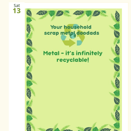
Sat
13