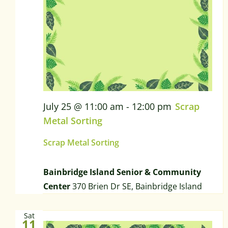
July 25 @ 11:00 am
-
12:00 pm
Scrap
Metal Sorting
Scrap Metal Sorting
Bainbridge Island Senior & Community
Center
370 Brien Dr SE, Bainbridge Island
Sat
11