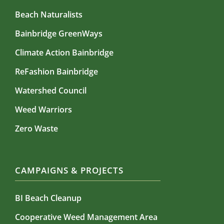
Beach Naturalists
Bainbridge GreenWays
Climate Action Bainbridge
ReFashion Bainbridge
Watershed Council
Weed Warriors
Zero Waste
CAMPAIGNS & PROJECTS
BI Beach Cleanup
Cooperative Weed Management Area