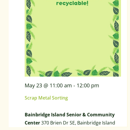
May 23 @ 11:00 am
-
12:00 pm
Scrap Metal Sorting
Bainbridge Island Senior & Community
Center
370 Brien Dr SE, Bainbridge Island