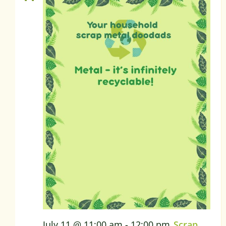
July 11 @ 11:00 am
-
12:00 pm
Scrap