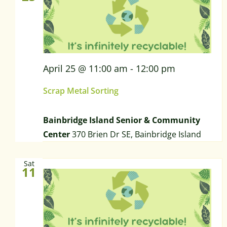
April 25 @ 11:00 am
-
12:00 pm
Scrap Metal Sorting
Bainbridge Island Senior & Community
Center
370 Brien Dr SE, Bainbridge Island
Sat
11