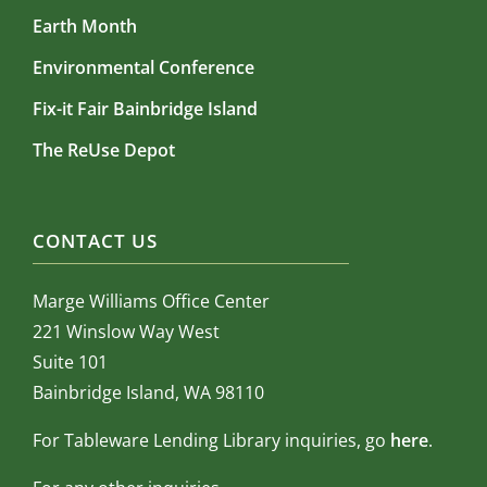
Earth Month
Environmental Conference
Fix-it Fair Bainbridge Island
The ReUse Depot
CONTACT US
Marge Williams Office Center
221 Winslow Way West
Suite 101
Bainbridge Island, WA 98110
For Tableware Lending Library inquiries, go
here
.