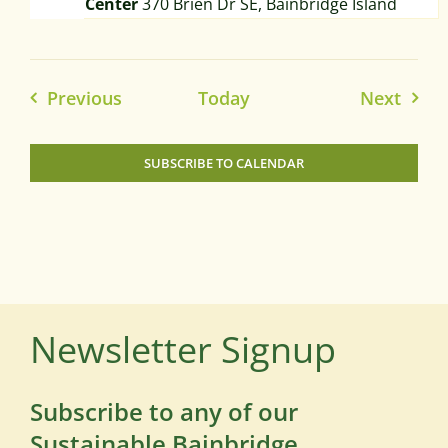
Center
370 Brien Dr SE, Bainbridge Island
Events
Event
Previous
Today
Next
SUBSCRIBE TO CALENDAR
Newsletter Signup
Subscribe to any of our
Sustainable Bainbridge