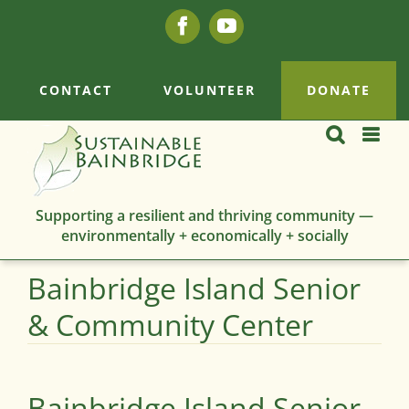
Skip
Facebook
YouTube
to
content
CONTACT
VOLUNTEER
DONATE
Supporting a resilient and thriving community —
environmentally + economically + socially
Bainbridge Island Senior
& Community Center
Bainbridge Island Senior