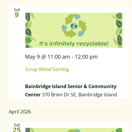
Sat
9
May 9 @ 11:00 am
-
12:00 pm
Scrap Metal Sorting
Bainbridge Island Senior & Community
Center
370 Brien Dr SE, Bainbridge Island
April 2026
Sat
25