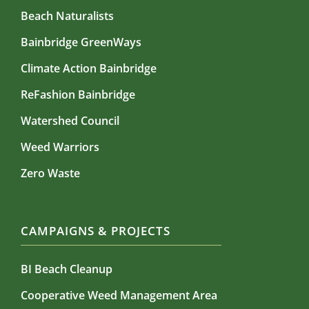
Beach Naturalists
Bainbridge GreenWays
Climate Action Bainbridge
ReFashion Bainbridge
Watershed Council
Weed Warriors
Zero Waste
CAMPAIGNS & PROJECTS
BI Beach Cleanup
Cooperative Weed Management Area