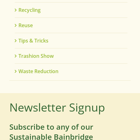
Recycling
Reuse
Tips & Tricks
Trashion Show
Waste Reduction
Newsletter Signup
Subscribe to any of our
Sustainable Bainbridge