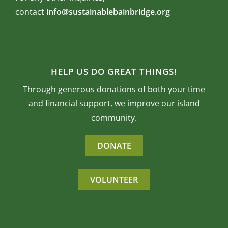
contact
info@sustainablebainbridge.org
HELP US DO GREAT THINGS!
Through generous donations of both your time
and financial support, we improve our island
community.
DONATE
VOLUNTEER