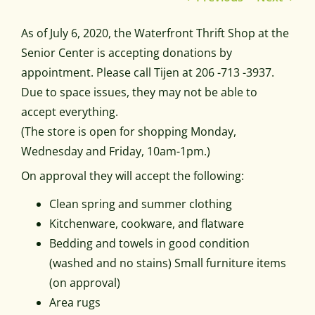
As of July 6, 2020, the Waterfront Thrift Shop at the
Senior Center is accepting donations by
appointment. Please call Tijen at 206 -713 -3937.
Due to space issues, they may not be able to
accept everything.
(The store is open for shopping Monday,
Wednesday and Friday, 10am-1pm.)
On approval they will accept the following:
Clean spring and summer clothing
Kitchenware, cookware, and flatware
Bedding and towels in good condition
(washed and no stains) Small furniture items
(on approval)
Area rugs