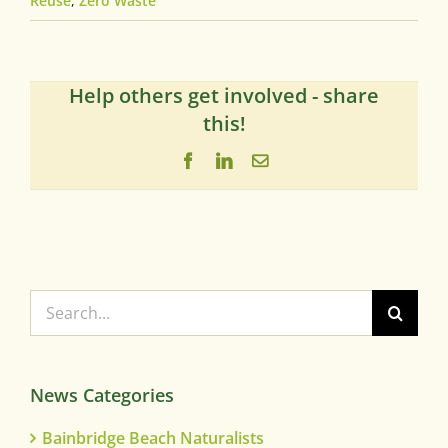
Reuse
,
Zero Waste
Help others get involved - share
this!
Facebook
LinkedIn
Email
Search
for:
News Categories
Bainbridge Beach Naturalists