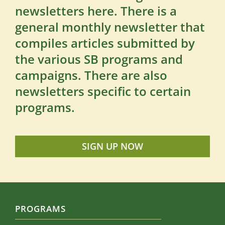
newsletters here. There is a
general monthly newsletter that
compiles articles submitted by
the various SB programs and
campaigns. There are also
newsletters specific to certain
programs.
SIGN UP NOW
PROGRAMS