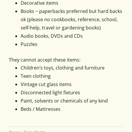
Decorative items
Books ~ paperbacks preferred but hard backs
ok (please no cookbooks, reference, school,
self-help, travel or gardening books)
Audio books, DVDs and CDs
Puzzles
They cannot accept these items:
Children’s toys, clothing and furniture
Teen clothing
Vintage cut glass items
Disconnected light fixtures
Paint, solvents or chemicals of any kind
Beds / Mattresses