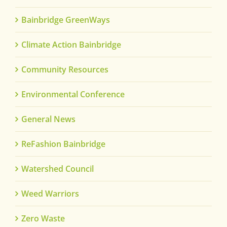
Bainbridge GreenWays
Climate Action Bainbridge
Community Resources
Environmental Conference
General News
ReFashion Bainbridge
Watershed Council
Weed Warriors
Zero Waste