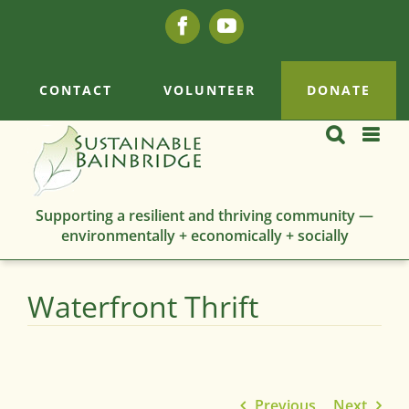
Skip
Facebook
YouTube
to
content
CONTACT
VOLUNTEER
DONATE
Supporting a resilient and thriving community —
environmentally + economically + socially
Waterfront Thrift
Previous
Next