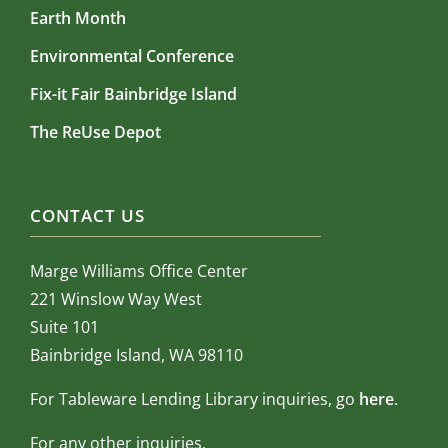
Earth Month
Environmental Conference
Fix-it Fair Bainbridge Island
The ReUse Depot
CONTACT US
Marge Williams Office Center
221 Winslow Way West
Suite 101
Bainbridge Island, WA 98110
For Tableware Lending Library inquiries, go
here
.
For any other inquiries,