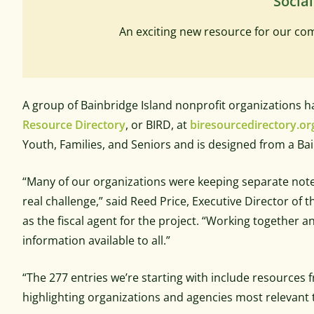
Social
An exciting new resource for our c
A group of Bainbridge Island nonprofit organizations
Resource Directory
, or BIRD, at
biresourcedirectory.or
Youth, Families, and Seniors and is designed from a Bai
“Many of our organizations were keeping separate note
real challenge,” said Reed Price, Executive Director o
as the fiscal agent for the project. “Working together a
information available to all.”
“The 277 entries we’re starting with include resources f
highlighting organizations and agencies most relevant t