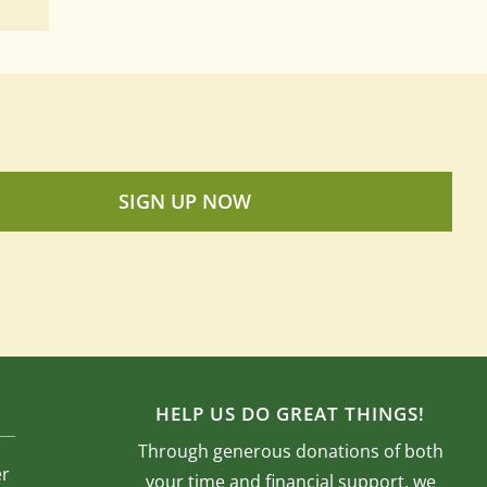
SIGN UP NOW
HELP US DO GREAT THINGS!
Through generous donations of both
er
your time and financial support, we