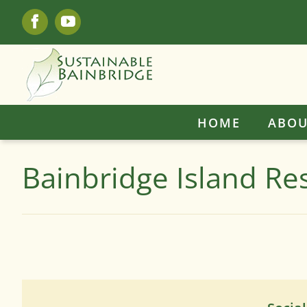
Skip
Facebook
YouTube
to
content
HOME
ABOU
Bainbridge Island Re