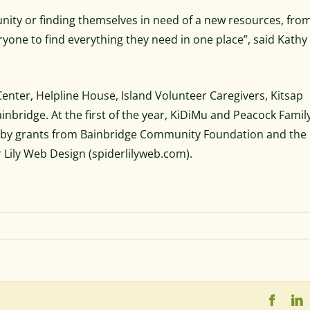
ity or finding themselves in need of a new resources, fro
eryone to find everything they need in one place”, said Kathy
nter, Helpline House, Island Volunteer Caregivers, Kitsap
nbridge. At the first of the year, KiDiMu and Peacock Famil
d by grants from Bainbridge Community Foundation and the 
 Lily Web Design (spiderlilyweb.com).
Faceb
L