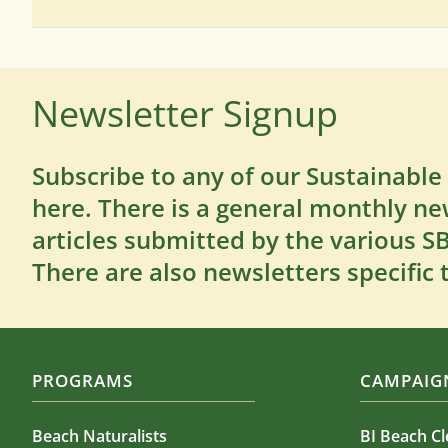
Newsletter Signup
Subscribe to any of our Sustainable
here. There is a general monthly ne
articles submitted by the various 
There are also newsletters specific 
PROGRAMS
CAMPAIGN
Beach Naturalists
BI Beach C