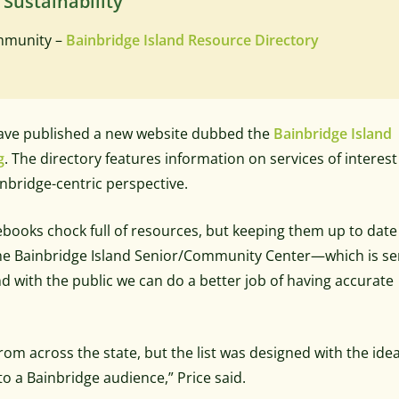
 Sustainability
ommunity –
Bainbridge Island Resource Directory
 have published a new website dubbed the
Bainbridge Island
g
. The directory features information on services of interest
nbridge-centric perspective.
books chock full of resources, but keeping them up to date
f the Bainbridge Island Senior/Community Center—which is se
nd with the public we can do a better job of having accurate
rom across the state, but the list was designed with the idea
o a Bainbridge audience,” Price said.