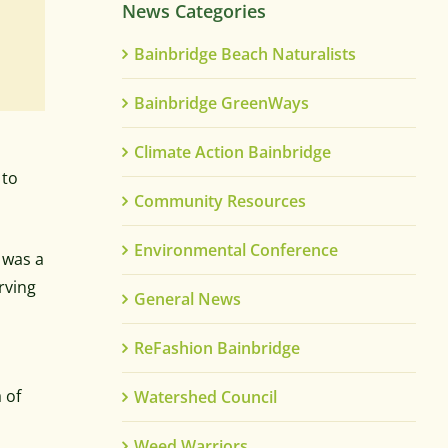
News Categories
Bainbridge Beach Naturalists
Bainbridge GreenWays
Climate Action Bainbridge
 to
Community Resources
Environmental Conference
 was a
rving
General News
ReFashion Bainbridge
 of
Watershed Council
Weed Warriors