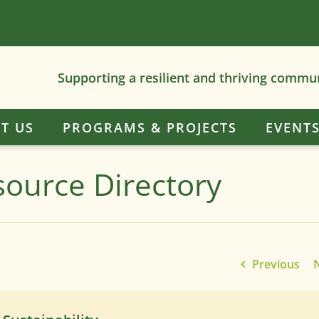
Supporting a resilient and thriving commu
T US
PROGRAMS & PROJECTS
EVENT
source Directory
Previous