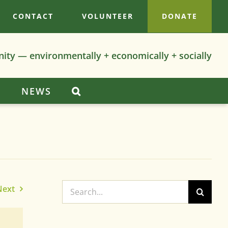
CONTACT
VOLUNTEER
DONATE
nity — environmentally + economically + socially
S
NEWS
Search
Next
for: