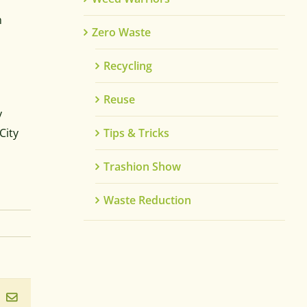
m
Zero Waste
Recycling
Reuse
y
City
Tips & Tricks
Trashion Show
Waste Reduction
ook
inkedIn
Email