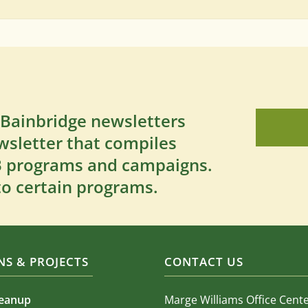
 Bainbridge newsletters
wsletter that compiles
SB programs and campaigns.
to certain programs.
S & PROJECTS
CONTACT US
leanup
Marge Williams Office Cent