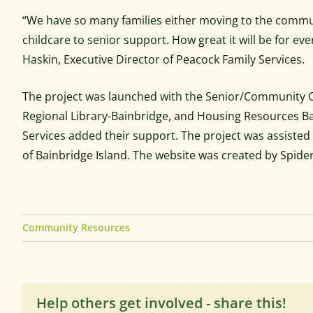
“We have so many families either moving to the commun
childcare to senior support. How great it will be for ev
Haskin, Executive Director of Peacock Family Services.
The project was launched with the Senior/Community Ce
Regional Library-Bainbridge, and Housing Resources Bai
Services added their support. The project was assiste
of Bainbridge Island. The website was created by Spider
Community Resources
Help others get involved - share this!