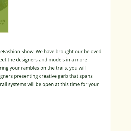
d ReFashion Show! We have brought our beloved
eet the designers and models in a more
ng your rambles on the trails, you will
igners presenting creative garb that spans
rail systems will be open at this time for your