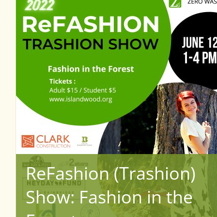
ReFashion (Trashion)
Show: Fashion in the