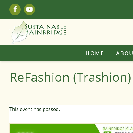
Skip
Facebook
YouTube
to
content
HOME
ABOU
ReFashion (Trashion)
This event has passed.