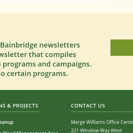
 Bainbridge newsletters
wsletter that compiles
SB programs and campaigns.
to certain programs.
S & PROJECTS
CONTACT US
leanup
Marge Williams Office Cent
221 Winslow Way West