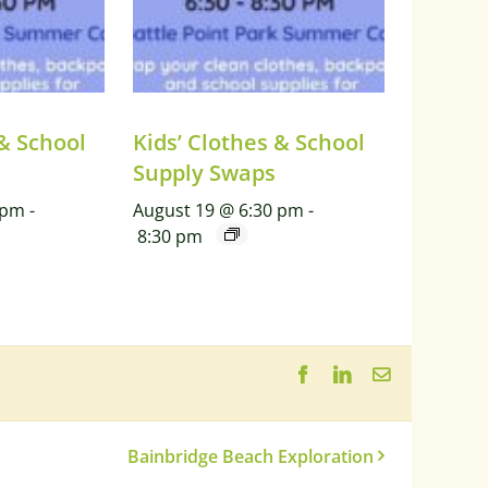
 & School
Kids’ Clothes & School
Supply Swaps
 pm
-
August 19 @ 6:30 pm
-
8:30 pm
Facebook
LinkedIn
Email
Bainbridge Beach Exploration