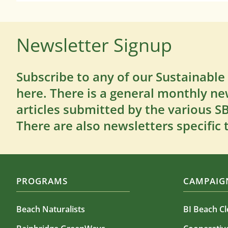
Newsletter Signup
Subscribe to any of our Sustainable
here. There is a general monthly ne
articles submitted by the various 
There are also newsletters specific 
PROGRAMS
CAMPAIGN
Beach Naturalists
BI Beach C