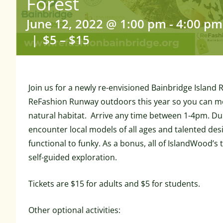
Forest
June 12, 2022 @ 1:00 pm
-
4:00 pm
|
$5 – $15
Join us for a newly re-envisioned Bainbridge Islan
ReFashion Runway outdoors this year so you can m
natural habitat. Arrive any time between 1-4pm. Duri
encounter local models of all ages and talented des
functional to funky. As a bonus, all of IslandWood’s t
self-guided exploration.
Tickets are $15 for adults and $5 for students.
Other optional activities: