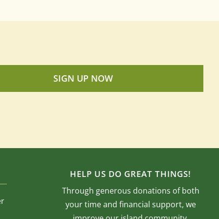
SIGN UP NOW
HELP US DO GREAT THINGS!
Through generous donations of both
er
your time and financial support, we
improve our island community.