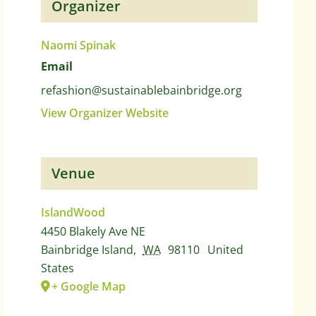
Organizer
Naomi Spinak
Email
refashion@sustainablebainbridge.org
View Organizer Website
Venue
IslandWood
4450 Blakely Ave NE
Bainbridge Island
,
WA
98110
United
States
+ Google Map