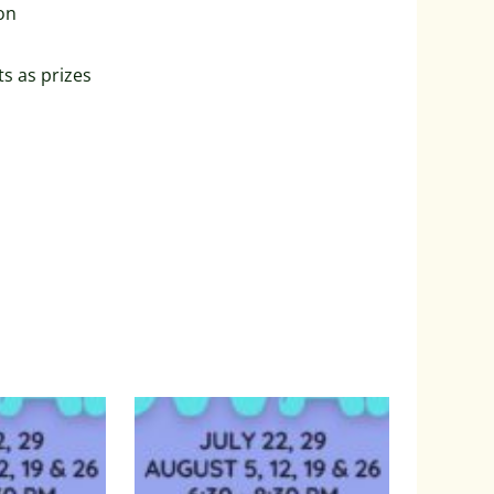
on
ts as prizes