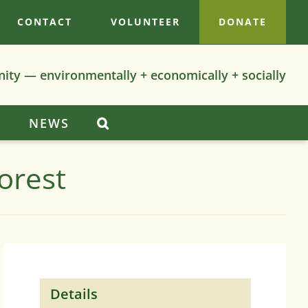
CONTACT
VOLUNTEER
DONATE
nity — environmentally + economically + socially
S
NEWS
orest
Details