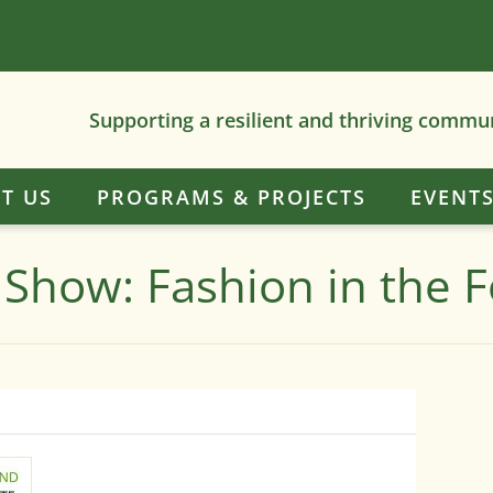
Supporting a resilient and thriving commu
T US
PROGRAMS & PROJECTS
EVENT
 Show: Fashion in the F