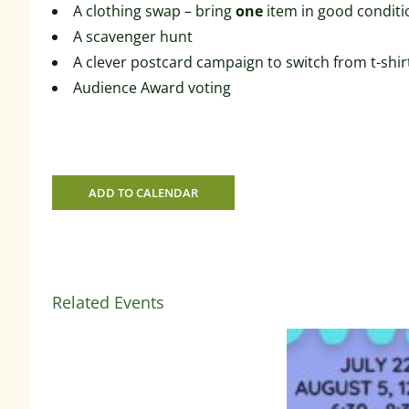
A clothing swap – bring
one
item in good conditi
A scavenger hunt
A clever postcard campaign to switch from t-shir
Audience Award voting
ADD TO CALENDAR
Related Events