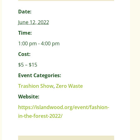
Date:
June 12, 2022
Time:
1:00 pm - 4:00 pm
Cost:
$5 – $15
Event Categories:
Trashion Show
,
Zero Waste
Website:
https://islandwood.org/event/fashion-
in-the-forest-2022/