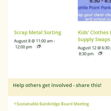
Scrap Metal Sorting
Kids’ Clothes
Supply Swaps
August 8 @ 11:00 am
-
12:00 pm
August 12 @ 6:30
8:30 pm
Help others get involved - share this!
Sustainable Bainbridge Board Meeting