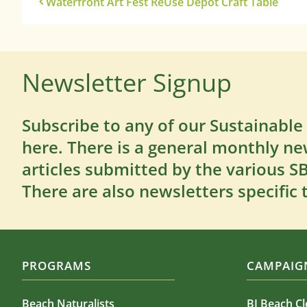
Waterfront Art Fest ReUse Depot Craft Table
Newsletter Signup
Subscribe to any of our Sustainable
here. There is a general monthly ne
articles submitted by the various 
There are also newsletters specific 
PROGRAMS
CAMPAIGN
Beach Naturalists
BI Beach C