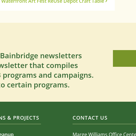
Waterfront Art Fest ReUse Depot Craft Table
 Bainbridge newsletters
wsletter that compiles
SB programs and campaigns.
to certain programs.
S & PROJECTS
CONTACT US
leanup
Marge Williams Office Cent