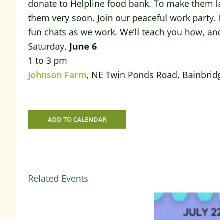
donate to Helpline food bank. To make them la
them very soon. Join our peaceful work party. I
fun chats as we work. We’ll teach you how, an
Saturday,
June 6
1 to 3 pm
Johnson Farm
, NE Twin Ponds Road, Bainbrid
ADD TO CALENDAR
Related Events