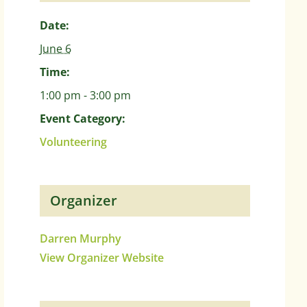
Date:
June 6
Time:
1:00 pm - 3:00 pm
Event Category:
Volunteering
Organizer
Darren Murphy
View Organizer Website