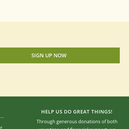
SIGN UP NOW
HELP US DO GREAT THINGS!
Through generous donations of both
er