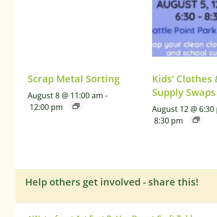
Scrap Metal Sorting
Kids’ Clothes
Supply Swaps
August 8 @ 11:00 am
-
12:00 pm
August 12 @ 6:30
8:30 pm
Help others get involved - share this!