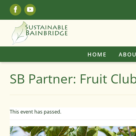
Skip
Facebook
YouTube
to
content
HOME
ABOU
SB Partner: Fruit Cl
This event has passed.