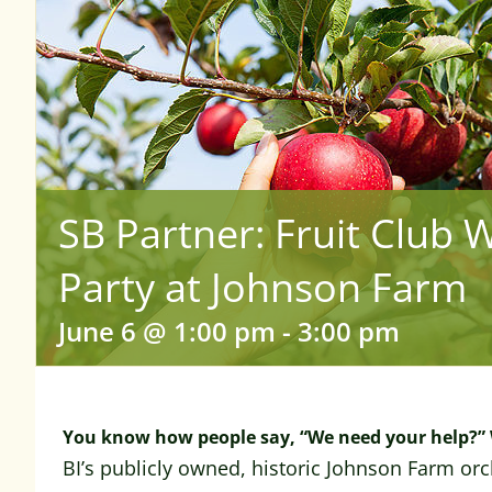
SB Partner: Fruit Club 
Party at Johnson Farm
June 6 @ 1:00 pm
-
3:00 pm
You know how people say, “We need your help?” 
BI’s publicly owned, historic Johnson Farm orc