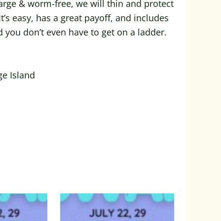
rge & worm-free, we will thin and protect
t’s easy, has a great payoff, and includes
d you don’t even have to get on a ladder.
ge Island