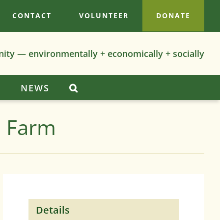
CONTACT
VOLUNTEER
DONATE
nity — environmentally + economically + socially
S
NEWS
n Farm
Details