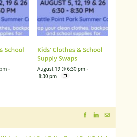
 & School
Kids’ Clothes & School
Supply Swaps
 pm
-
August 19 @ 6:30 pm
-
8:30 pm
Facebook
LinkedIn
Email