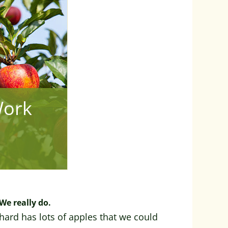
Work
We really do.
hard has lots of apples that we could