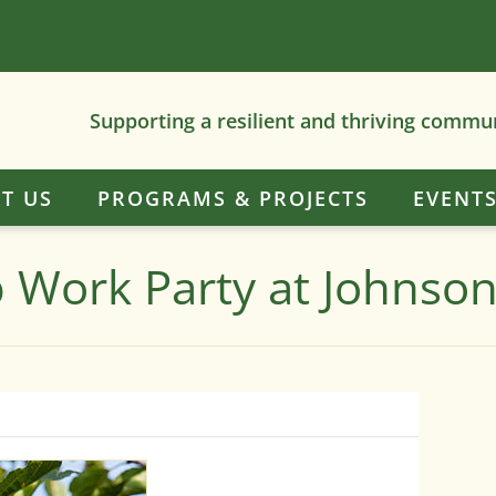
Supporting a resilient and thriving commu
T US
PROGRAMS & PROJECTS
EVENT
ub Work Party at Johnso