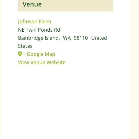
Venue
Johnson Farm
NE Twin Ponds Rd
Bainbridge Island
,
WA
98110
United
States
+ Google Map
View Venue Website