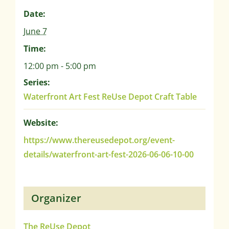
Date:
June 7
Time:
12:00 pm - 5:00 pm
Series:
Waterfront Art Fest ReUse Depot Craft Table
Website:
https://www.thereusedepot.org/event-
details/waterfront-art-fest-2026-06-06-10-00
Organizer
The ReUse Depot