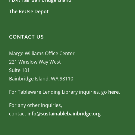
Fix-it Fair Bainbridge Island
The ReUse Depot
CONTACT US
Marge Williams Office Center
221 Winslow Way West
Suite 101
Bainbridge Island, WA 98110
For Tableware Lending Library inquiries, go
here
.
For any other inquiries,
contact
info@sustainablebainbridge.org