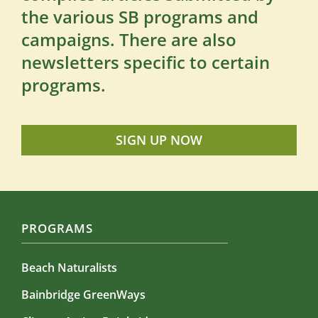
the various SB programs and
campaigns. There are also
newsletters specific to certain
programs.
SIGN UP NOW
PROGRAMS
Beach Naturalists
Bainbridge GreenWays