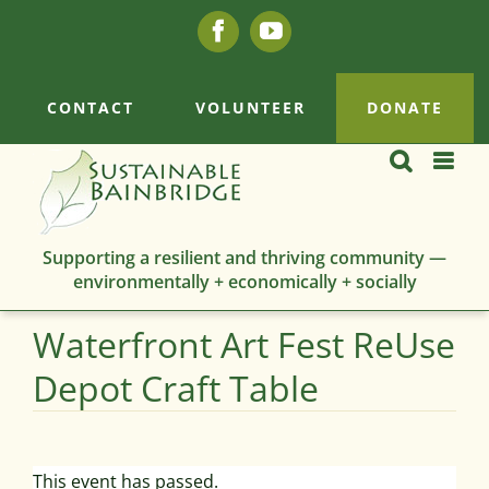
Skip
Facebook
YouTube
to
content
CONTACT
VOLUNTEER
DONATE
Supporting a resilient and thriving community —
environmentally + economically + socially
Waterfront Art Fest ReUse
Depot Craft Table
This event has passed.