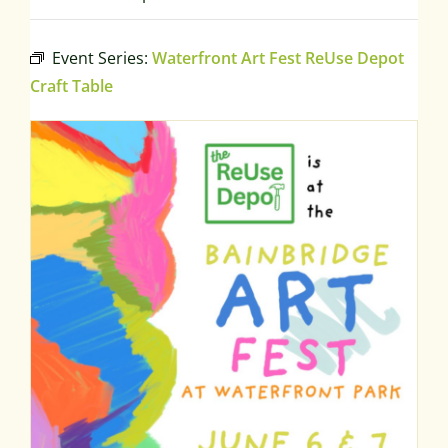
Event Series:
Waterfront Art Fest ReUse Depot
Craft Table