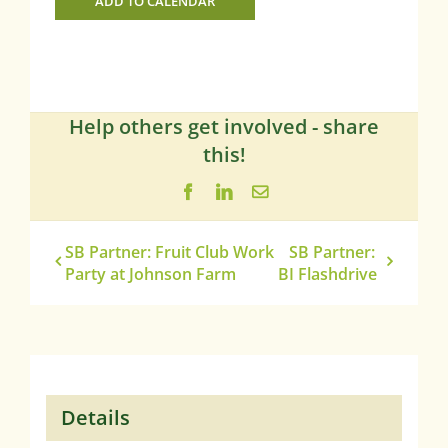
ADD TO CALENDAR
Help others get involved - share
this!
Facebook
LinkedIn
Email
SB Partner: Fruit Club Work
SB Partner:
Party at Johnson Farm
BI Flashdrive
Details