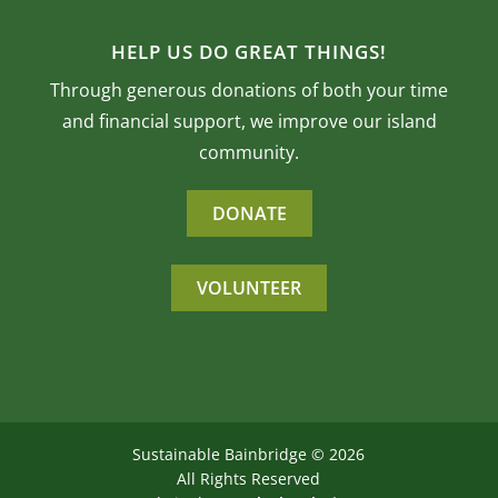
HELP US DO GREAT THINGS!
Through generous donations of both your time
and financial support, we improve our island
community.
DONATE
VOLUNTEER
Sustainable Bainbridge ©
2026
All Rights Reserved