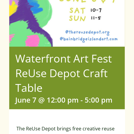
Waterfront Art Fest
ReUse Depot Craft
Table
June 7 @ 12:00 pm
-
5:00 pm
The ReUse Depot brings free creative reuse