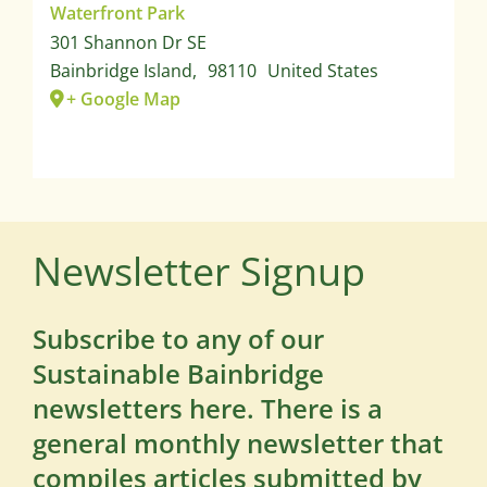
Waterfront Park
301 Shannon Dr SE
Bainbridge Island
,
98110
United States
+ Google Map
Newsletter Signup
Subscribe to any of our
Sustainable Bainbridge
newsletters here. There is a
general monthly newsletter that
compiles articles submitted by