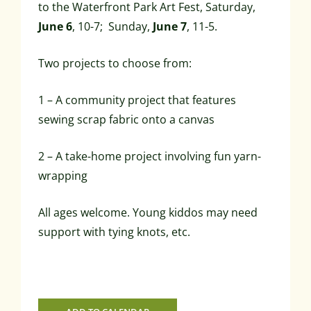
to the Waterfront Park Art Fest, Saturday,
June 6
, 10-7; Sunday,
June 7
, 11-5.
Two projects to choose from:
1 – A community project that features
sewing scrap fabric onto a canvas
2 – A take-home project involving fun yarn-
wrapping
All ages welcome. Young kiddos may need
support with tying knots, etc.