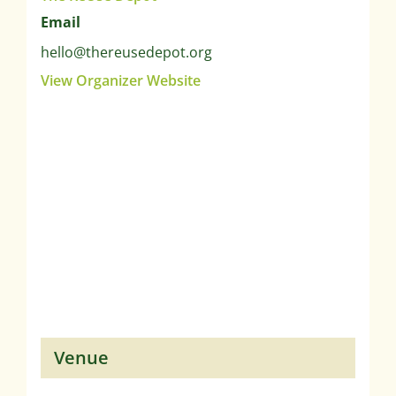
Email
hello@thereusedepot.org
View Organizer Website
Venue