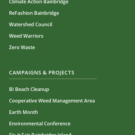
Climate Action Bainbridge
ReFashion Bainbridge
Watershed Council
Weed Warriors
Zero Waste
CAMPAIGNS & PROJECTS
BI Beach Cleanup
Cooperative Weed Management Area
Earth Month
Environmental Conference