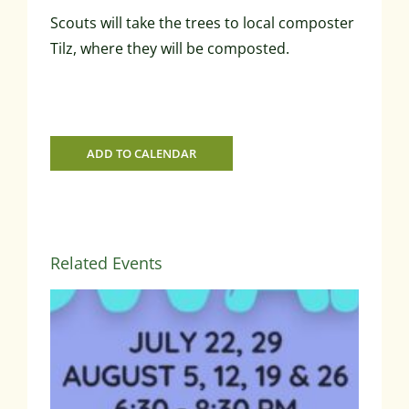
Scouts will take the trees to local composter
Tilz, where they will be composted.
ADD TO CALENDAR
Related Events