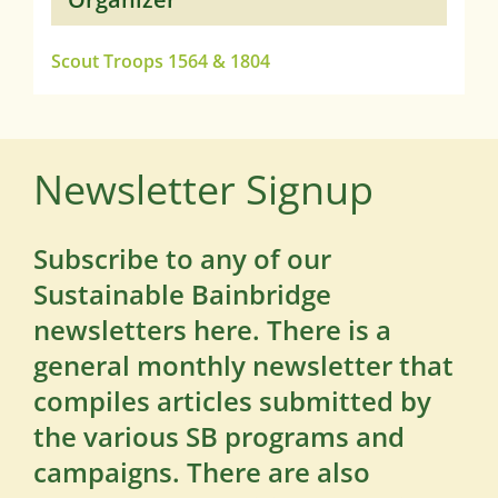
Scout Troops 1564 & 1804
Newsletter Signup
Subscribe to any of our
Sustainable Bainbridge
newsletters here. There is a
general monthly newsletter that
compiles articles submitted by
the various SB programs and
campaigns. There are also