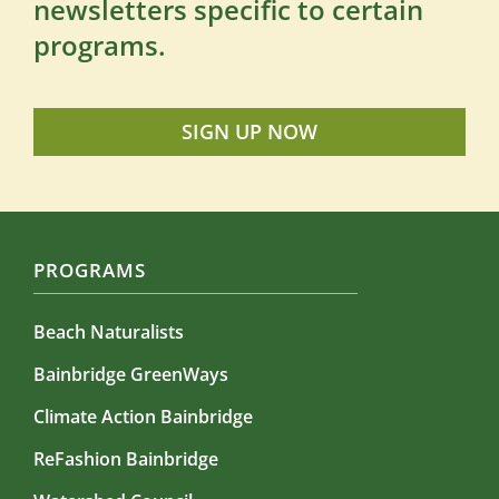
newsletters specific to certain
programs.
SIGN UP NOW
PROGRAMS
Beach Naturalists
Bainbridge GreenWays
Climate Action Bainbridge
ReFashion Bainbridge