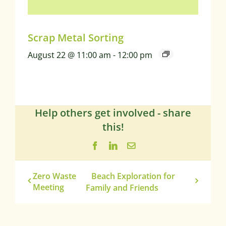
Scrap Metal Sorting
August 22 @ 11:00 am
-
12:00 pm
Help others get involved - share
this!
Facebook
LinkedIn
Email
Zero Waste
Beach Exploration for
Meeting
Family and Friends