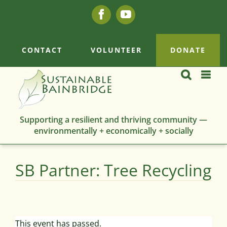
Skip
Facebook
YouTube
to
content
CONTACT
VOLUNTEER
DONATE
Supporting a resilient and thriving community —
environmentally + economically + socially
SB Partner: Tree Recycling
This event has passed.