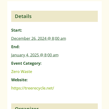
Details
Start:
December 26, 2024 @ 8:00 am
End:
January 4, 2025 @ 8:00 am
Event Category:
Zero Waste
Website:
https://treerecycle.net/
Organizer