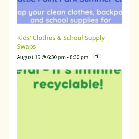
Kids’ Clothes & School Supply
Swaps
August 19 @ 6:30 pm
-
8:30 pm