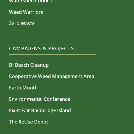
Watershed Council
Weed Warriors
Zero Waste
CAMPAIGNS & PROJECTS
BI Beach Cleanup
Cooperative Weed Management Area
Earth Month
Environmental Conference
Fix-it Fair Bainbridge Island
The ReUse Depot