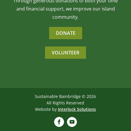
Through generous donations of both your time
and financial support, we improve our island
community.
DONATE
VOLUNTEER
Sustainable Bainbridge ©
2026
All Rights Reserved
Website by
Interlock Solutions
Facebook
YouTube