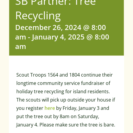
SB Partner: Tree
Recycling
December 26, 2024 @ 8:00
am
-
January 4, 2025 @ 8:00
am
Scout Troops 1564 and 1804 continue their
longtime community service fundraiser of
holiday tree recycling for island residents.
The scouts will pick up outside your house if
you register
here
by Friday, January 3 and
put the tree out by 8am on Saturday,
January 4. Please make sure the tree is bare.