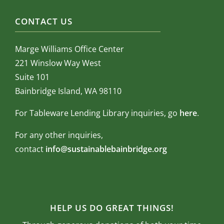
CONTACT US
Marge Williams Office Center
221 Winslow Way West
Suite 101
Bainbridge Island, WA 98110
For Tableware Lending Library inquiries, go
here
.
For any other inquiries,
contact
info@sustainablebainbridge.org
HELP US DO GREAT THINGS!