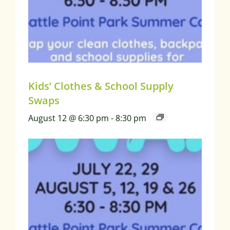
Kids’ Clothes & School Supply
Swaps
August 12 @ 6:30 pm
-
8:30 pm