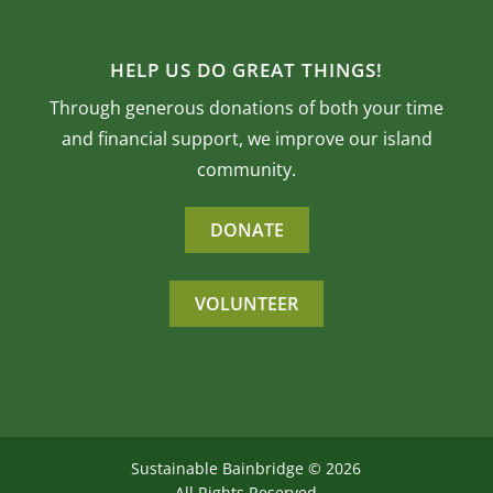
HELP US DO GREAT THINGS!
Through generous donations of both your time
and financial support, we improve our island
community.
DONATE
VOLUNTEER
Sustainable Bainbridge ©
2026
All Rights Reserved