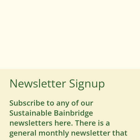
Newsletter Signup
Subscribe to any of our
Sustainable Bainbridge
newsletters here. There is a
general monthly newsletter that