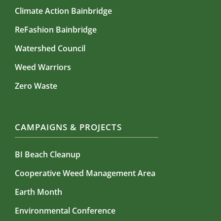
Climate Action Bainbridge
ReFashion Bainbridge
Watershed Council
Weed Warriors
Zero Waste
CAMPAIGNS & PROJECTS
BI Beach Cleanup
Cooperative Weed Management Area
Earth Month
Environmental Conference