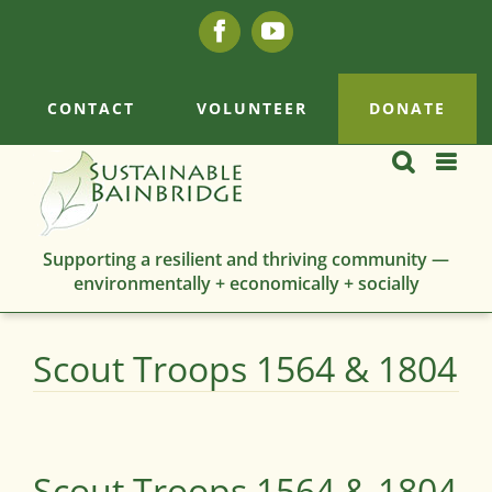
Skip
Facebook
YouTube
to
content
CONTACT
VOLUNTEER
DONATE
Supporting a resilient and thriving community —
environmentally + economically + socially
Scout Troops 1564 & 1804
Scout Troops 1564 & 1804