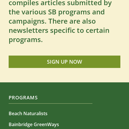
compiles articles submitted by
the various SB programs and
campaigns. There are also
newsletters specific to certain
programs.
SIGN UP NOW
PROGRAMS
Beach Naturalists
Bainbridge GreenWays