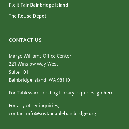
Fix-it Fair Bainbridge Island
The ReUse Depot
CONTACT US
Marge Williams Office Center
221 Winslow Way West
Suite 101
Bainbridge Island, WA 98110
For Tableware Lending Library inquiries, go
here
.
For any other inquiries,
contact
info@sustainablebainbridge.org