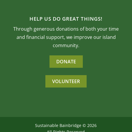
HELP US DO GREAT THINGS!
Through generous donations of both your time
and financial support, we improve our island
community.
DONATE
VOLUNTEER
Sustainable Bainbridge ©
2026
All Rights Reserved