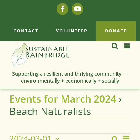
Skip
Facebook
YouTube
to
content
CONTACT
VOLUNTEER
DONATE
Supporting a resilient and thriving community —
environmentally + economically + socially
Events for March 2024
›
Beach Naturalists
Events
2024-03-01
Eve
Search