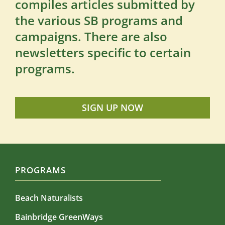
compiles articles submitted by
the various SB programs and
campaigns. There are also
newsletters specific to certain
programs.
SIGN UP NOW
PROGRAMS
Beach Naturalists
Bainbridge GreenWays