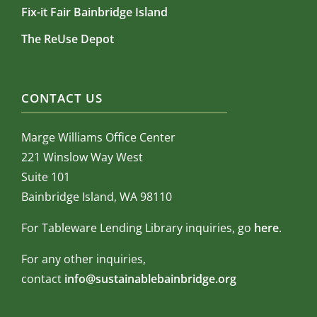
Fix-it Fair Bainbridge Island
The ReUse Depot
CONTACT US
Marge Williams Office Center
221 Winslow Way West
Suite 101
Bainbridge Island, WA 98110
For Tableware Lending Library inquiries, go
here
.
For any other inquiries,
contact
info@sustainablebainbridge.org