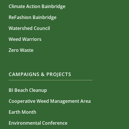
Climate Action Bainbridge
ReFashion Bainbridge
Watershed Council
Weed Warriors
Zero Waste
CAMPAIGNS & PROJECTS
BI Beach Cleanup
Cooperative Weed Management Area
Earth Month
Environmental Conference