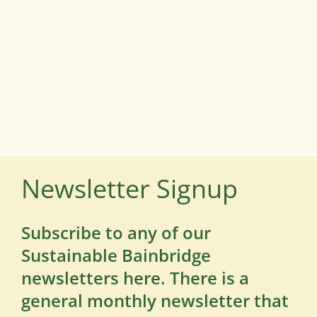
Newsletter Signup
Subscribe to any of our
Sustainable Bainbridge
newsletters here. There is a
general monthly newsletter that