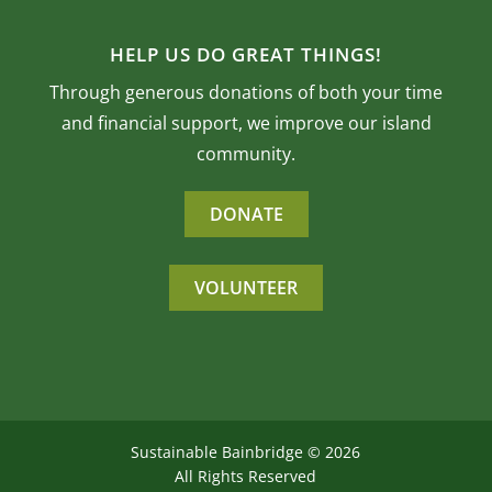
HELP US DO GREAT THINGS!
Through generous donations of both your time
and financial support, we improve our island
community.
DONATE
VOLUNTEER
Sustainable Bainbridge ©
2026
All Rights Reserved