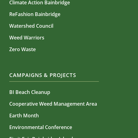
Climate Action Bainbridge
ReFashion Bainbridge
Watershed Council
Weed Warriors
Zero Waste
CAMPAIGNS & PROJECTS
BI Beach Cleanup
Cooperative Weed Management Area
Earth Month
Environmental Conference