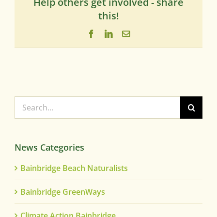
Help others get involved - share
this!
Facebook
LinkedIn
Email
Search
for:
News Categories
Bainbridge Beach Naturalists
Bainbridge GreenWays
Climate Action Bainbridge