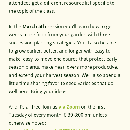
attendees get a different resource list specific to
the topic of the class.
In the
March 5th
session you’ll learn how to get
weeks more food from your garden with three
succession planting strategies
.
You’ll also be able
to
grow earlier, better, and longer with easy-to-
make, easy-to-move enclosures that protect early
season plants, make heat lovers more productive,
and extend your harvest season. We’ll also spend a
little time sharing favorite seed varieties that do
well here. Bring your ideas.
And it’s all free! Join us
via Zoom
on the first
Tuesday of every month, 6:30-8:00 pm unless
otherwise noted: