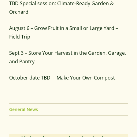
TBD Special session: Climate-Ready Garden &
Orchard
August 6 – Grow Fruit in a Small or Large Yard –
Field Trip
Sept 3 – Store Your Harvest in the Garden, Garage,
and Pantry
October date TBD – Make Your Own Compost
General News