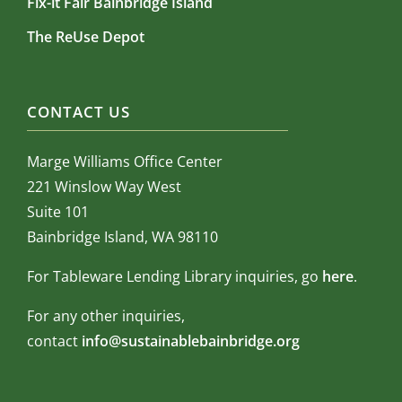
Fix-it Fair Bainbridge Island
The ReUse Depot
CONTACT US
Marge Williams Office Center
221 Winslow Way West
Suite 101
Bainbridge Island, WA 98110
For Tableware Lending Library inquiries, go
here
.
For any other inquiries,
contact
info@sustainablebainbridge.org