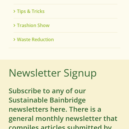
Tips & Tricks
Trashion Show
Waste Reduction
Newsletter Signup
Subscribe to any of our
Sustainable Bainbridge
newsletters here. There is a
general monthly newsletter that
compiles articles submitted by