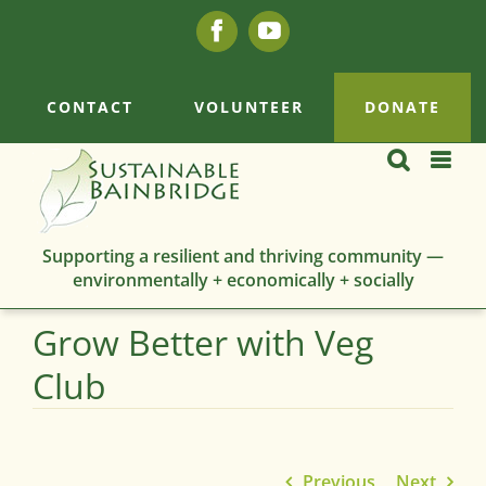
Skip
Facebook
YouTube
to
content
CONTACT
VOLUNTEER
DONATE
Supporting a resilient and thriving community —
environmentally + economically + socially
Grow Better with Veg
Club
Previous
Next