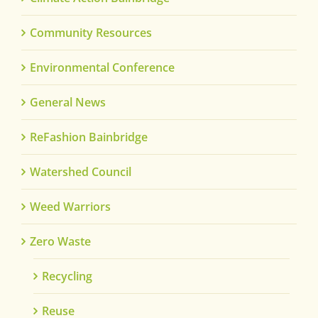
Community Resources
Environmental Conference
General News
ReFashion Bainbridge
Watershed Council
Weed Warriors
Zero Waste
Recycling
Reuse