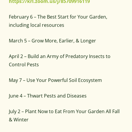
https://krl.zoom.us/j/85709916119
February 6 – The Best Start for Your Garden,
including local resources
March 5 – Grow More, Earlier, & Longer
April 2 – Build an Army of Predatory Insects to
Control Pests
May 7 – Use Your Powerful Soil Ecosystem
June 4 – Thwart Pests and Diseases
July 2 – Plant Now to Eat From Your Garden All Fall
& Winter