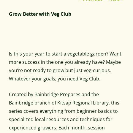
Grow Better with Veg Club
Is this your year to start a vegetable garden? Want
more success in the one you already have? Maybe
you’re not ready to grow but just veg-curious.
Whatever your goals, you need Veg Club.
Created by Bainbridge Prepares and the
Bainbridge branch of Kitsap Regional Library, this
series covers everything from beginner basics to
specialized local resources and techniques for
experienced growers. Each month, session