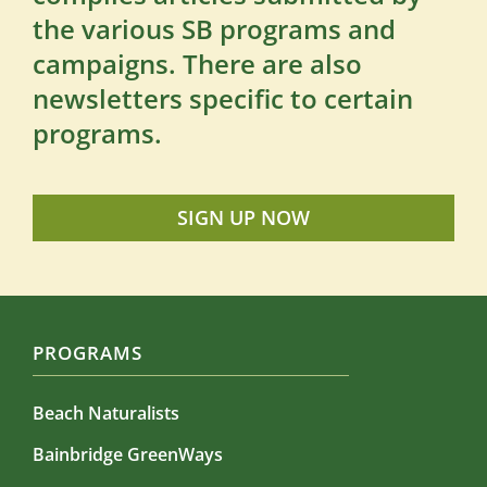
the various SB programs and
campaigns. There are also
newsletters specific to certain
programs.
SIGN UP NOW
PROGRAMS
Beach Naturalists
Bainbridge GreenWays