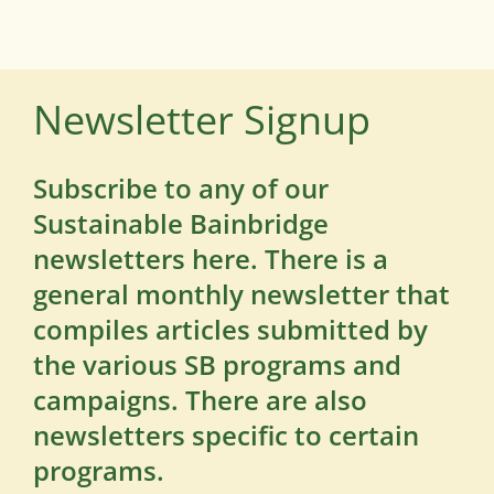
Newsletter Signup
Subscribe to any of our
Sustainable Bainbridge
newsletters here. There is a
general monthly newsletter that
compiles articles submitted by
the various SB programs and
campaigns. There are also
newsletters specific to certain
programs.