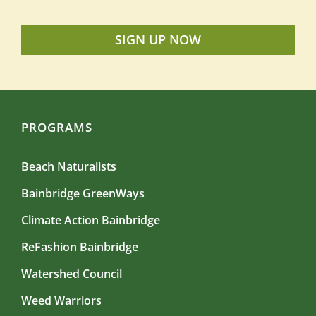
SIGN UP NOW
PROGRAMS
Beach Naturalists
Bainbridge GreenWays
Climate Action Bainbridge
ReFashion Bainbridge
Watershed Council
Weed Warriors