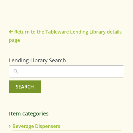
Return to the Tableware Lending Library details
page
Lending Library Search
SEARCH
Item categories
Beverage Dispensers