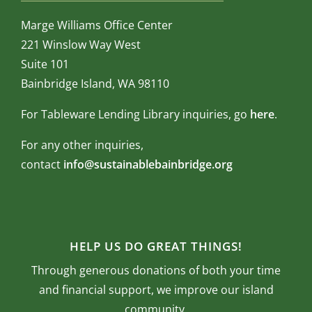
Marge Williams Office Center
221 Winslow Way West
Suite 101
Bainbridge Island, WA 98110
For Tableware Lending Library inquiries, go
here
.
For any other inquiries,
contact
info@sustainablebainbridge.org
HELP US DO GREAT THINGS!
Through generous donations of both your time
and financial support, we improve our island
community.