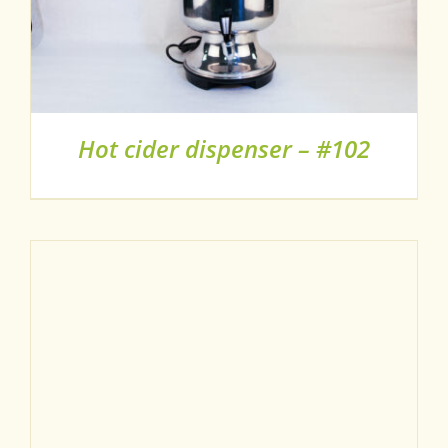
Hot cider dispenser – #102