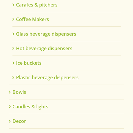
Carafes & pitchers
Coffee Makers
Glass beverage dispensers
Hot beverage dispensers
Ice buckets
Plastic beverage dispensers
Bowls
Candles & lights
Decor