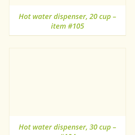
Hot water dispenser, 20 cup –
item #105
Hot water dispenser, 30 cup –