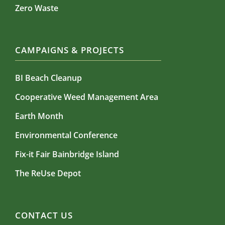
Zero Waste
CAMPAIGNS & PROJECTS
BI Beach Cleanup
Cooperative Weed Management Area
Earth Month
Environmental Conference
Fix-it Fair Bainbridge Island
The ReUse Depot
CONTACT US