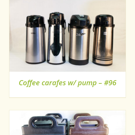
Coffee carafes w/ pump – #96