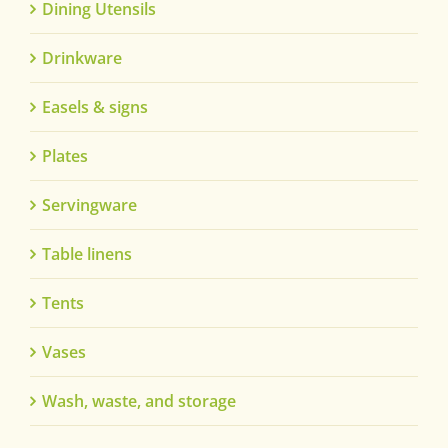
Dining Utensils
Drinkware
Easels & signs
Plates
Servingware
Table linens
Tents
Vases
Wash, waste, and storage