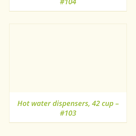
#104
Hot water dispensers, 42 cup –
#103