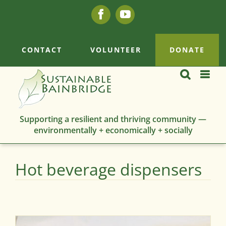
Skip
Facebook
YouTube
to
content
CONTACT
VOLUNTEER
DONATE
Supporting a resilient and thriving community —
environmentally + economically + socially
Hot beverage dispensers