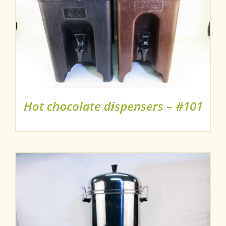
Hot chocolate dispensers – #101