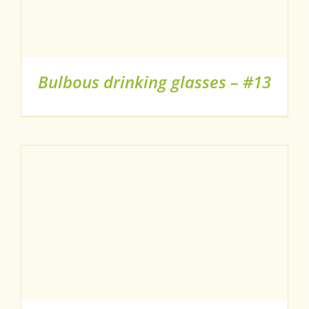
Bulbous drinking glasses – #13