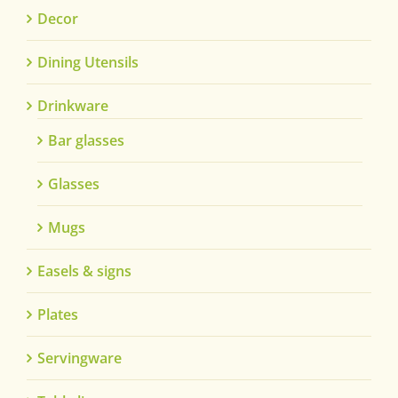
Decor
Dining Utensils
Drinkware
Bar glasses
Glasses
Mugs
Easels & signs
Plates
Servingware