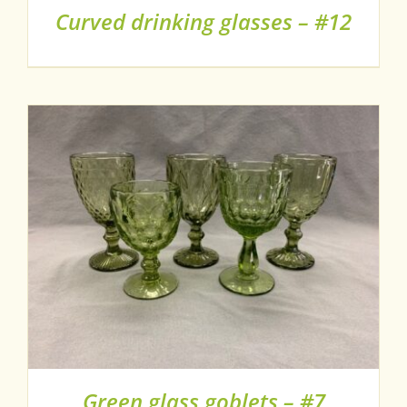
Curved drinking glasses – #12
Green glass goblets – #7