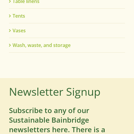
Table linens
Tents
Vases
Wash, waste, and storage
Newsletter Signup
Subscribe to any of our
Sustainable Bainbridge
newsletters here. There is a