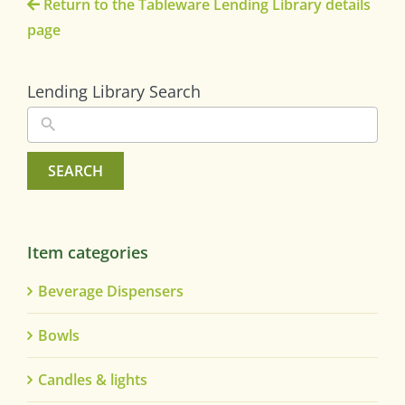
Return to the Tableware Lending Library details
page
Lending Library Search
SEARCH
Item categories
Beverage Dispensers
Bowls
Candles & lights