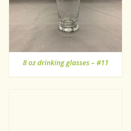
8 oz drinking glasses – #11