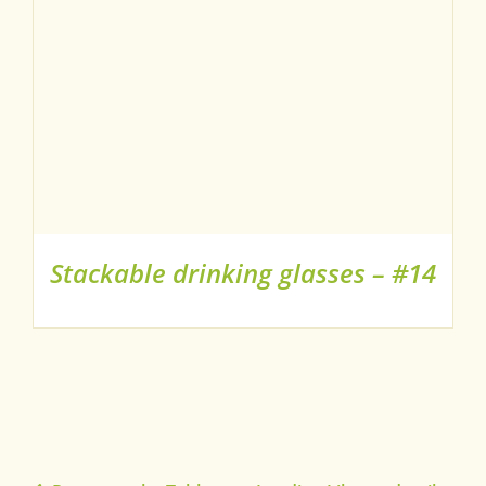
Stackable drinking glasses – #14