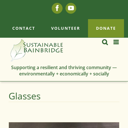
Skip
Facebook
YouTube
to
content
CONTACT
VOLUNTEER
DONATE
Supporting a resilient and thriving community —
environmentally + economically + socially
Glasses