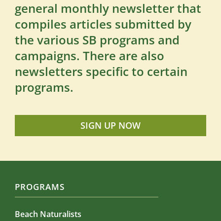
general monthly newsletter that
compiles articles submitted by
the various SB programs and
campaigns. There are also
newsletters specific to certain
programs.
SIGN UP NOW
PROGRAMS
Beach Naturalists