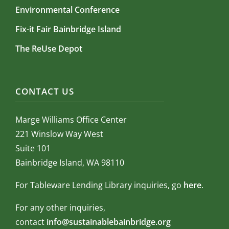
Environmental Conference
Fix-it Fair Bainbridge Island
The ReUse Depot
CONTACT US
Marge Williams Office Center
221 Winslow Way West
Suite 101
Bainbridge Island, WA 98110
For Tableware Lending Library inquiries, go
here
.
For any other inquiries,
contact
info@sustainablebainbridge.org