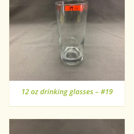
12 oz drinking glasses – #19