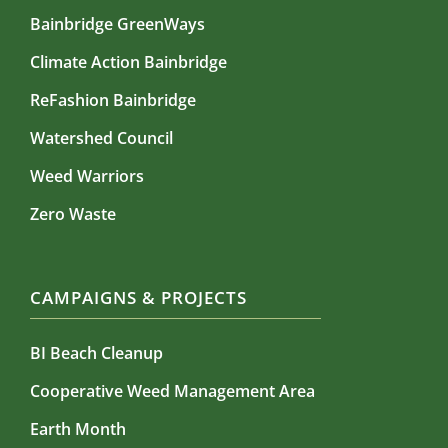
Bainbridge GreenWays
Climate Action Bainbridge
ReFashion Bainbridge
Watershed Council
Weed Warriors
Zero Waste
CAMPAIGNS & PROJECTS
BI Beach Cleanup
Cooperative Weed Management Area
Earth Month