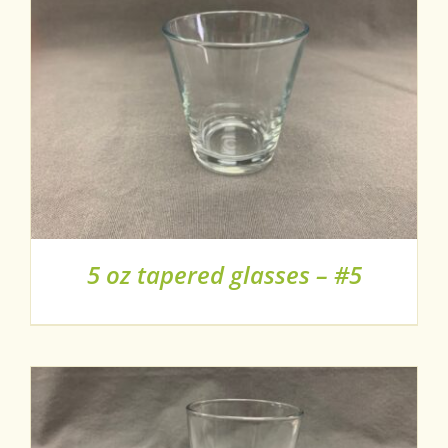
5 oz tapered glasses – #5