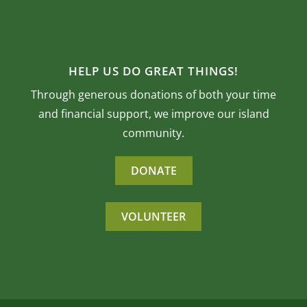
HELP US DO GREAT THINGS!
Through generous donations of both your time
and financial support, we improve our island
community.
DONATE
VOLUNTEER