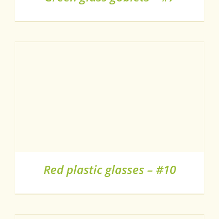
Red plastic glasses – #10