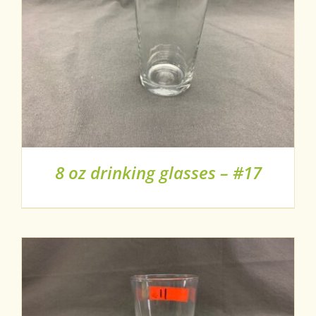
8 oz drinking glasses – #17