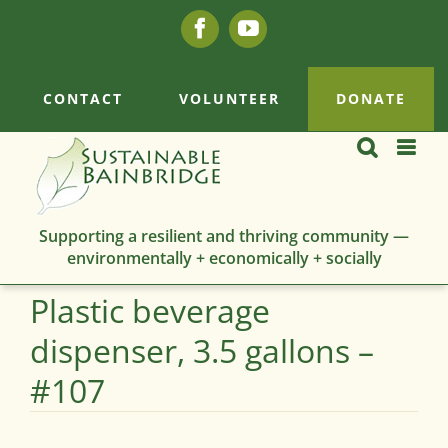
Skip
Facebook
YouTube
to
content
CONTACT
VOLUNTEER
DONATE
Supporting a resilient and thriving community —
environmentally + economically + socially
Plastic beverage
dispenser, 3.5 gallons –
#107