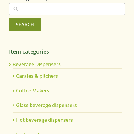
SEARCH
Item categories
Beverage Dispensers
Carafes & pitchers
Coffee Makers
Glass beverage dispensers
Hot beverage dispensers