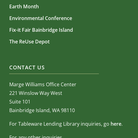
Earth Month
Environmental Conference
Fix-it Fair Bainbridge Island
The ReUse Depot
CONTACT US
Marge Williams Office Center
221 Winslow Way West
Suite 101
Bainbridge Island, WA 98110
For Tableware Lending Library inquiries, go
here
.
For any other inquiries,