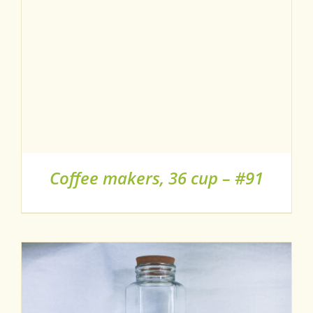
Coffee makers, 36 cup – #91