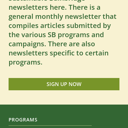
newsletters here. There is a
general monthly newsletter that
compiles articles submitted by
the various SB programs and
campaigns. There are also
newsletters specific to certain
programs.
SIGN UP NOW
PROGRAMS