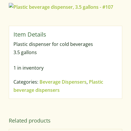
Plastic dispenser for cold beverages
3.5 gallons
1 in inventory
Categories:
Beverage Dispensers
,
Plastic
beverage dispensers
Related products