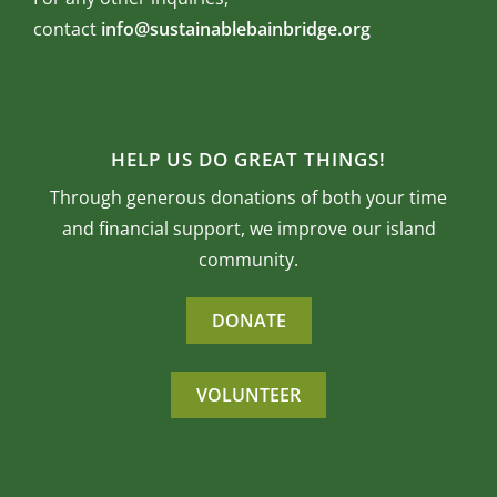
contact
info@sustainablebainbridge.org
HELP US DO GREAT THINGS!
Through generous donations of both your time
and financial support, we improve our island
community.
DONATE
VOLUNTEER