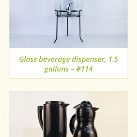
Glass beverage dispenser, 1.5
gallons – #114