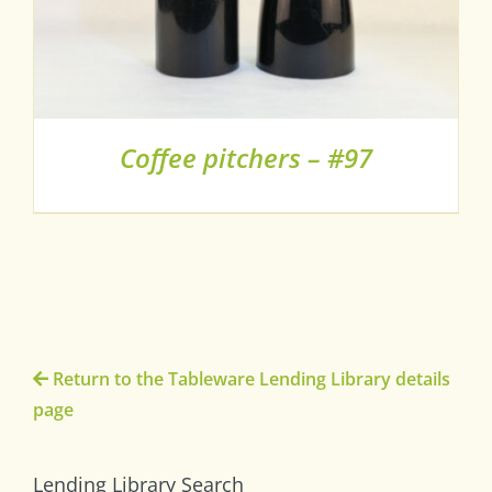
Coffee pitchers – #97
Return to the Tableware Lending Library details
page
Lending Library Search