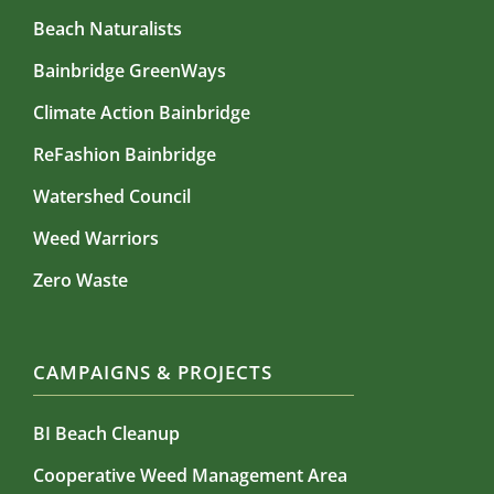
Beach Naturalists
Bainbridge GreenWays
Climate Action Bainbridge
ReFashion Bainbridge
Watershed Council
Weed Warriors
Zero Waste
CAMPAIGNS & PROJECTS
BI Beach Cleanup
Cooperative Weed Management Area