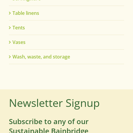
Table linens
Tents
Vases
Wash, waste, and storage
Newsletter Signup
Subscribe to any of our
Sustainable Bainbridge