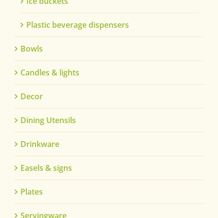
Ice buckets
Plastic beverage dispensers
Bowls
Candles & lights
Decor
Dining Utensils
Drinkware
Easels & signs
Plates
Servingware