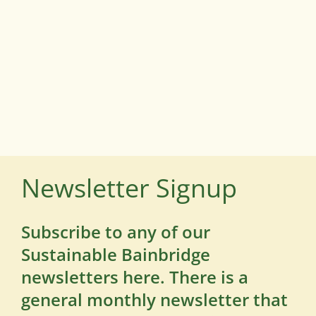
Newsletter Signup
Subscribe to any of our
Sustainable Bainbridge
newsletters here. There is a
general monthly newsletter that