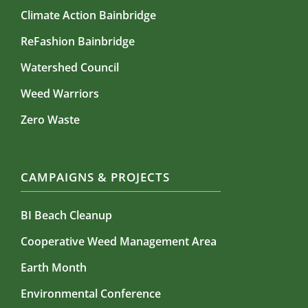
Climate Action Bainbridge
ReFashion Bainbridge
Watershed Council
Weed Warriors
Zero Waste
CAMPAIGNS & PROJECTS
BI Beach Cleanup
Cooperative Weed Management Area
Earth Month
Environmental Conference