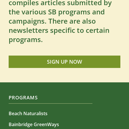
compiles articles submitted by
the various SB programs and
campaigns. There are also
newsletters specific to certain
programs.
SIGN UP NOW
PROGRAMS
Beach Naturalists
Bainbridge GreenWays