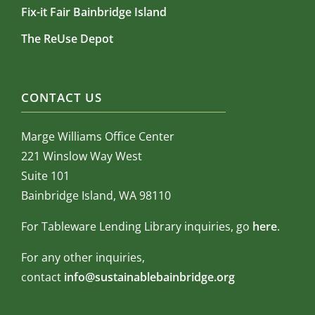
Fix-it Fair Bainbridge Island
The ReUse Depot
CONTACT US
Marge Williams Office Center
221 Winslow Way West
Suite 101
Bainbridge Island, WA 98110
For Tableware Lending Library inquiries, go
here
.
For any other inquiries,
contact
info@sustainablebainbridge.org