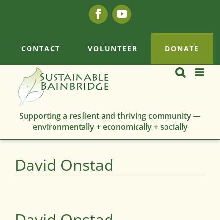
Skip
Facebook
YouTube
to
content
CONTACT
VOLUNTEER
DONATE
Supporting a resilient and thriving community —
environmentally + economically + socially
David Onstad
David Onstad