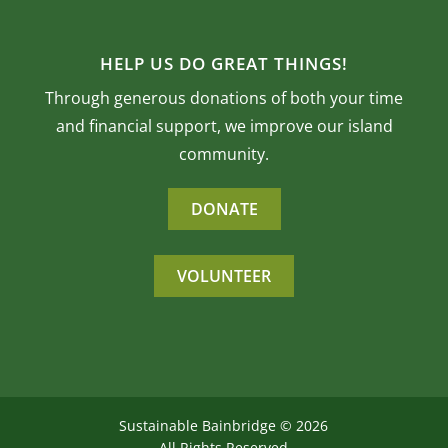
HELP US DO GREAT THINGS!
Through generous donations of both your time
and financial support, we improve our island
community.
DONATE
VOLUNTEER
Sustainable Bainbridge ©
2026
All Rights Reserved