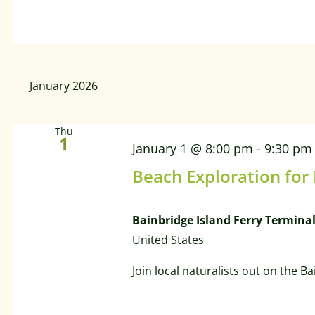
January 2026
Thu
1
January 1 @ 8:00 pm
-
9:30 pm
Beach Exploration for
Bainbridge Island Ferry Termina
United States
Join local naturalists out on the B