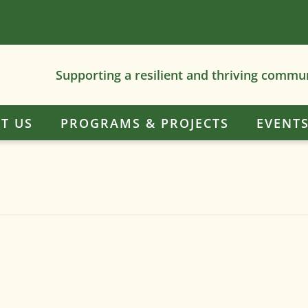
Supporting a resilient and thriving commu
T US
PROGRAMS & PROJECTS
EVENT