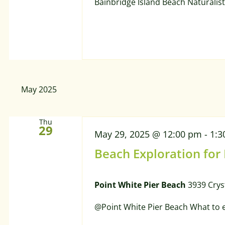
Bainbridge Island Beach Naturalist
May 2025
Thu
29
May 29, 2025 @ 12:00 pm
-
1:3
Beach Exploration for
Point White Pier Beach
3939 Crys
@Point White Pier Beach What to