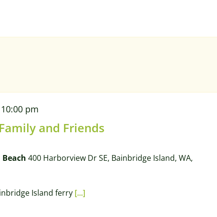
-
10:00 pm
 Family and Friends
l Beach
400 Harborview Dr SE, Bainbridge Island, WA,
ainbridge Island ferry
[...]