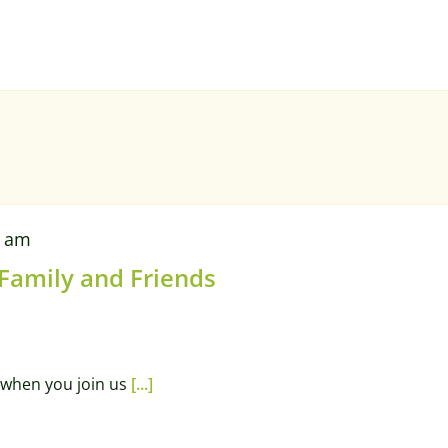
0 am
 Family and Friends
when you join us
[...]