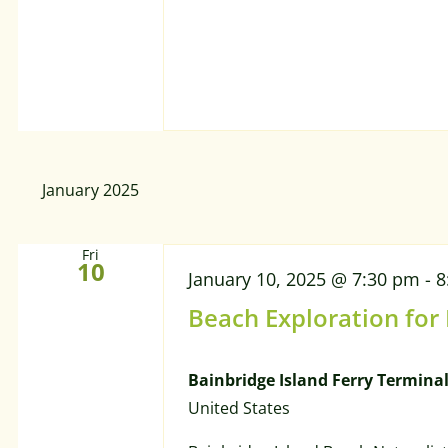
January 2025
Fri
10
January 10, 2025 @ 7:30 pm
-
8
Beach Exploration for
Bainbridge Island Ferry Termina
United States