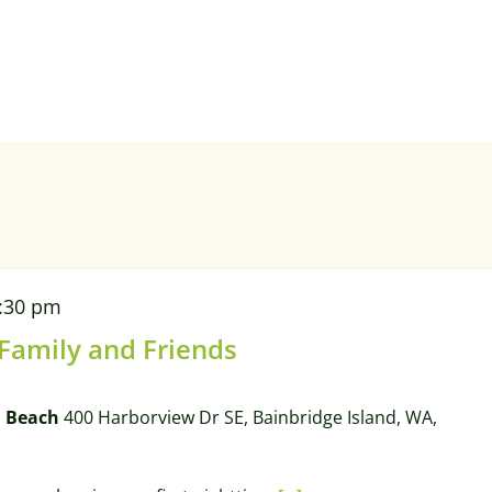
:30 pm
 Family and Friends
l Beach
400 Harborview Dr SE, Bainbridge Island, WA,