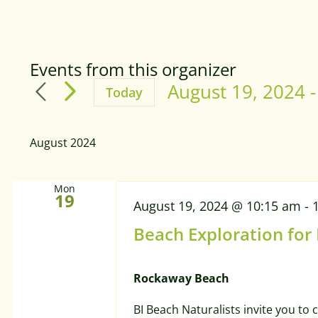
Events from this organizer
August 19, 2024
 -
Today
Select
date.
August 2024
Mon
19
August 19, 2024 @ 10:15 am
-
Beach Exploration for
Rockaway Beach
BI Beach Naturalists invite you to