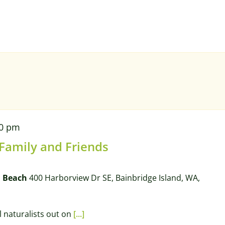
00 pm
 Family and Friends
l Beach
400 Harborview Dr SE, Bainbridge Island, WA,
l naturalists out on
[...]