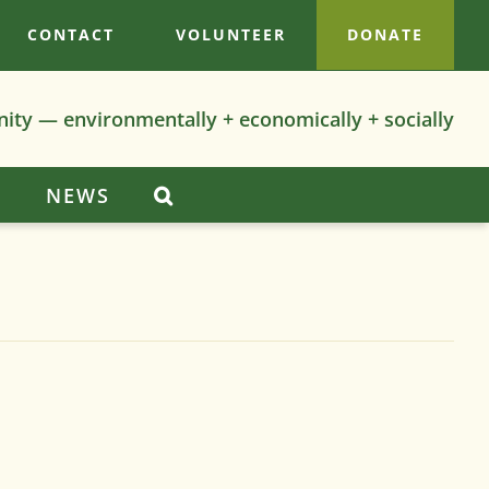
CONTACT
VOLUNTEER
DONATE
nity — environmentally + economically + socially
S
NEWS