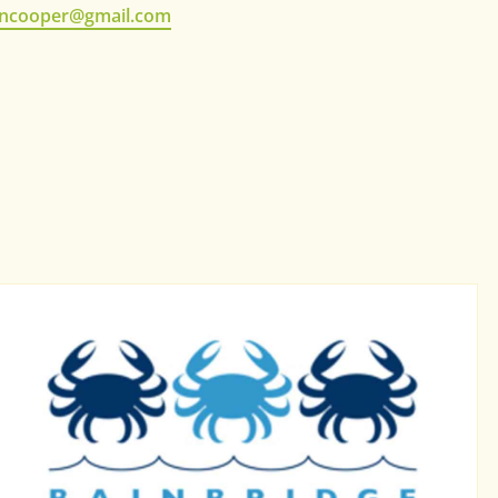
ncooper@gmail.com