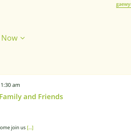
Email
gaewy
 
Now
11:30 am
 Family and Friends
 come join us
[...]