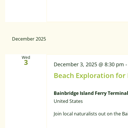
December 2025
Wed
3
December 3, 2025 @ 8:30 pm
Beach Exploration for
Bainbridge Island Ferry Termina
United States
Join local naturalists out on the B