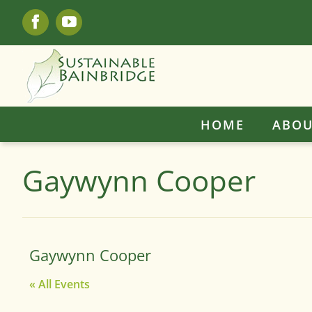
Skip
Facebook
YouTube
to
content
HOME
ABOU
Gaywynn Cooper
Gaywynn Cooper
« All Events