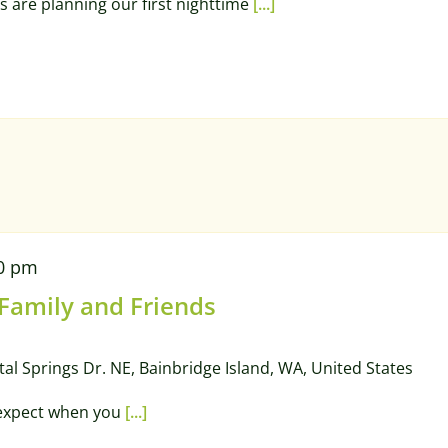
s are planning our first nighttime
[...]
0 pm
 Family and Friends
tal Springs Dr. NE, Bainbridge Island, WA, United States
 expect when you
[...]