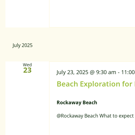
July 2025
Wed
23
July 23, 2025 @ 9:30 am
-
11:0
Beach Exploration for
Rockaway Beach
@Rockaway Beach What to expect 