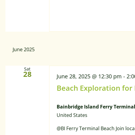
June 2025
Sat
28
June 28, 2025 @ 12:30 pm
-
2:
Beach Exploration for
Bainbridge Island Ferry Termina
United States
@BI Ferry Terminal Beach Join loca