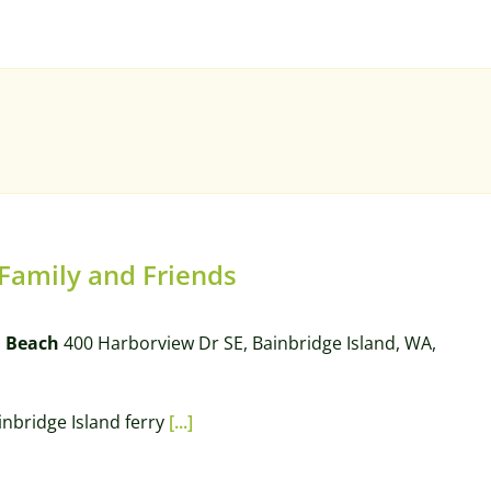
 Family and Friends
l Beach
400 Harborview Dr SE, Bainbridge Island, WA,
ainbridge Island ferry
[...]