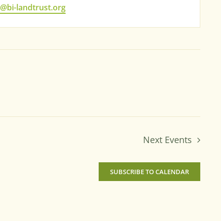
bi-landtrust.org
Next
Events
SUBSCRIBE TO CALENDAR