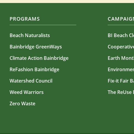
PROGRAMS
CAMPAIGN
Beach Naturalists
BI Beach C
Bainbridge GreenWays
Cooperati
Climate Action Bainbridge
Earth Mont
ReFashion Bainbridge
Environmen
Watershed Council
Fix-it Fair 
Weed Warriors
The ReUse 
Zero Waste