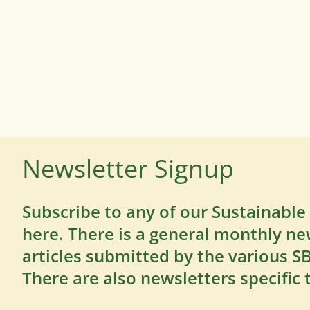
Newsletter Signup
Subscribe to any of our Sustainable
here. There is a general monthly ne
articles submitted by the various 
There are also newsletters specific 