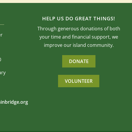
HELP US DO GREAT THINGS!
Through generous donations of both
er
your time and financial support, we
improve our island community.
0
DONATE
ary
VOLUNTEER
inbridge.org