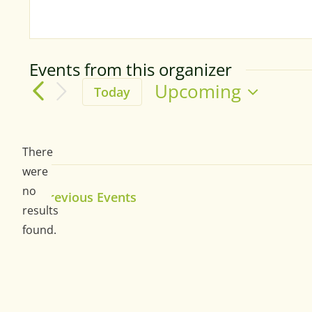
Events from this organizer
Upcoming
Today
Select
date.
There
were
no
Previous
Events
Notice
results
found.