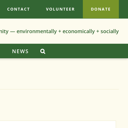
CONTACT
VOLUNTEER
DONATE
nity — environmentally + economically + socially
S
NEWS