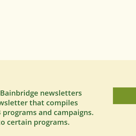
 Bainbridge newsletters
wsletter that compiles
SB programs and campaigns.
to certain programs.