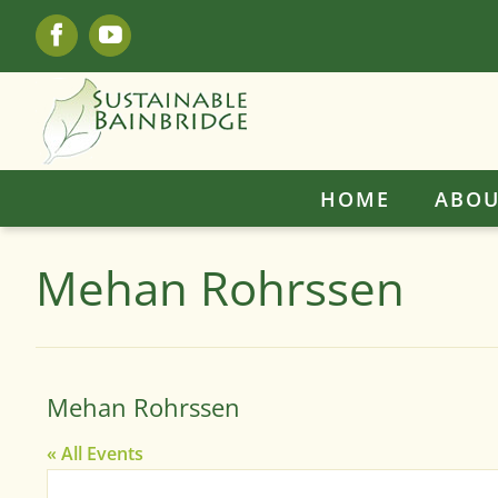
Skip
Facebook
YouTube
to
content
HOME
ABOU
Mehan Rohrssen
Mehan Rohrssen
« All Events