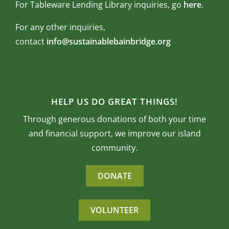
For Tableware Lending Library inquiries, go
here
.
For any other inquiries,
contact
info@sustainablebainbridge.org
HELP US DO GREAT THINGS!
Through generous donations of both your time
and financial support, we improve our island
community.
DONATE
VOLUNTEER