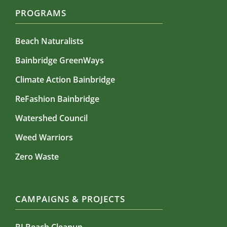
PROGRAMS
Beach Naturalists
Bainbridge GreenWays
Climate Action Bainbridge
ReFashion Bainbridge
Watershed Council
Weed Warriors
Zero Waste
CAMPAIGNS & PROJECTS