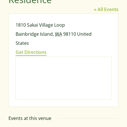
« All Events
Address
1810 Sakai Village Loop
Bainbridge Island
,
WA
98110
United
States
Get Directions
Events at this venue