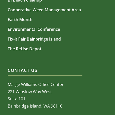
BI Beach Cleanup
Cooperative Weed Management Area
Earth Month
Environmental Conference
Fix-it Fair Bainbridge Island
The ReUse Depot
CONTACT US
Marge Williams Office Center
221 Winslow Way West
Suite 101
Bainbridge Island, WA 98110