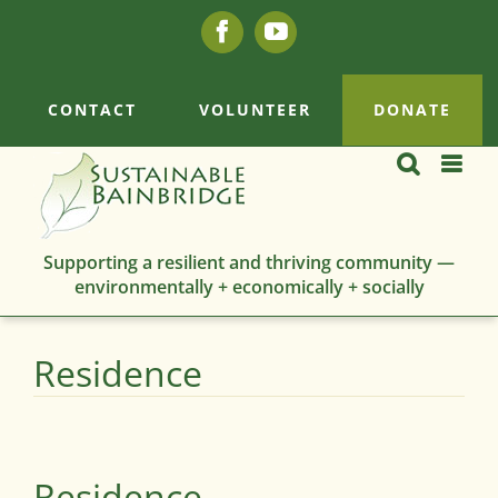
Skip
Facebook
YouTube
to
content
CONTACT
VOLUNTEER
DONATE
Supporting a resilient and thriving community —
environmentally + economically + socially
Residence
Residence