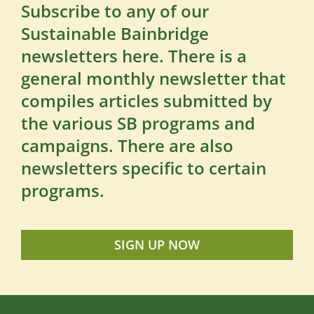
Subscribe to any of our
Sustainable Bainbridge
newsletters here. There is a
general monthly newsletter that
compiles articles submitted by
the various SB programs and
campaigns. There are also
newsletters specific to certain
programs.
SIGN UP NOW