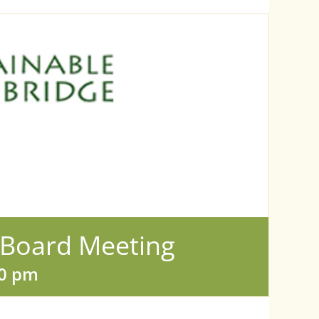
 Board Meeting
00 pm