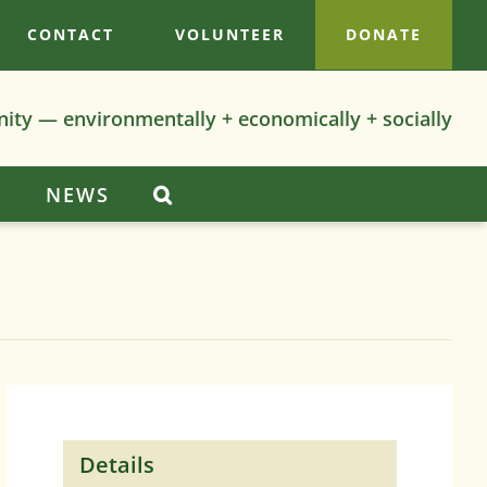
CONTACT
VOLUNTEER
DONATE
nity — environmentally + economically + socially
S
NEWS
Details