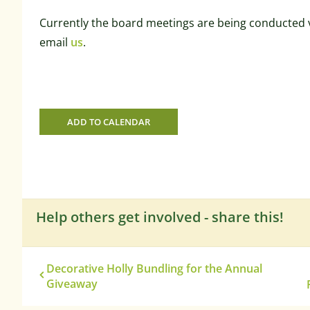
Currently the board meetings are being conducted v
email
us
.
ADD TO CALENDAR
Help others get involved - share this!
Decorative Holly Bundling for the Annual
Giveaway