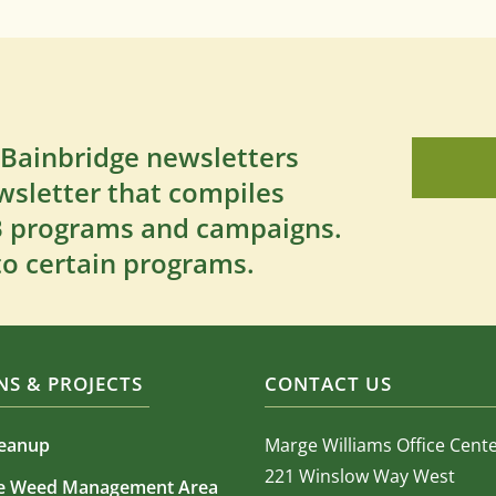
 Bainbridge newsletters
wsletter that compiles
SB programs and campaigns.
to certain programs.
S & PROJECTS
CONTACT US
leanup
Marge Williams Office Cent
221 Winslow Way West
ve Weed Management Area