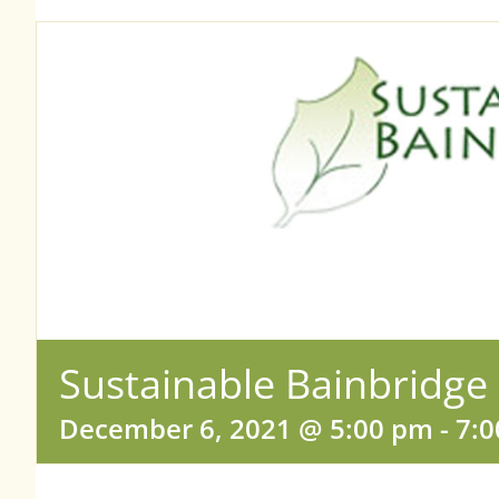
Sustainable Bainbridge
December 6, 2021 @ 5:00 pm
-
7: