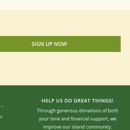
SIGN UP NOW
HELP US DO GREAT THINGS!
Through generous donations of both
er
your time and financial support, we
improve our island community.