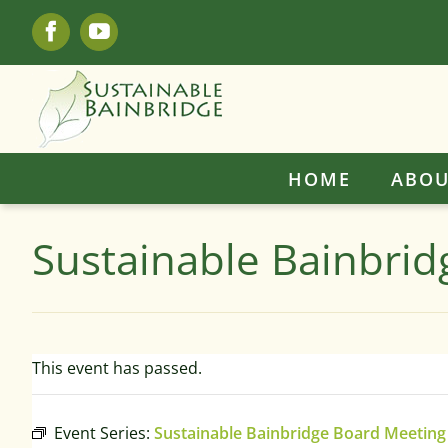
Skip
Facebook
YouTube
to
content
HOME
ABOU
Sustainable Bainbri
This event has passed.
Event Series:
Sustainable Bainbridge Board Meeting