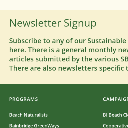
Newsletter Signup
Subscribe to any of our Sustainable
here. There is a general monthly ne
articles submitted by the various 
There are also newsletters specific 
PROGRAMS
CAMPAIGN
Beach Naturalists
BI Beach C
Bainbridge GreenWays
Cooperati