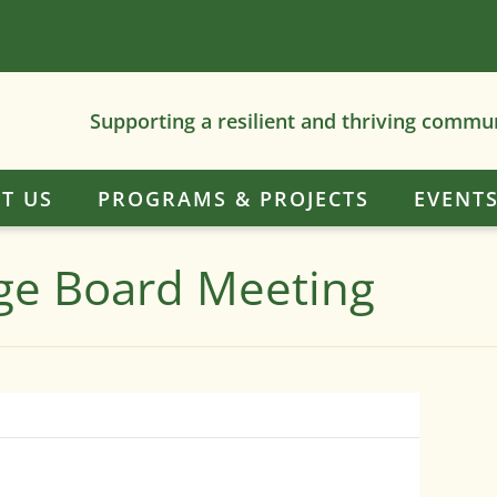
Supporting a resilient and thriving commu
T US
PROGRAMS & PROJECTS
EVENT
dge Board Meeting