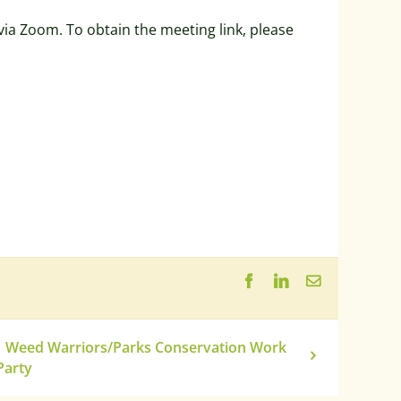
ia Zoom. To obtain the meeting link, please
Facebook
LinkedIn
Email
Weed Warriors/Parks Conservation Work
Party