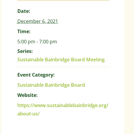
Date:
December 6, 2021
Time:
5:00 pm - 7:00 pm
Series:
Sustainable Bainbridge Board Meeting
Event Category:
Sustainable Bainbridge Board
Website:
https://www.sustainablebainbridge.org/
about-us/