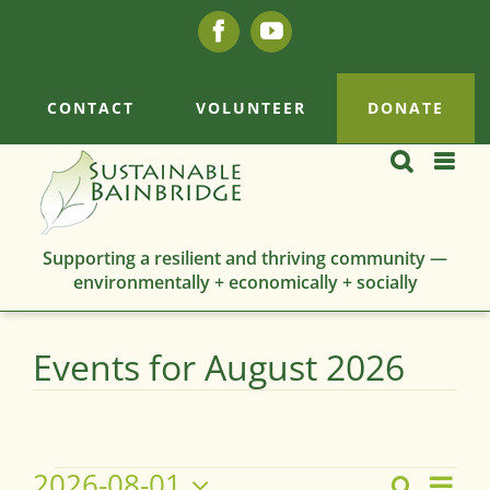
Skip
Facebook
YouTube
to
content
CONTACT
VOLUNTEER
DONATE
Supporting a resilient and thriving community —
environmentally + economically + socially
Events for August 2026
Events
2026-08-01
Eve
Search