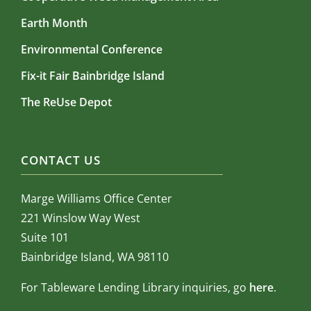
Earth Month
Environmental Conference
Fix-it Fair Bainbridge Island
The ReUse Depot
CONTACT US
Marge Williams Office Center
221 Winslow Way West
Suite 101
Bainbridge Island, WA 98110
For Tableware Lending Library inquiries, go
here
.