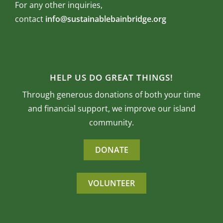
For any other inquiries,
contact
info@sustainablebainbridge.org
HELP US DO GREAT THINGS!
Through generous donations of both your time
and financial support, we improve our island
community.
DONATE
VOLUNTEER