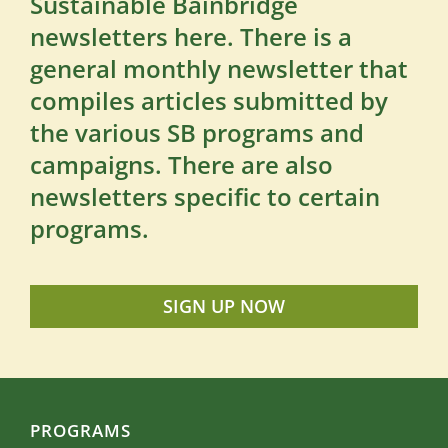
Sustainable Bainbridge
newsletters here. There is a
general monthly newsletter that
compiles articles submitted by
the various SB programs and
campaigns. There are also
newsletters specific to certain
programs.
SIGN UP NOW
PROGRAMS