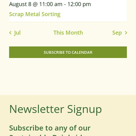
August 8 @ 11:00 am
-
12:00 pm
Scrap Metal Sorting
Jul
This Month
Sep
SUBSCRIBE TO CALENDAR
Newsletter Signup
Subscribe to any of our