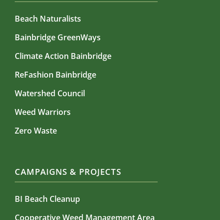
Beach Naturalists
Bainbridge GreenWays
Climate Action Bainbridge
ReFashion Bainbridge
Watershed Council
Weed Warriors
Zero Waste
CAMPAIGNS & PROJECTS
BI Beach Cleanup
Cooperative Weed Management Area