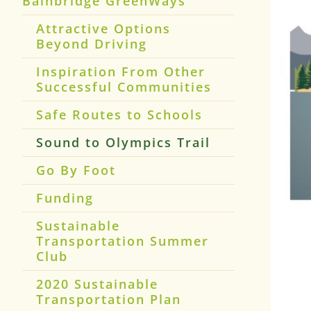
Bainbridge GreenWays
Attractive Options
Beyond Driving
Inspiration From Other
Successful Communities
Safe Routes to Schools
Sound to Olympics Trail
Go By Foot
Funding
Sustainable
Transportation Summer
Club
2020 Sustainable
Transportation Plan