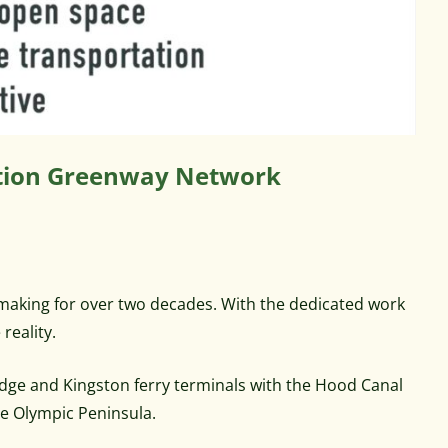
tation Greenway Network
 making for over two decades. With the dedicated work
reality.
idge and Kingston ferry terminals with the Hood Canal
he Olympic Peninsula.