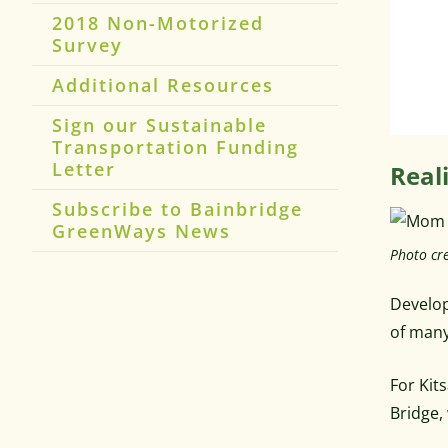
2018 Non-Motorized
Survey
Additional Resources
Sign our Sustainable
Transportation Funding
Letter
Real
Subscribe to Bainbridge
GreenWays News
Photo cre
Develop
of many
For Kit
Bridge,