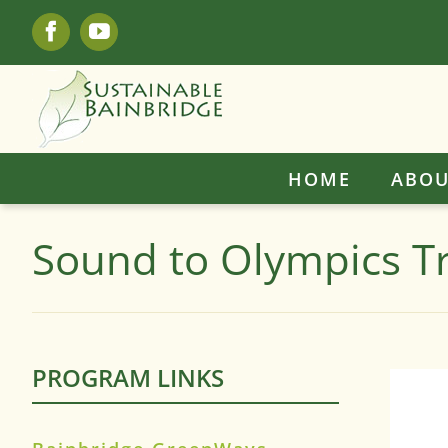
Skip
Facebook
YouTube
to
content
HOME
ABOU
Sound to Olympics Tr
PROGRAM LINKS