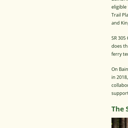
eligibl
Trail P
and Kin
SR 305 
does th
ferry te
On Bain
in 2018
collabo
support
The 