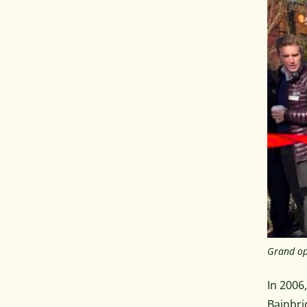
Grand op
In 2006
Bainbri