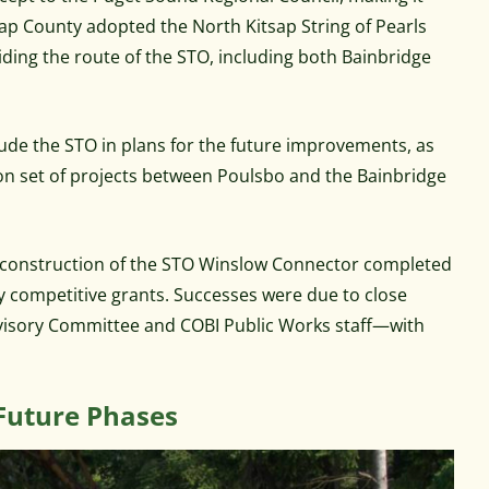
tsap County adopted the North Kitsap String of Pearls
viding the route of the STO, including both Bainbridge
clude the STO in plans for the future improvements, as
n set of projects between Poulsbo and the Bainbridge
 in construction of the STO Winslow Connector completed
ly competitive grants. Successes were due to close
visory Committee and COBI Public Works staff—with
Future Phases