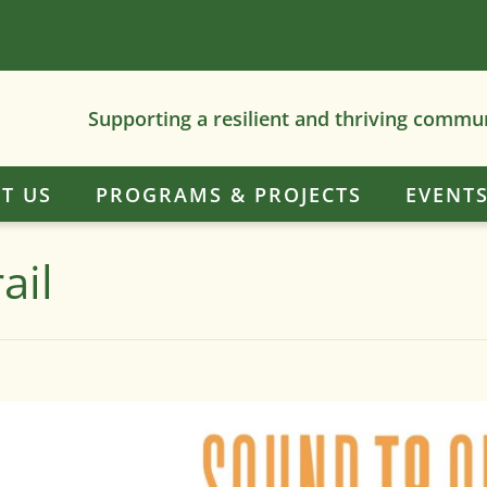
Supporting a resilient and thriving commu
T US
PROGRAMS & PROJECTS
EVENT
ail