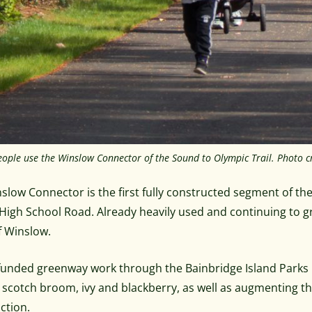
eople use the Winslow Connector of the Sound to Olympic Trail. Photo cr
slow Connector is the first fully constructed segment of the
High School Road. Already heavily used and continuing to gro
f Winslow.
unded greenway work through the Bainbridge Island Parks F
 scotch broom, ivy and blackberry, as well as augmenting the
ction.