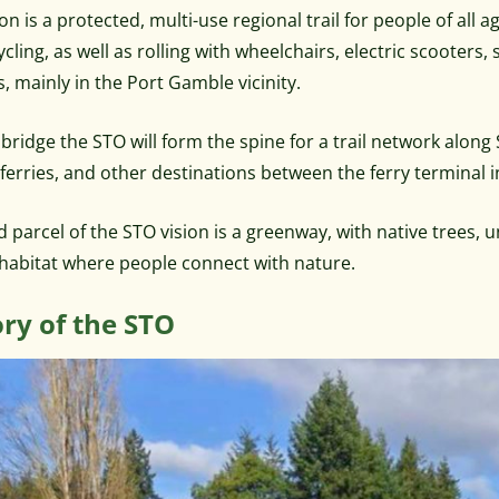
on is a protected, multi-use regional trail for people of all a
ycling, as well as rolling with wheelchairs, electric scooters,
s, mainly in the Port Gamble vicinity.
bridge the STO will form the spine for a trail network along
, ferries, and other destinations between the ferry terminal
d parcel of the STO vision is a greenway, with native trees, 
e habitat where people connect with nature.
ory of the STO