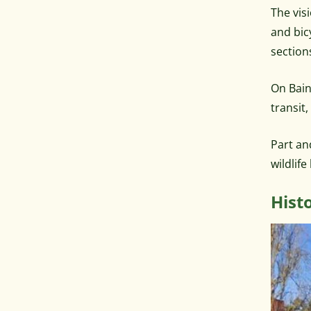
The visi
and bic
section
On Bain
transit
Part an
wildlif
Hist