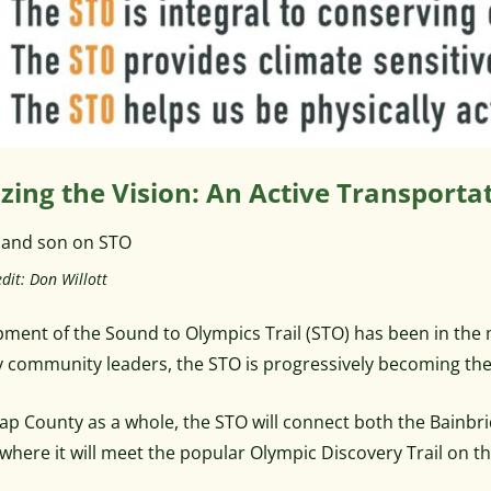
izing the Vision: An Active Transpor
dit: Don Willott
ment of the Sound to Olympics Trail (STO) has been in the
 community leaders, the STO is progressively becoming the 
sap County as a whole, the STO will connect both the Bainbr
 where it will meet the popular Olympic Discovery Trail on t