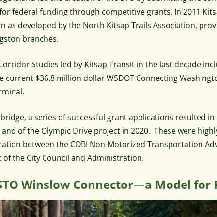
e for federal funding through competitive grants. In 2011 Ki
lan as developed by the North Kitsap Trails Association, pro
gston branches.
Corridor Studies led by Kitsap Transit in the last decade in
e current $36.8 million dollar WSDOT Connecting Washingto
rminal.
bridge, a series of successful grant applications resulted
, and of the Olympic Drive project in 2020. These were high
ration between the COBI Non-Motorized Transportation Ad
 of the City Council and Administration.
STO Winslow Connector—a Model for 