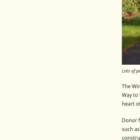
Lots of p
The Win
Way to 
heart o
Donor f
such as
constru