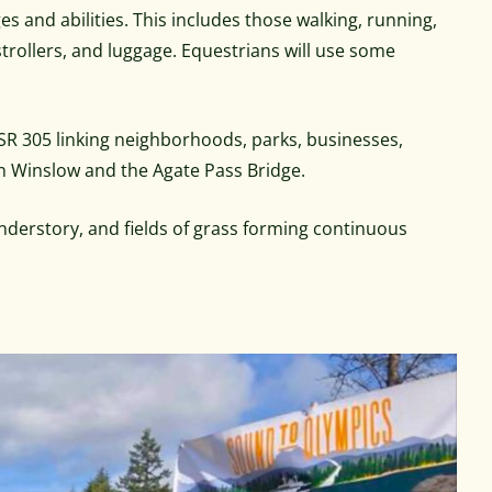
ges and abilities. This includes those walking, running,
 strollers, and luggage. Equestrians will use some
 SR 305 linking neighborhoods, parks, businesses,
 in Winslow and the Agate Pass Bridge.
understory, and fields of grass forming continuous