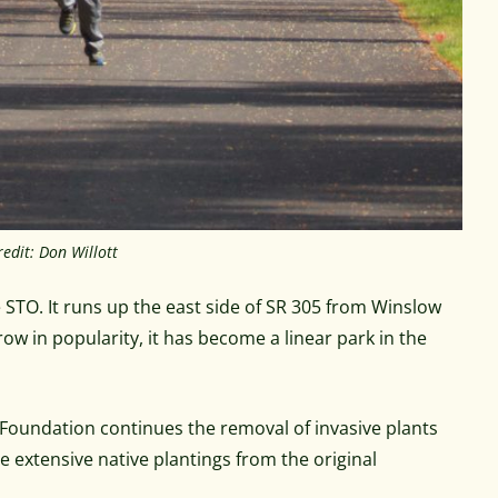
edit: Don Willott
 STO. It runs up the east side of SR 305 from Winslow
w in popularity, it has become a linear park in the
oundation continues the removal of invasive plants
 extensive native plantings from the original