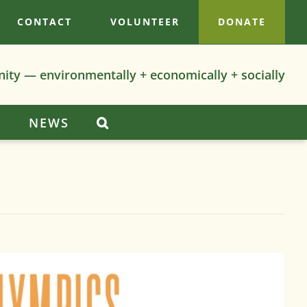
CONTACT
VOLUNTEER
DONATE
nity — environmentally + economically + socially
S
NEWS