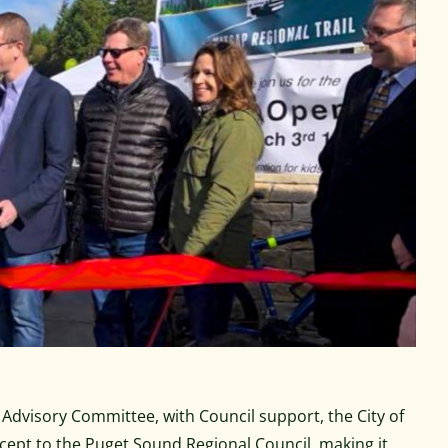
dvisory Committee, with Council support, the City of
ncept to the Puget Sound Regional Council, making it