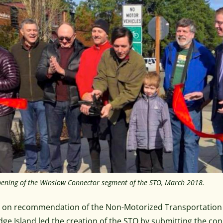
ening of the Winslow Connector segment of the STO, March 2018.
, on recommendation of the Non-Motorized Transportation A
dge Island led the creation of the STO by submitting the co